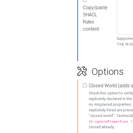
Copy/paste
SHACL
Rules
content
Supported
TriX, N-
Options
Closed World (adds 
Check this option to veri
explicitely declared in the 
no misplaced properties, 
explicitely listed are pres
"closed world". Technicall
sh:ignoreProperties (
closed already.