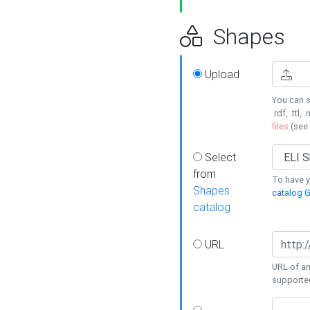
Shapes
Upload
You can s
.rdf, .ttl, 
files
(see
Select
from
To have y
Shapes
catalog G
catalog
URL
URL of an
supporte