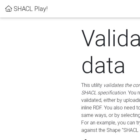
SHACL Play!
Valid
data
This utility
validates the co
SHACL specification
. You 
validated, either by uploadi
inline RDF. You also need 
same ways, or by selectin
For an example, you can tr
against the Shape "SHACL P