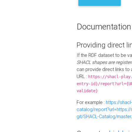
Documentation
Providing direct li
If the RDF dataset to be va
SHACL shapes are register
can provide direct links to 
URL :
https://shacl-play
entry-id}/report?url={U
validate}
For example :
https://shacl
catalog/report?url=https:
git/SHACL-Catalog/master/