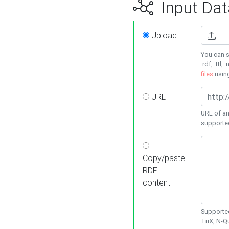
Input Dat
Upload
You can s
.rdf, .ttl, 
files
usin
URL
URL of an
supporte
Copy/paste
RDF
content
Supported
TriX, N-