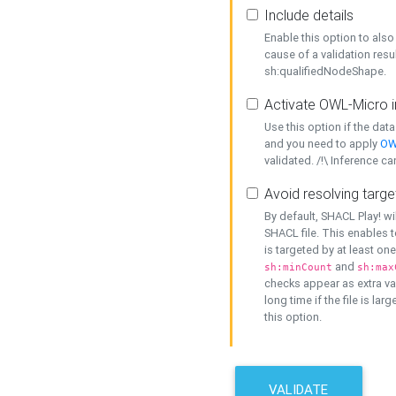
Include details
Enable this option to also 
cause of a validation resu
sh:qualifiedNodeShape.
Activate OWL-Micro i
Use this option if the dat
and you need to apply
OW
validated. /!\ Inference ca
Avoid resolving targe
By default, SHACL Play! wi
SHACL file. This enables t
is targeted by at least on
and
sh:minCount
sh:max
checks appear as extra val
long time if the file is lar
this option.
VALIDATE