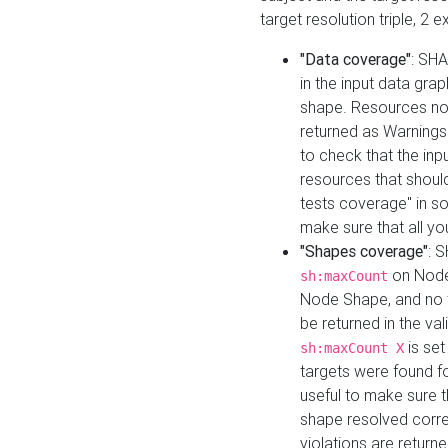
target resolution triple, 2 
"Data coverage"
: SHA
in the input data gra
shape. Resources not
returned as Warnings i
to check that the inp
resources that should 
tests coverage" in s
make sure that all yo
"Shapes coverage"
: 
on Node
sh:maxCount
Node Shape, and no ta
be returned in the val
is se
sh:maxCount X
targets were found for 
useful to make sure t
shape resolved corre
violations are returne