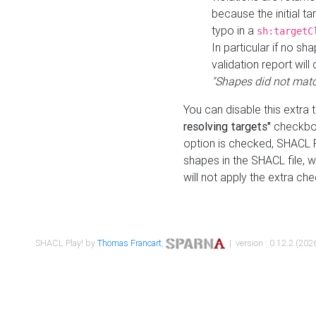
because the initial t
typo in a
sh:targetC
In particular if no sh
validation report will 
"Shapes did not matc
You can disable this extra 
resolving targets"
checkbox
option is checked, SHACL Pl
shapes in the SHACL file, wi
will not apply the extra ch
SHACL Play! by
Thomas Francart
,
| version : 0.12.2 (2