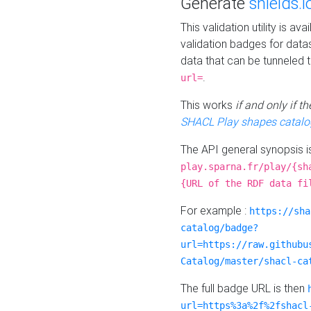
Generate
shields.i
This validation utility is a
validation badges for data
data that can be tunneled 
.
url=
This works
if and only if 
SHACL Play shapes catalo
The API general synopsis 
play.sparna.fr/play/{sh
{URL of the RDF data fi
For example :
https://sha
catalog/badge?
url=https://raw.githubu
Catalog/master/shacl-ca
The full badge URL is then
url=https%3a%2f%2fshacl