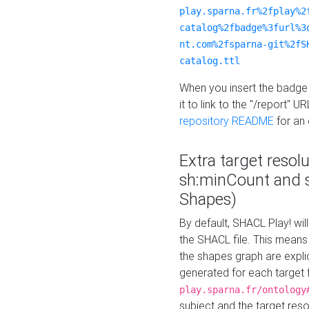
play.sparna.fr%2fplay%2
catalog%2fbadge%3furl%3
nt.com%2fsparna-git%2fS
catalog.ttl
When you insert the badge 
it to link to the "/report" U
repository README
for an
Extra target resol
sh:minCount and
Shapes)
By default, SHACL Play! wil
the SHACL file. This means 
the shapes graph are explici
generated for each target 
play.sparna.fr/ontology
subject and the target res