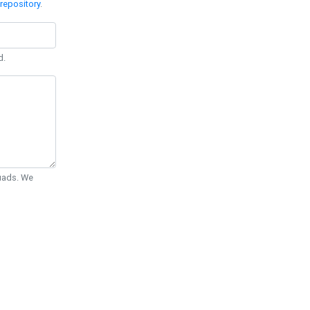
repository
.
d.
Quads. We