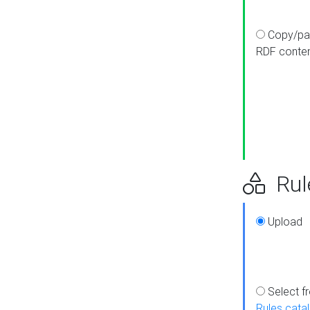
Copy/pa
RDF conte
Rul
Upload
Select f
Rules cata