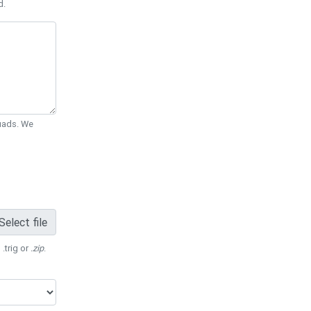
d.
Quads. We
Select file
 .trig or
.zip
.