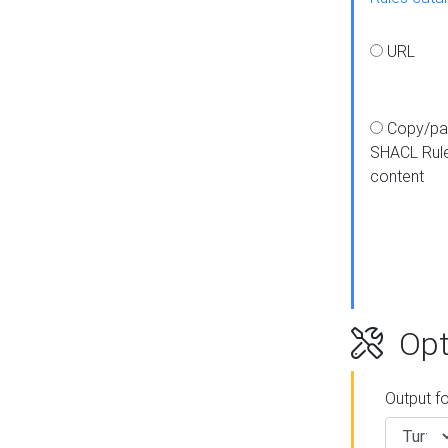
URL
Copy/pa
SHACL Rul
content
Opt
Output f