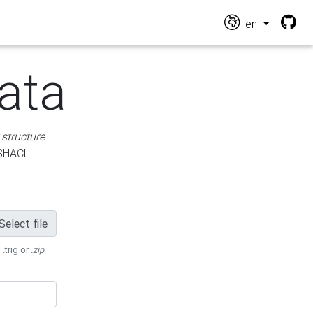
en
ata
 structure
.
 SHACL.
Select file
 .trig or
.zip
.