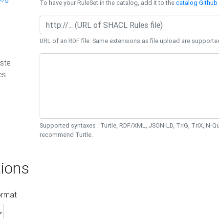
To have your RuleSet in the catalog, add it to the
catalog Github 
URL of an RDF file. Same extensions as file upload are supporte
ste
es
Supported syntaxes : Turtle, RDF/XML, JSON-LD, TriG, TriX, N-
recommend Turtle.
ions
ormat