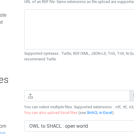
URL of an RDF file. Same extensions as file upload are supporte
ste
nt
Supported syntaxes : Turtle, RDF/XML, JSON-LD, TriG, TriX, N-
recommend Turtle.
es
You can select multiple files. Supported extensions : .rdf, .ttl, .n3,
You can also upload Excel files
(see
SHACL in Excel
).
rom
log