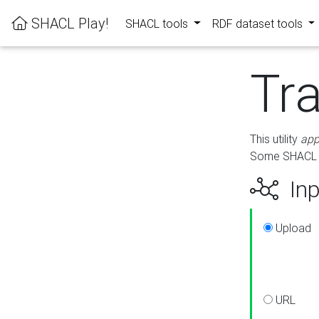
SHACL Play!
SHACL tools
RDF dataset tools
Tr
This utility
app
Some SHACL ru
Inp
Upload
URL