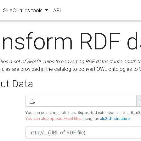
SHACL rules tools
API
ansform RDF d
lies a set of SHACL rules to convert an RDF dataset into another
les are provided in the catalog to convert OWL ontologies to
ut Data
You can select multiple files. Supported extensions : .rdf, .ttl, .n3,
You can also upload Excel files
using the
xls2rdf structure
.