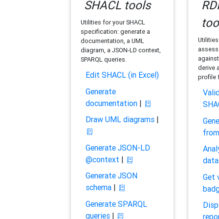
SHACL tools
RDF
too
Utilities for your SHACL
specification: generate a
Utilitie
documentation, a UML
assess 
diagram, a JSON-LD context,
against
SPARQL queries.
derive 
Edit SHACL (in Excel)
profile
Generate
Vali
documentation
|
SHA
Draw UML diagrams
|
Gene
fro
Generate JSON-LD
Anal
@context
|
data
Generate JSON
Get 
schema
|
bad
Generate SPARQL
Disp
queries
|
repo