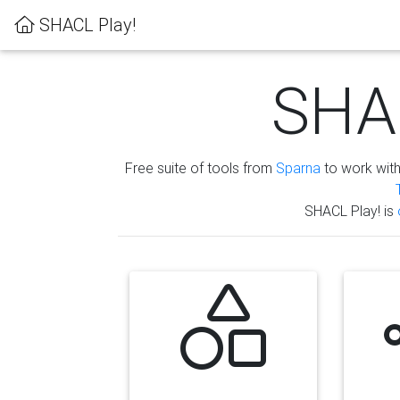
SHACL Play!
SHAC
Free suite of tools from
Sparna
to work wit
SHACL Play! is