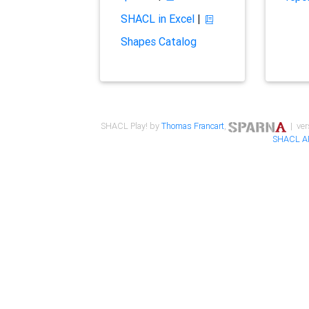
SHACL in Excel
|
Shapes Catalog
SHACL Play! by
Thomas Francart
,
| ver
SHACL A