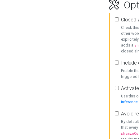
Opt
Closed 
Check this
other word
explicitel
adds a
sh
closed alr
Include 
Enable thi
triggered
Activate
Use this o
inference
Avoid re
By default
that every
sh:minCo