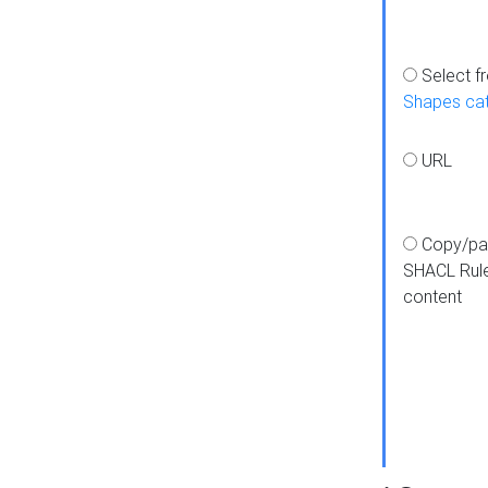
Select f
Shapes ca
URL
Copy/pa
SHACL Rul
content