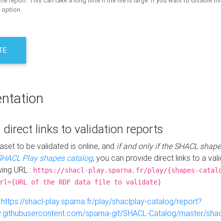
the report. This can take a long time if the file is large. If you want to disable th
 option.
TE
ntation
 direct links to validation reports
aset to be validated is online, and
if and only if the SHACL shape
SHACL Play shapes catalog
, you can provide direct links to a val
wing URL :
https://shacl-play.sparna.fr/play/{shapes-catal
rl={URL of the RDF data file to validate}
:
https://shacl-play.sparna.fr/play/shaclplay-catalog/report?
aw.githubusercontent.com/sparna-git/SHACL-Catalog/master/shacl