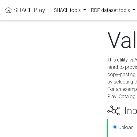
SHACL Play!
SHACL tools
RDF dataset tools
Va
This utility
val
need to provid
copy-pasting 
by selecting 
For an exampl
Play! Catalog 
Inp
Upload