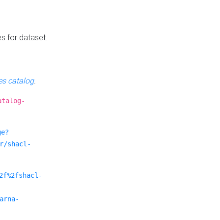
es for dataset.
s catalog
.
atalog-
ge?
r/shacl-
2f%2fshacl-
arna-