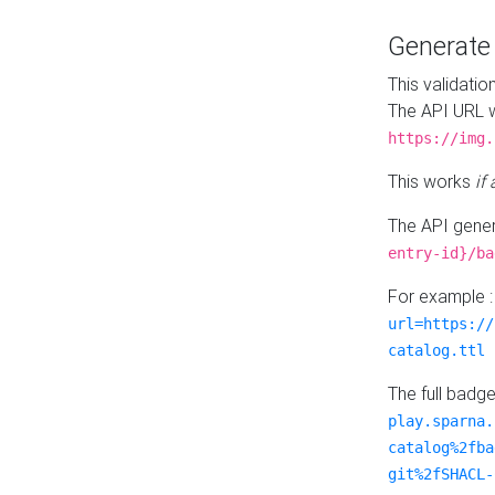
Generat
This validatio
The API URL w
https://img.
This works
if
The API gener
entry-id}/ba
For example 
url=https://
catalog.ttl
The full badg
play.sparna.
catalog%2fba
git%2fSHACL-