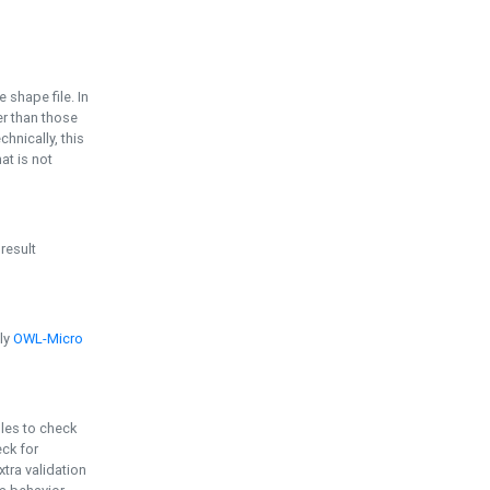
e shape file. In
er than those
chnically, this
t is not
 result
ply
OWL-Micro
bles to check
eck for
ra validation