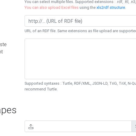
You can select multiple files. Supported extensions : .rdf, .ttl, .n3,
You can also upload Excel files
using the
xls2rdf structure
.
URL of an RDF file. Same extensions as file upload are supporte
ste
nt
Supported syntaxes : Turtle, RDF/XML, JSON-LD, TriG, TriX, N-
recommend Turtle.
pes