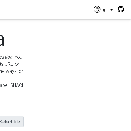
en
a
cation
. You
ts URL, or
ame ways, or
hape "SHACL
Select file