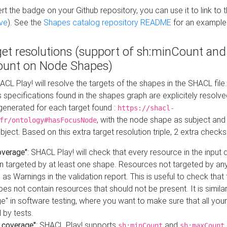
t the badge on your Github repository, you can use it to link to t
ve
). See the
Shapes catalog repository README
for an example
get resolutions (support of sh:minCount and
unt on Node Shapes)
ACL Play! will resolve the targets of the shapes in the SHACL fil
ts specifications found in the shapes graph are explicitely resolv
s generated for each target found :
https://shacl-
, with the node shape as subject and 
fr/ontology#hasFocusNode
ject. Based on this extra target resolution triple, 2 extra checks
overage"
: SHACL Play! will check that every resource in the input
n targeted by at least one shape. Resources not targeted by any
 as Warnings in the validation report. This is useful to check that 
es not contain resources that should not be present. It is similar 
" in software testing, where you want to make sure that all your
 by tests.
 coverage"
: SHACL Play! supports
and
sh:minCount
sh:maxCount