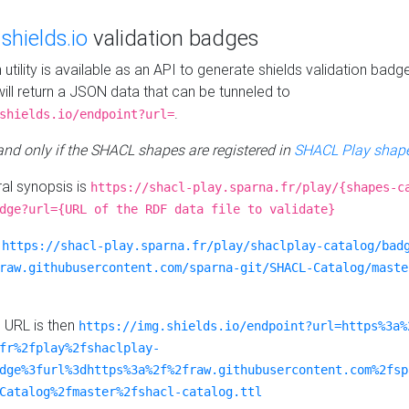
e
shields.io
validation badges
n utility is available as an API to generate shields validation badg
ill return a JSON data that can be tunneled to
.
shields.io/endpoint?url=
 and only if the SHACL shapes are registered in
SHACL Play shape
al synopsis is
https://shacl-play.sparna.fr/play/{shapes-c
dge?url={URL of the RDF data file to validate}
:
https://shacl-play.sparna.fr/play/shaclplay-catalog/bad
raw.githubusercontent.com/sparna-git/SHACL-Catalog/maste
e URL is then
https://img.shields.io/endpoint?url=https%3a%
fr%2fplay%2fshaclplay-
dge%3furl%3dhttps%3a%2f%2fraw.githubusercontent.com%2fsp
Catalog%2fmaster%2fshacl-catalog.ttl