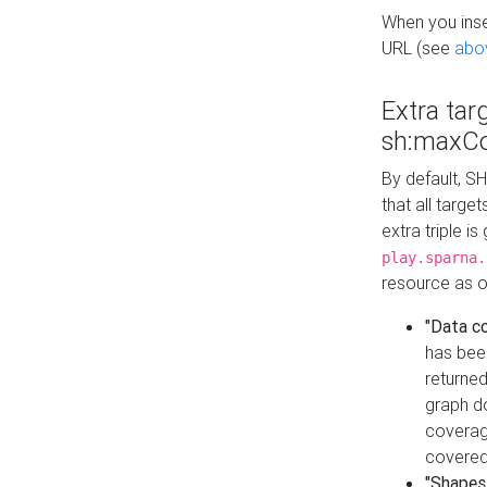
When you inser
URL (see
abo
Extra tar
sh:maxCo
By default, SH
that all targe
extra triple i
play.sparna.
resource as ob
"Data c
has bee
returned
graph do
coverage
covered
"Shapes