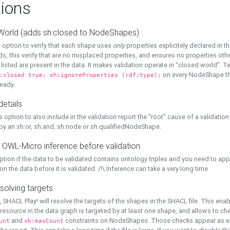
ions
World (adds sh:closed to NodeShapes)
 option to verify that each shape uses
only
properties explicitely declared in th
s, this verify that are no misplaced properties, and ensures no properties oth
y listed are present in the data. It makes validation operate in "closed world". Te
on every NodeShape tha
:closed true; sh:ignoreProperties (rdf:type);
eady.
details
s option to also include in the validation report the "root" cause of a validation
 by an sh:or, sh:and, sh:node or sh:qualifiedNodeShape.
 OWL-Micro inference before validation
ption if the data to be validated contains ontology triples and you need to ap
on the data before it is validated. /!\ Inference can take a very long time
solving targets
, SHACL Play! will resolve the targets of the shapes in the SHACL file. This ena
 resource in the data graph is targeted by at least one shape, and allows to ch
and
constraints on NodeShapes. Those checks appear as ext
unt
sh:maxCount