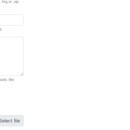
 .trig or
.zip
.
d.
Quads. We
Select file