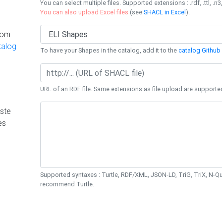
You can select multiple files. Supported extensions : .rdf, .ttl, .n3,
You can also upload Excel files
(see
SHACL in Excel
).
rom
talog
To have your Shapes in the catalog, add it to the
catalog Github 
URL of an RDF file. Same extensions as file upload are supporte
ste
es
Supported syntaxes : Turtle, RDF/XML, JSON-LD, TriG, TriX, N-
recommend Turtle.