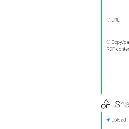
URL
Copy/pa
RDF conte
Sha
Upload