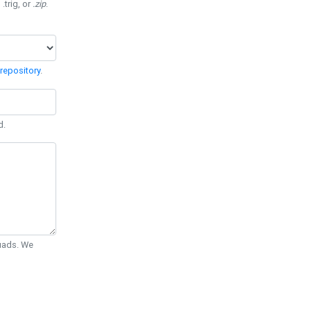
 .trig, or
.zip
.
repository
.
d.
Quads. We