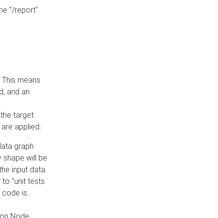
he "/report"
e. This means
ed, and an
the target
 are applied:
 data graph
 shape will be
the input data
to "unit tests
 code is
on Node