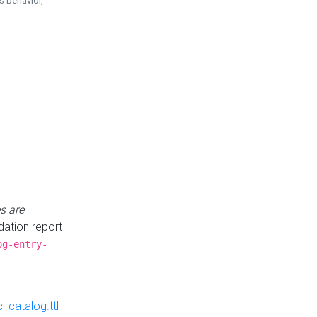
is behavior,
s are
idation report
og-entry-
-catalog.ttl