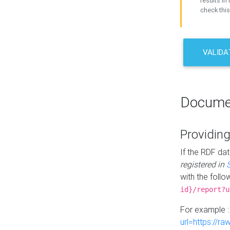
results in 
check this
VALIDA
Docume
Providing
If the RDF dat
registered in
with the follo
id}/report?u
For example 
url=https://r