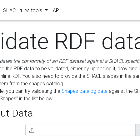
SHACL rules tools
API
lidate RDF dat
idates the conformity of an RDF dataset against a SHACL specifi
e the RDF data to be validated, either by uploading it, providing i
inline RDF. You also need to provide the SHACL shapes in the s
them from the shapes catalog.
e, you can try validating the
Shapes catalog data
against the S
Shapes" in the list below.
ut Data