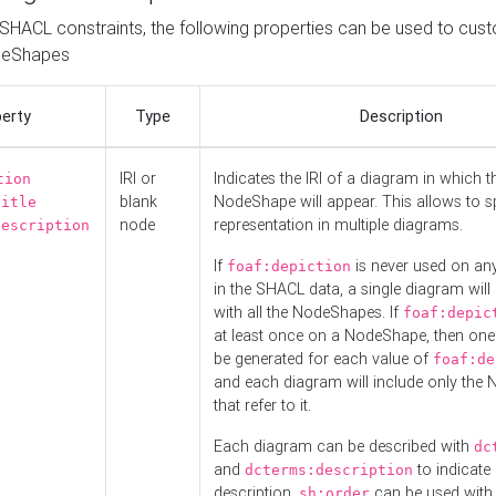
o SHACL constraints, the following properties can be used to cus
deShapes
erty
Type
Description
IRI or
Indicates the IRI of a diagram in which t
tion
blank
NodeShape will appear. This allows to spl
title
node
representation in multiple diagrams.
description
If
is never used on a
foaf:depiction
in the SHACL data, a single diagram will
with all the NodeShapes. If
foaf:depic
at least once on a NodeShape, then one
be generated for each value of
foaf:de
and each diagram will include only the
that refer to it.
Each diagram can be described with
dc
and
to indicate i
dcterms:description
description.
can be used with
sh:order