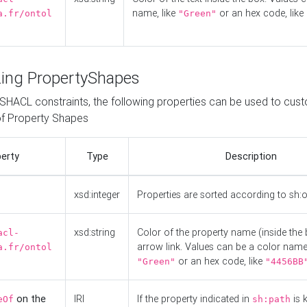
name, like
or an hex code, like
a.fr/ontol
"Green"
ing PropertyShapes
o SHACL constraints, the following properties can be used to cus
f Property Shapes
erty
Type
Description
xsd:integer
Properties are sorted according to sh:
xsd:string
Color of the property name (inside the 
acl-
arrow link. Values can be a color name,
a.fr/ontol
or an hex code, like
"Green"
"4456BB
on the
IRI
If the property indicated in
is 
eOf
sh:path