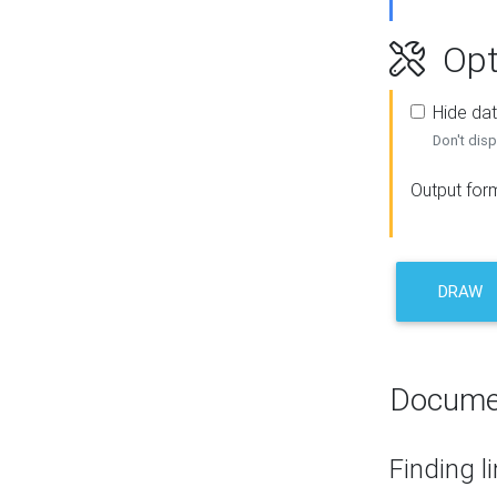
Opt
Hide dat
Don't disp
Output for
DRAW
Docume
Finding l