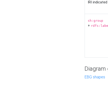
IRI indicate
sh:group
+
rdfs:lab
Diagram g
EBG shapes