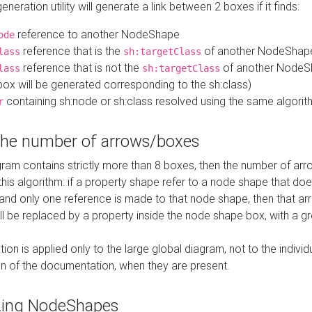
neration utility will generate a link between 2 boxes if it finds:
reference to another NodeShape
ode
reference that is the
of another NodeShap
lass
sh:targetClass
reference that is not the
of another NodeSh
lass
sh:targetClass
ox will be generated corresponding to the sh:class)
containing sh:node or sh:class resolved using the same algori
r
 the number of arrows/boxes
ram contains strictly more than 8 boxes, then the number of arr
this algorithm: if a property shape refer to a node shape that do
 and only one reference is made to that node shape, then that arr
ll be replaced by a property inside the node shape box, with a gr
ation is applied only to the large global diagram, not to the indivi
on of the documentation, when they are present.
zing NodeShapes