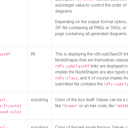
xsd:integer value to control the order of 
diagrams.
Depending on the output format option, 
ZIP file containing all PNGs or SVGs, o
page containing all generated diagrams.
IRI
This is displaying the rdfs:subClassOf li
assOf
NodeShapes that are themselves classes
links are displayed in 
rdfs:subClassOf
implies the NodeShapes are also typed 
, and it of course implies th
rdfs:Class
submitted file contains the
rdfs:subCl
xsd:string
Color of the box itself. Values can be a
acl-
like
or an hex code, like
a.fr/ontol
"Green"
"4456
ound-color
xsd:string
Color of the text inside the box. Values 
acl-