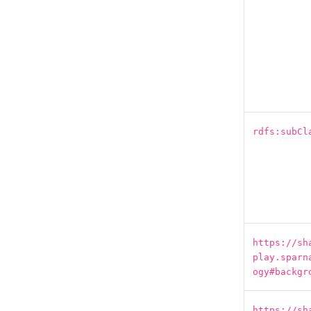
rdfs:subCl
https://sh
play.sparn
ogy#backgr
https://sh