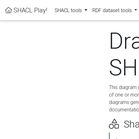
SHACL Play!
SHACL tools
RDF dataset tools
Dr
SH
This diagram g
of one or mor
diagrams gen
documentation
Sha