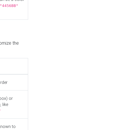
"4456BB"
tomize the
order
box) or
 like
"
known to