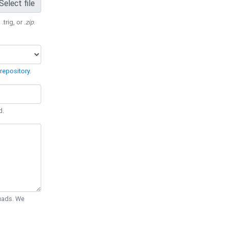
Select file
 .trig, or
.zip
.
repository
.
d.
Quads. We