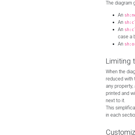
The diagram ge
An
sh:n
An
sh:c
An
sh:c
case a b
An
sh:o
Limiting
When the diag
reduced with 
any property,
printed and wi
next to it.
This simplific
in each secti
Customi