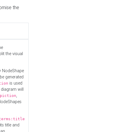
tomise the
he
it the visual
ny NodeShape
 be generated
is used
tion
 diagram will
,
piction
 NodeShapes
terms:title
ts title and
 an