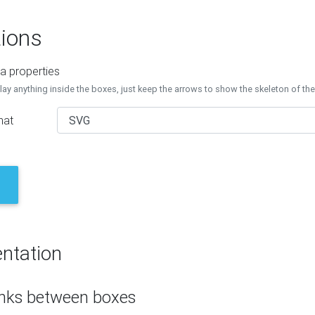
ions
a properties
lay anything inside the boxes, just keep the arrows to show the skeleton of th
mat
ntation
inks between boxes