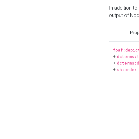
In addition t
output of No
Prop
foaf:depic
+
dcterms:
+
dcterms:
+
sh:order