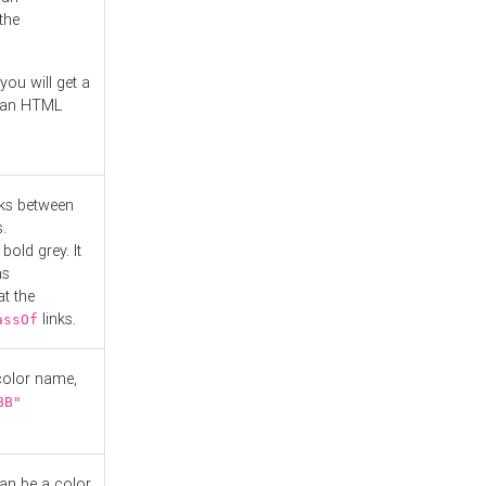
the
you will get a
r an HTML
nks between
.
bold grey. It
as
at the
links.
assOf
 color name,
BB"
can be a color