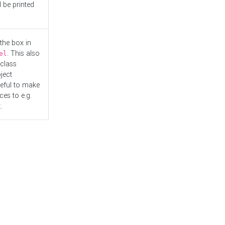
l be printed
the box in
. This also
el
"class
ject
seful to make
es to e.g.
.