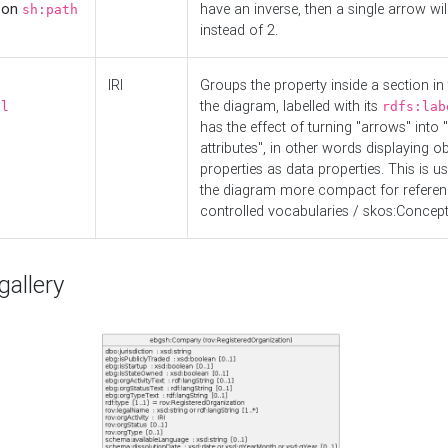
d on
have an inverse, then a single arrow wil
sh:path
instead of 2.
IRI
Groups the property inside a section in 
the diagram, labelled with its
el
rdfs:lab
has the effect of turning "arrows" into 
attributes", in other words displaying ob
properties as data properties. This is u
the diagram more compact for referenc
controlled vocabularies / skos:Concept
allery