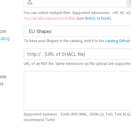
You can select multiple files. Supported extensions : .rdf, .ttl, .n3,
You can also upload Excel files
(see
SHACL in Excel
).
rom
talog
To have your Shapes in the catalog, add it to the
catalog Github 
URL of an RDF file. Same extensions as file upload are supporte
ste
es
Supported syntaxes : Turtle, RDF/XML, JSON-LD, TriG, TriX, N-
recommend Turtle.