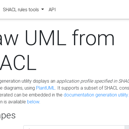
SHACL rules tools
API
aw UML from
ACL
eneration utility displays an
application profile specified in SHA
e diagrams, using
PlantUML
. It supports a subset of SHACL cons
erated can be embedded in the
documentation generation utility.
 is available
below
.
pes