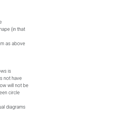
e
ape (in that
thm as above
ows is
es not have
ow will not be
een circle
dual diagrams