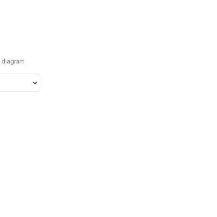
e diagram