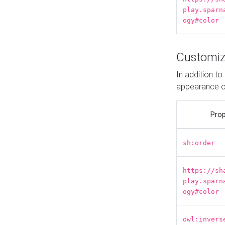
play.sparn
ogy#color
Customiz
In addition t
appearance o
Prop
sh:order
https://sh
play.sparn
ogy#color
owl:invers