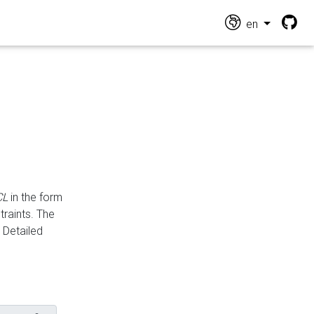
en
CL
in the form
traints. The
Detailed