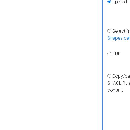
Upload
Select f
Shapes ca
URL
Copy/pa
SHACL Rul
content