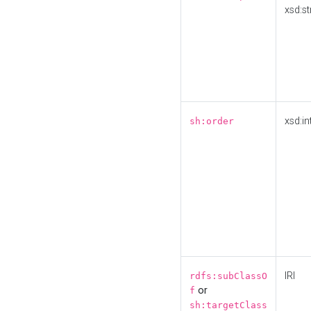
xsd:st
xsd:in
sh:order
IRI
rdfs:subClassO
or
f
sh:targetClass