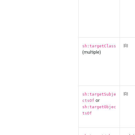
IRI
sh:targetClass
(multiple)
IRI
sh:targetSubje
or
ctsOf
sh:targetObjec
tsOf