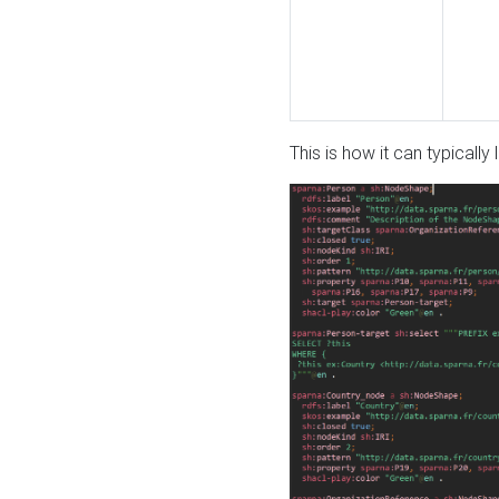
This is how it can typically