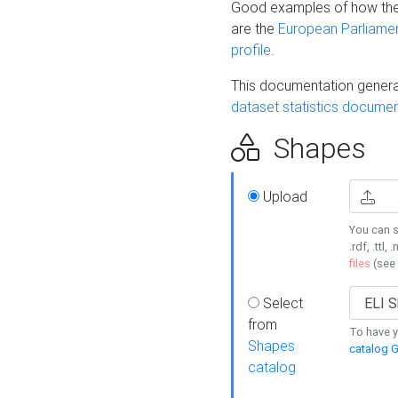
Good examples of how the
are the
European Parliament
profile
.
This documentation generat
dataset statistics documen
Shapes
Upload
You can s
.rdf, .ttl, 
files
(see
Select
from
To have y
Shapes
catalog G
catalog