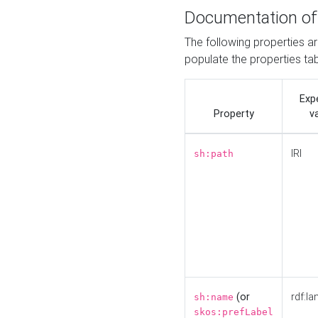
Documentation of
The following properties a
populate the properties ta
Exp
Property
v
IRI
sh:path
(or
rdf:la
sh:name
skos:prefLabel