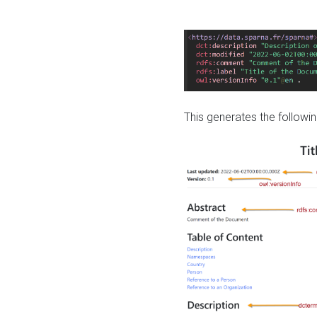
This generates the followin