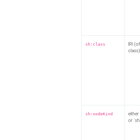
IRI (o
sh:class
class)
either 
sh:nodeKind
or `sh: