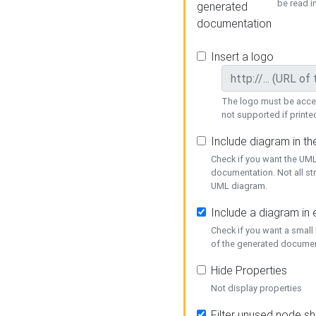
be read i
generated
documentation
Insert a logo
The logo must be acces
not supported if printed
Include diagram in t
Check if you want the UML
documentation. Not all st
UML diagram.
Include a diagram in
Check if you want a small
of the generated documen
Hide Properties
Not display properties
Filter unused node s