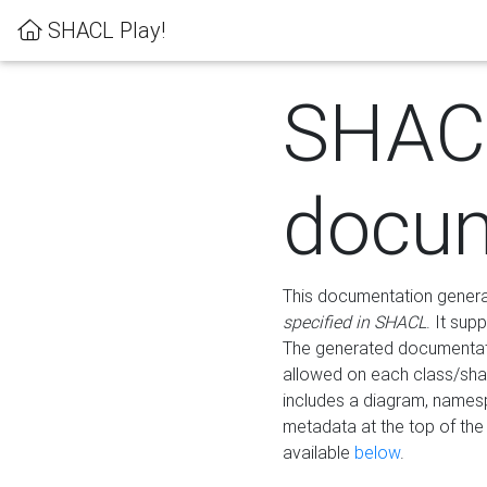
SHACL Play!
SHAC
docum
This documentation generati
specified in SHACL
. It sup
The generated documentati
allowed on each class/shap
includes a diagram, names
metadata at the top of th
available
below
.