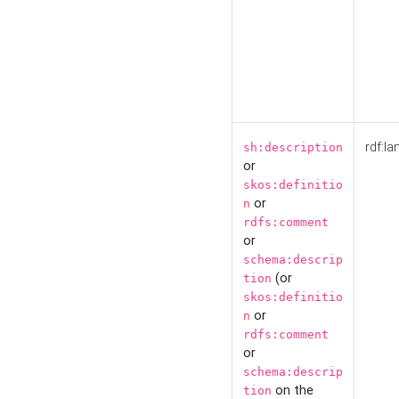
rdf:la
sh:description
or
skos:definitio
or
n
rdfs:comment
or
schema:descrip
(or
tion
skos:definitio
or
n
rdfs:comment
or
schema:descrip
on the
tion