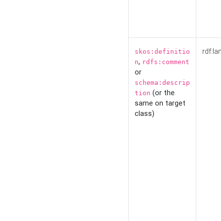
rdf:la
skos:definitio
,
n
rdfs:comment
or
schema:descrip
(or the
tion
same on target
class)