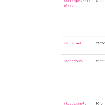
xsd:st
sh:target/sh:s
elect
xsd:b
sh:closed
xsd:st
sh:pattern
IRI or
skos:example