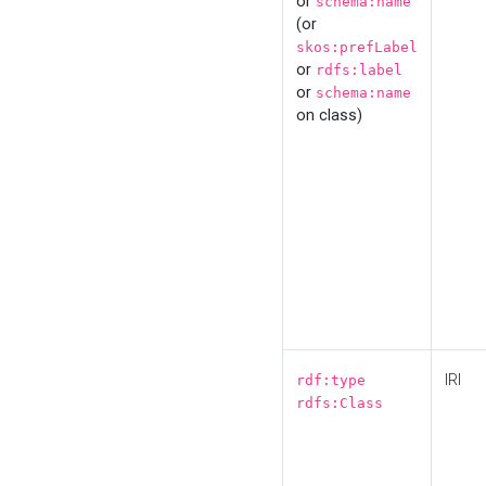
or
schema:name
(or
skos:prefLabel
or
rdfs:label
or
schema:name
on class)
IRI
rdf:type
rdfs:Class