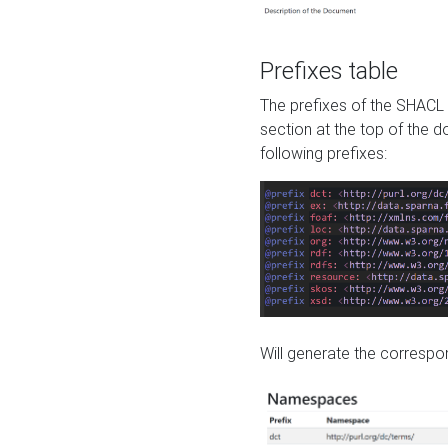
Prefixes table
The prefixes of the SHACL 
section at the top of the 
following prefixes:
Will generate the correspon