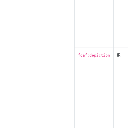
IRI
foaf:depiction