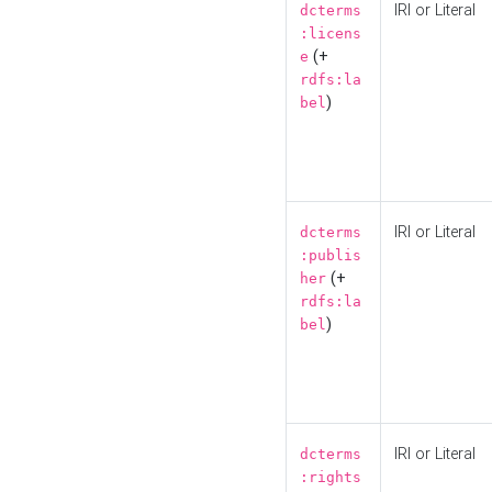
IRI or Literal
dcterms
:licens
(+
e
rdfs:la
)
bel
IRI or Literal
dcterms
:publis
(+
her
rdfs:la
)
bel
IRI or Literal
dcterms
:rights