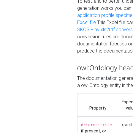
To test, and to better un
generation works you can
application profile specifi
Excel file
This Excel file c
SKOS Play xls2rdf convers
conversion rules are docum
documentation focuses on 
produce the documentatio
owl:Ontology hea
The documentation generat
a owl:Ontology entity in th
Expe
Property
val
xsd:st
dcterms:title
if present, or