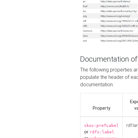
Documentation of
The following properties 
populate the header of eac
documentation.
Exp
Property
v
rdf:la
skos:prefLabel
or
rdfs:label