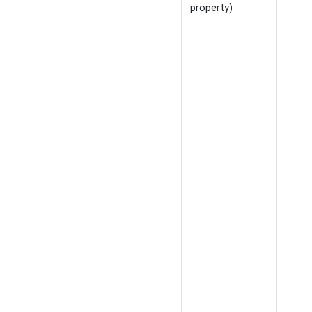
property)