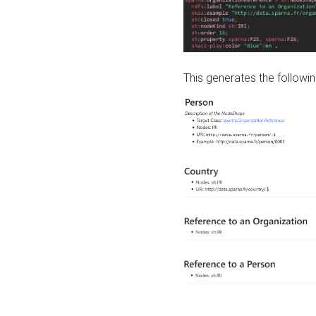
This generates the followin