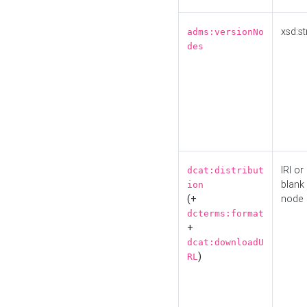
xsd:st
adms:versionNo
des
IRI or
dcat:distribut
blank
ion
(+
node
dcterms:format
+
dcat:downloadU
)
RL