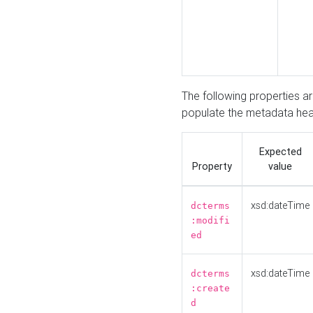
The following properties a
populate the metadata hea
Expected
Property
value
xsd:dateTime
dcterms
:modifi
ed
xsd:dateTime
dcterms
:create
d