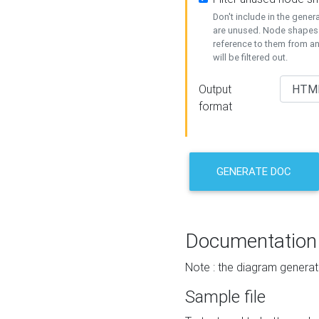
Don't include in the gene
are unused. Node shapes 
reference to them from a
will be filtered out.
Output
format
GENERATE DOC
Documentation
Note : the diagram generat
Sample file