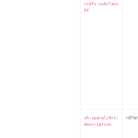
/rdfs:subClass
Of
rdf:la
sh:sparql/dct:
description