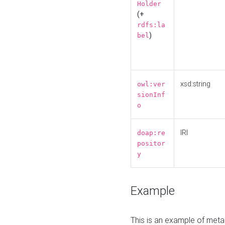
Holder
(+
rdfs:la
)
bel
xsd:string
owl:ver
sionInf
o
IRI
doap:re
positor
y
Example
This is an example of meta