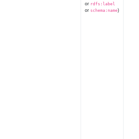
or
rdfs:label
or
)
schema:name