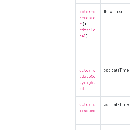
IRI or Literal
dcterms
:creato
(+
r
rdfs:la
)
bel
xsd:dateTime
dcterms
:dateCo
pyright
ed
xsd:dateTime
dcterms
:issued