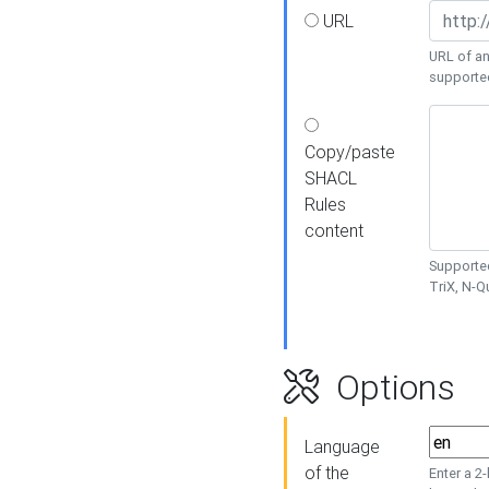
URL
URL of an
supporte
Copy/paste
SHACL
Rules
content
Supported
TriX, N-
Options
Language
of the
Enter a 2