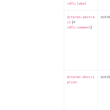
rdfs:label
xsd:st
dcterms:abstra
(+
ct
)
rdfs:comment
xsd:st
dcterms:descri
ption