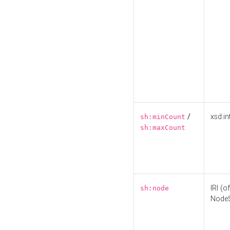
/
xsd:in
sh:minCount
sh:maxCount
IRI (o
sh:node
Node