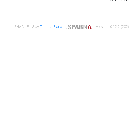
SHACL Play! by
Thomas Francart
,
| version : 0.12.2 (2