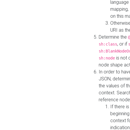
language 
mapping, 
on this m
Otherwise
URI as th
Determine the
, or if
sh:class
sh:BlankNodeO
is not 
sh:node
node shape actua
In order to have
JSON, determine
the values of th
context. Searc
reference node
If there i
beginning
context f
indication