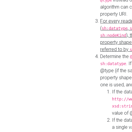
@type
algorithm can 
property URI.
For every readi
(
,
sh:datatype
s
),
sh:nodeKind
property shape
referred to by
s
Determine the
. I
sh:datatype
@type (if the s
property shapes
one is used, an
If the dat
http://w
xsd:stri
value of
If the dat
a single v