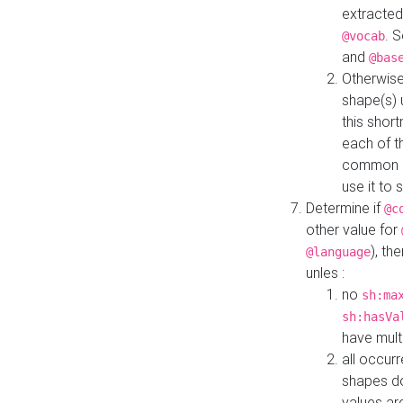
extracted
. 
@vocab
and
@bas
Otherwise
shape(s) 
this shor
each of th
common roo
use it to 
Determine if
@c
other value for
), th
@language
unles :
no
sh:ma
sh:hasVa
have mult
all occur
shapes d
values ar