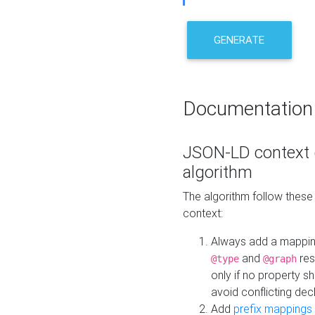
GENERATE
Documentation
JSON-LD context 
algorithm
The algorithm follow thes
context:
Always add a mappi
and
res
@type
@graph
only if no property s
avoid conflicting dec
Add
prefix mappings