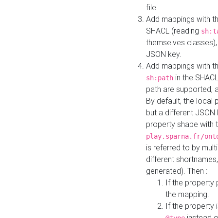
file.
Add mappings with th
SHACL (reading
sh:t
themselves classes), 
JSON key.
Add mappings with the
in the SHACL.
sh:path
path are supported, 
By default, the local 
but a different JSON
property shape with 
play.sparna.fr/ont
is referred to by mul
different shortnames,
generated). Then :
If the property 
the mapping.
If the property 
instead o