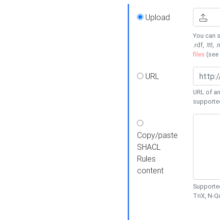
Upload
You can s
.rdf, .ttl, 
files
(see
URL
URL of an
supporte
Copy/paste
SHACL
Rules
content
Supported
TriX, N-