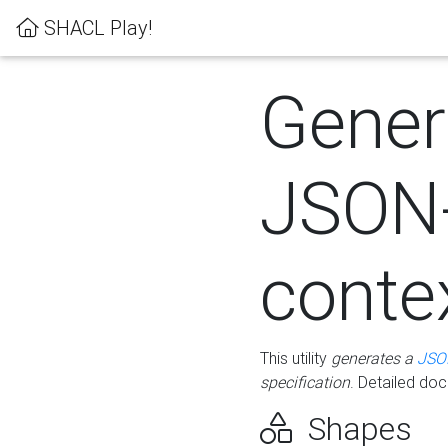
SHACL Play!
Gener
JSON
conte
This utility
generates a
JSO
specification
. Detailed do
Shapes