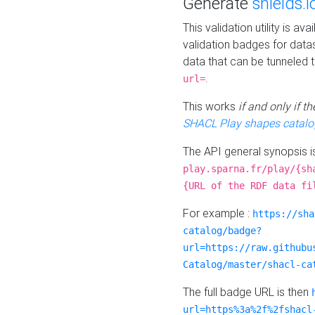
Generate
shields.i
This validation utility is a
validation badges for data
data that can be tunneled 
.
url=
This works
if and only if 
SHACL Play shapes catalo
The API general synopsis 
play.sparna.fr/play/{sh
{URL of the RDF data fi
For example :
https://sha
catalog/badge?
url=https://raw.githubu
Catalog/master/shacl-ca
The full badge URL is then
url=https%3a%2f%2fshacl