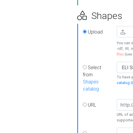
Shapes
Upload
You can s
.rdf, .ttl, 
files
(see
Select
from
To have y
Shapes
catalog G
catalog
URL
URL of an
supporte