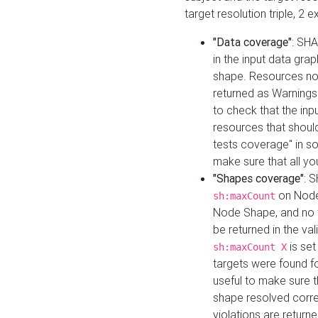
target resolution triple, 2 
"Data coverage"
: SHA
in the input data gra
shape. Resources not
returned as Warnings i
to check that the inp
resources that should 
tests coverage" in s
make sure that all yo
"Shapes coverage"
: 
on Node
sh:maxCount
Node Shape, and no ta
be returned in the val
is se
sh:maxCount X
targets were found for 
useful to make sure t
shape resolved corre
violations are returne