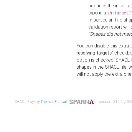
because the initial t
typo in a
sh:targetC
In particular if no sh
validation report will 
"Shapes did not matc
You can disable this extra 
resolving targets"
checkbox
option is checked, SHACL Pl
shapes in the SHACL file, wi
will not apply the extra ch
SHACL Play! by
Thomas Francart
,
| version : 0.12.2 (2