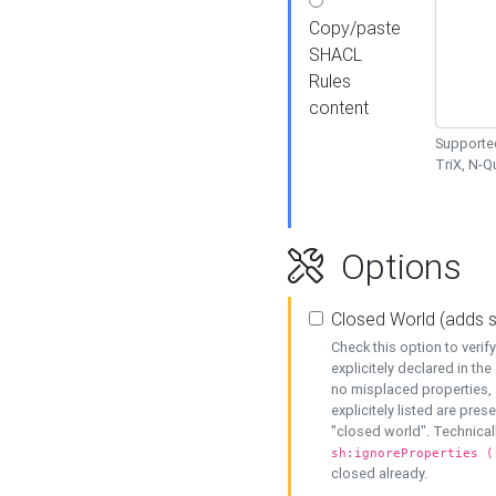
Copy/paste
SHACL
Rules
content
Supported
TriX, N-
Options
Closed World (adds 
Check this option to veri
explicitely declared in the 
no misplaced properties, 
explicitely listed are pres
"closed world". Technicall
sh:ignoreProperties (
closed already.