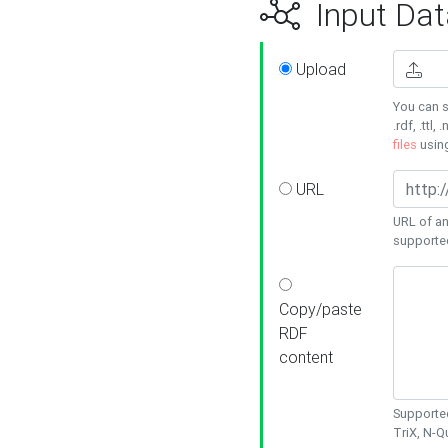
Input Dat
Upload
You can s
.rdf, .ttl, 
files
usin
URL
URL of an
supporte
Copy/paste
RDF
content
Supported
TriX, N-