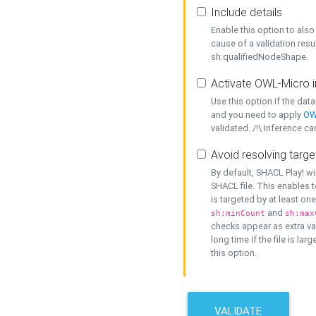
Include details
Enable this option to also 
cause of a validation resu
sh:qualifiedNodeShape.
Activate OWL-Micro i
Use this option if the dat
and you need to apply
OW
validated. /!\ Inference ca
Avoid resolving targe
By default, SHACL Play! wi
SHACL file. This enables t
is targeted by at least on
and
sh:minCount
sh:max
checks appear as extra val
long time if the file is lar
this option.
VALIDATE