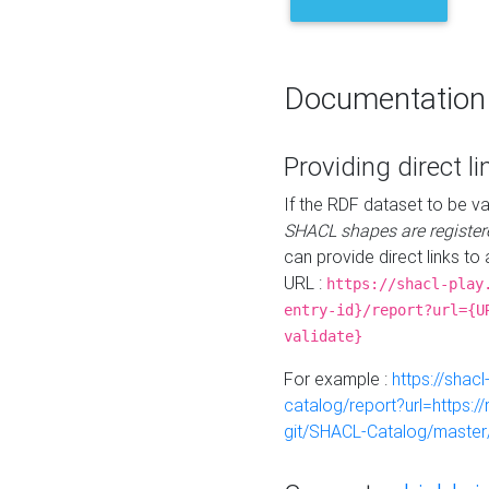
Documentation
Providing direct li
If the RDF dataset to be va
SHACL shapes are register
can provide direct links to 
URL :
https://shacl-play
entry-id}/report?url={U
validate}
For example :
https://shacl
catalog/report?url=https:
git/SHACL-Catalog/master/