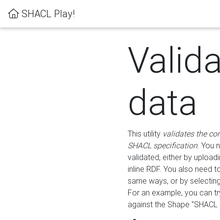
SHACL Play!
Valid
data
This utility
validates the co
SHACL specification
. You 
validated, either by uploadi
inline RDF. You also need 
same ways, or by selectin
For an example, you can tr
against the Shape "SHACL P