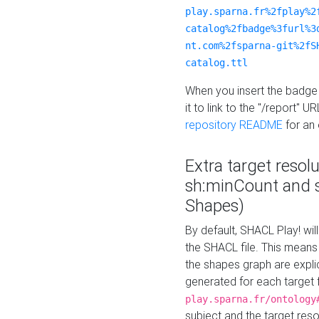
play.sparna.fr%2fplay%2
catalog%2fbadge%3furl%3
nt.com%2fsparna-git%2fS
catalog.ttl
When you insert the badge 
it to link to the "/report" U
repository README
for an
Extra target resol
sh:minCount and
Shapes)
By default, SHACL Play! wil
the SHACL file. This means 
the shapes graph are explici
generated for each target 
play.sparna.fr/ontology
subject and the target res