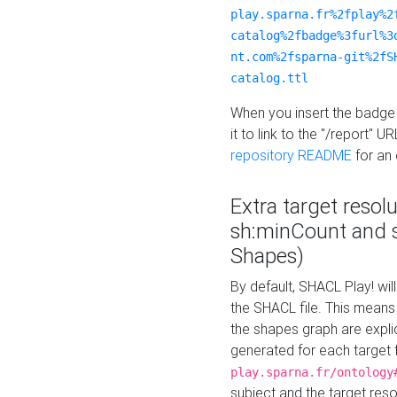
play.sparna.fr%2fplay%2
catalog%2fbadge%3furl%3
nt.com%2fsparna-git%2fS
catalog.ttl
When you insert the badge 
it to link to the "/report" U
repository README
for an
Extra target resol
sh:minCount and
Shapes)
By default, SHACL Play! wil
the SHACL file. This means 
the shapes graph are explici
generated for each target 
play.sparna.fr/ontology
subject and the target res