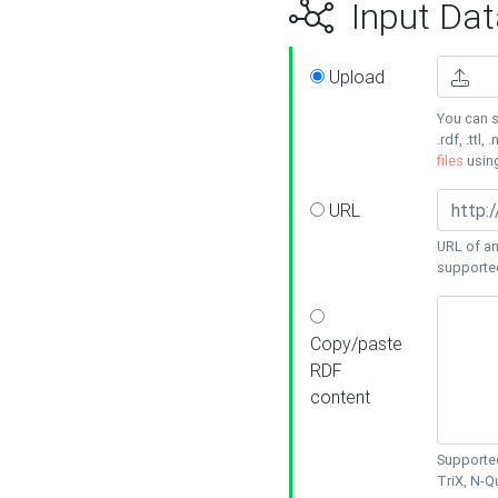
Input Dat
Upload
You can s
.rdf, .ttl, 
files
usin
URL
URL of an
supporte
Copy/paste
RDF
content
Supported
TriX, N-