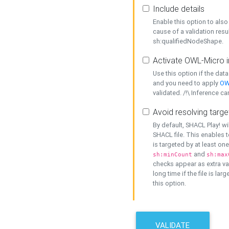
Include details
Enable this option to also 
cause of a validation resu
sh:qualifiedNodeShape.
Activate OWL-Micro i
Use this option if the dat
and you need to apply
OW
validated. /!\ Inference ca
Avoid resolving targe
By default, SHACL Play! wi
SHACL file. This enables t
is targeted by at least on
and
sh:minCount
sh:max
checks appear as extra val
long time if the file is lar
this option.
VALIDATE