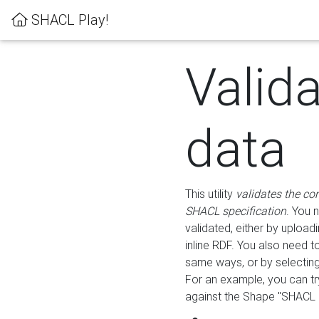
SHACL Play!
Valid
data
This utility
validates the co
SHACL specification
. You 
validated, either by uploadi
inline RDF. You also need 
same ways, or by selectin
For an example, you can tr
against the Shape "SHACL P