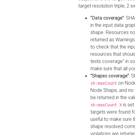
target resolution triple, 2 
"Data coverage"
: SHA
in the input data gra
shape. Resources not
returned as Warnings i
to check that the inp
resources that should 
tests coverage" in s
make sure that all yo
"Shapes coverage"
: 
on Node
sh:maxCount
Node Shape, and no ta
be returned in the val
is se
sh:maxCount X
targets were found for 
useful to make sure t
shape resolved corre
violations are returne