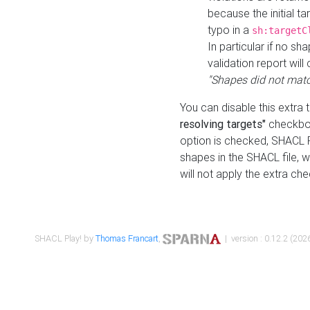
because the initial t
typo in a
sh:targetC
In particular if no sh
validation report will 
"Shapes did not matc
You can disable this extra 
resolving targets"
checkbox
option is checked, SHACL Pl
shapes in the SHACL file, wi
will not apply the extra ch
SHACL Play! by
Thomas Francart
,
| version : 0.12.2 (2