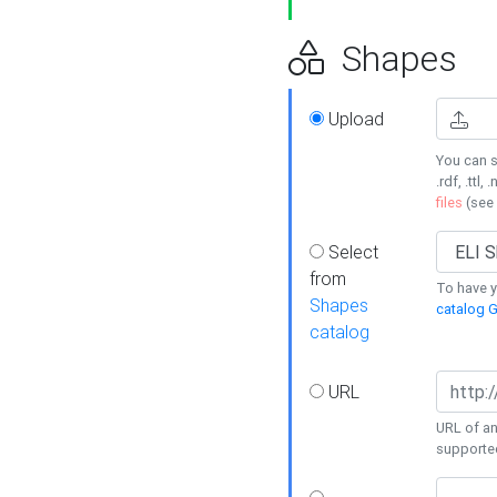
Shapes
Upload
You can s
.rdf, .ttl, 
files
(see
Select
from
To have y
Shapes
catalog G
catalog
URL
URL of an
supporte