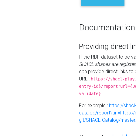
Documentation
Providing direct li
If the RDF dataset to be va
SHACL shapes are register
can provide direct links to 
URL :
https://shacl-play
entry-id}/report?url={U
validate}
For example :
https://shacl
catalog/report?url=https:
git/SHACL-Catalog/master/