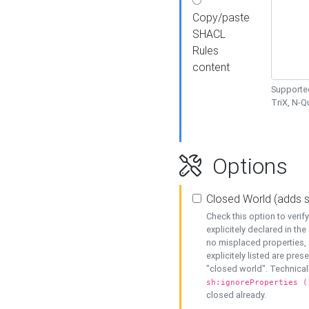
Copy/paste
SHACL
Rules
content
Supported
TriX, N-
Options
Closed World (adds 
Check this option to veri
explicitely declared in the 
no misplaced properties, 
explicitely listed are pres
"closed world". Technicall
sh:ignoreProperties (
closed already.