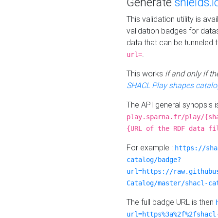
Generate
shields.i
This validation utility is a
validation badges for data
data that can be tunneled 
.
url=
This works
if and only if 
SHACL Play shapes catalo
The API general synopsis 
play.sparna.fr/play/{sh
{URL of the RDF data fi
For example :
https://sha
catalog/badge?
url=https://raw.githubu
Catalog/master/shacl-ca
The full badge URL is then
url=https%3a%2f%2fshacl