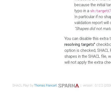
because the initial t
typo in a
sh:targetC
In particular if no sh
validation report will 
"Shapes did not matc
You can disable this extra 
resolving targets"
checkbox
option is checked, SHACL Pl
shapes in the SHACL file, wi
will not apply the extra ch
SHACL Play! by
Thomas Francart
,
| version : 0.12.2 (2