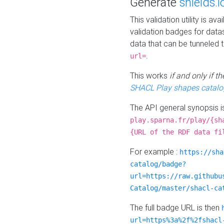
Generate
shields.i
This validation utility is a
validation badges for data
data that can be tunneled 
.
url=
This works
if and only if 
SHACL Play shapes catalo
The API general synopsis 
play.sparna.fr/play/{sh
{URL of the RDF data fi
For example :
https://sha
catalog/badge?
url=https://raw.githubu
Catalog/master/shacl-ca
The full badge URL is then
url=https%3a%2f%2fshacl