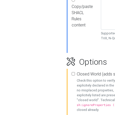
Copy/paste
SHACL
Rules
content
Supported
TriX, N-
Options
Closed World (adds 
Check this option to veri
explicitely declared in the 
no misplaced properties, 
explicitely listed are pres
"closed world". Technicall
sh:ignoreProperties (
closed already.