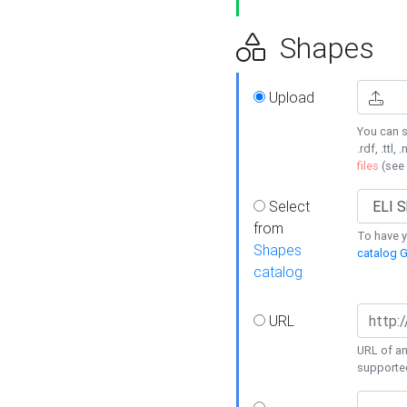
Shapes
Upload
You can s
.rdf, .ttl, 
files
(see
Select
from
To have y
Shapes
catalog G
catalog
URL
URL of an
supporte