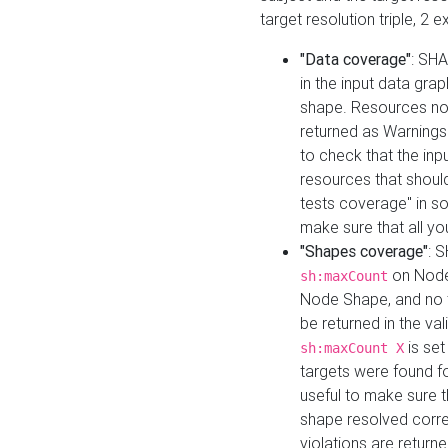
target resolution triple, 2 
"Data coverage"
: SHA
in the input data gra
shape. Resources not
returned as Warnings i
to check that the inp
resources that should 
tests coverage" in s
make sure that all yo
"Shapes coverage"
: 
on Node
sh:maxCount
Node Shape, and no ta
be returned in the val
is se
sh:maxCount X
targets were found for 
useful to make sure t
shape resolved corre
violations are returne