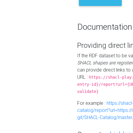
Documentation
Providing direct li
If the RDF dataset to be va
SHACL shapes are register
can provide direct links to 
URL :
https://shacl-play
entry-id}/report?url={U
validate}
For example :
https://shacl
catalog/report?url=https:
git/SHACL-Catalog/master/