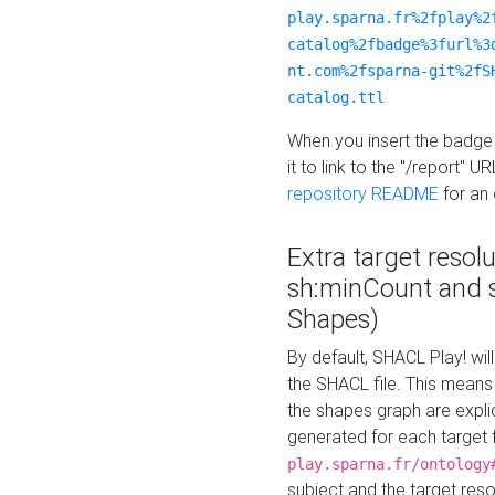
play.sparna.fr%2fplay%2
catalog%2fbadge%3furl%3
nt.com%2fsparna-git%2fS
catalog.ttl
When you insert the badge 
it to link to the "/report" U
repository README
for an
Extra target resol
sh:minCount and
Shapes)
By default, SHACL Play! wil
the SHACL file. This means 
the shapes graph are explici
generated for each target 
play.sparna.fr/ontology
subject and the target res