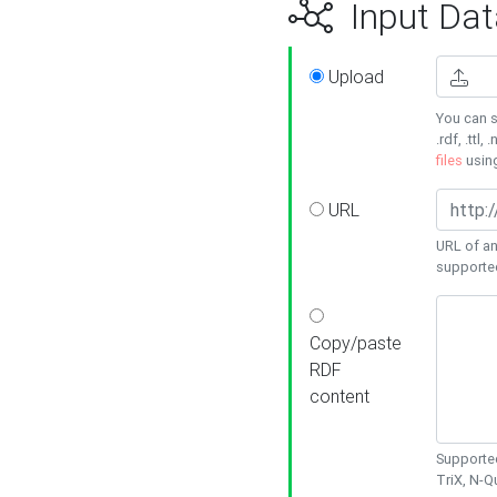
Input Dat
Upload
You can s
.rdf, .ttl, 
files
usin
URL
URL of an
supporte
Copy/paste
RDF
content
Supported
TriX, N-