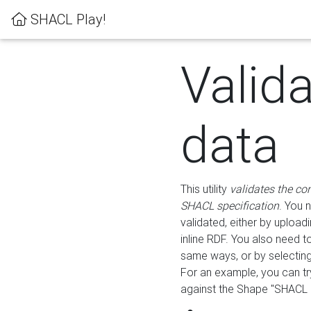
SHACL Play!
Valid
data
This utility
validates the co
SHACL specification
. You 
validated, either by uploadi
inline RDF. You also need 
same ways, or by selectin
For an example, you can tr
against the Shape "SHACL P