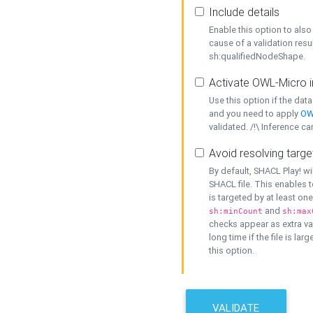
Include details
Enable this option to also 
cause of a validation resu
sh:qualifiedNodeShape.
Activate OWL-Micro i
Use this option if the dat
and you need to apply
OW
validated. /!\ Inference ca
Avoid resolving targe
By default, SHACL Play! wi
SHACL file. This enables t
is targeted by at least on
and
sh:minCount
sh:max
checks appear as extra val
long time if the file is lar
this option.
VALIDATE