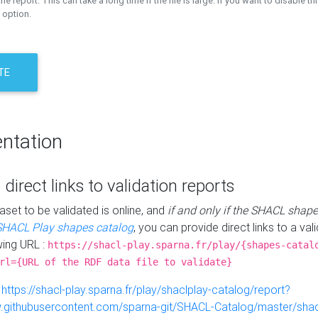
the report. This can take a long time if the file is large. If you want to disable th
 option.
TE
ntation
 direct links to validation reports
aset to be validated is online, and
if and only if the SHACL shape
SHACL Play shapes catalog
, you can provide direct links to a val
wing URL :
https://shacl-play.sparna.fr/play/{shapes-catal
rl={URL of the RDF data file to validate}
:
https://shacl-play.sparna.fr/play/shaclplay-catalog/report?
aw.githubusercontent.com/sparna-git/SHACL-Catalog/master/shacl