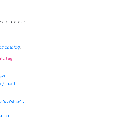
es for dataset.
s catalog
.
atalog-
ge?
r/shacl-
2f%2fshacl-
arna-