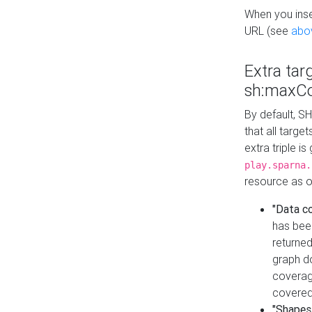
When you inser
URL (see
abo
Extra tar
sh:maxCo
By default, SH
that all targe
extra triple i
play.sparna.
resource as ob
"Data c
has bee
returned
graph do
coverage
covered
"Shapes