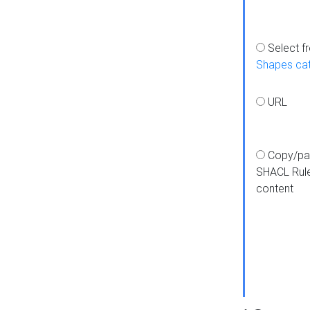
Select f
Shapes ca
URL
Copy/pa
SHACL Rul
content