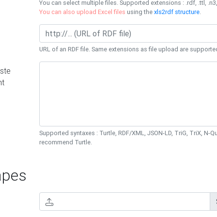
You can select multiple files. Supported extensions : .rdf, .ttl, .n3,
You can also upload Excel files
using the
xls2rdf structure
.
URL of an RDF file. Same extensions as file upload are supporte
ste
nt
Supported syntaxes : Turtle, RDF/XML, JSON-LD, TriG, TriX, N-
recommend Turtle.
pes