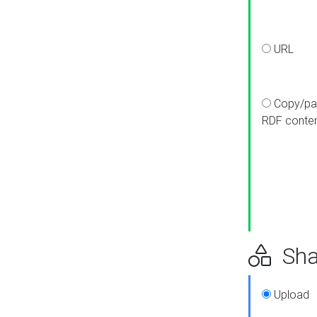
URL
Copy/pa
RDF conte
Sha
Upload