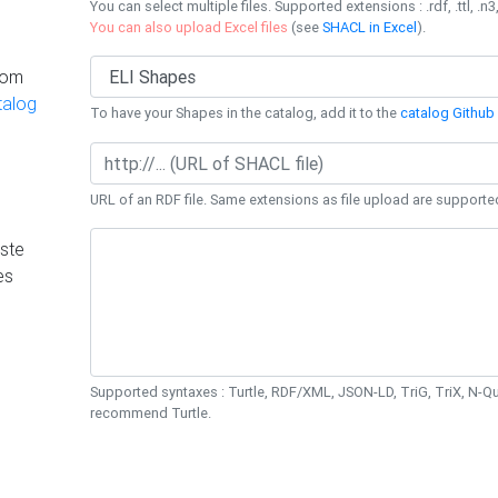
You can select multiple files. Supported extensions : .rdf, .ttl, .n3,
You can also upload Excel files
(see
SHACL in Excel
).
rom
talog
To have your Shapes in the catalog, add it to the
catalog Github 
URL of an RDF file. Same extensions as file upload are supporte
ste
es
Supported syntaxes : Turtle, RDF/XML, JSON-LD, TriG, TriX, N-
recommend Turtle.