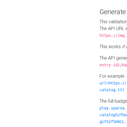
Generat
This validatio
The API URL w
https://img.
This works
if
The API gener
entry-id}/ba
For example 
url=https://
catalog.ttl
The full badg
play.sparna.
catalog%2fba
git%2fSHACL-