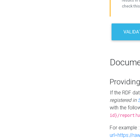
results in 
check this
VALIDA
Docume
Providing
If the RDF dat
registered in
with the follo
id}/report?u
For example 
url=https://r