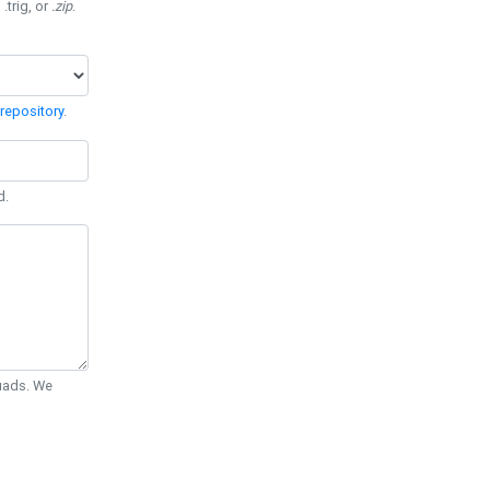
 .trig, or
.zip
.
repository
.
d.
Quads. We