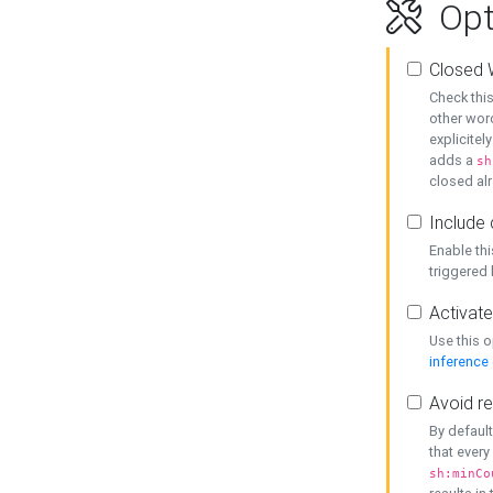
Opt
Closed 
Check this
other word
explicitel
adds a
sh
closed alr
Include 
Enable thi
triggered
Activate
Use this o
inference
Avoid re
By default
that every
sh:minCo