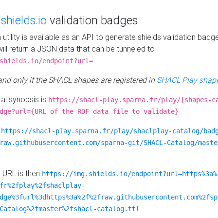
e
shields.io
validation badges
n utility is available as an API to generate shields validation badg
ill return a JSON data that can be tunneled to
.
shields.io/endpoint?url=
 and only if the SHACL shapes are registered in
SHACL Play shape
al synopsis is
https://shacl-play.sparna.fr/play/{shapes-c
dge?url={URL of the RDF data file to validate}
:
https://shacl-play.sparna.fr/play/shaclplay-catalog/bad
raw.githubusercontent.com/sparna-git/SHACL-Catalog/maste
e URL is then
https://img.shields.io/endpoint?url=https%3a%
fr%2fplay%2fshaclplay-
dge%3furl%3dhttps%3a%2f%2fraw.githubusercontent.com%2fsp
Catalog%2fmaster%2fshacl-catalog.ttl