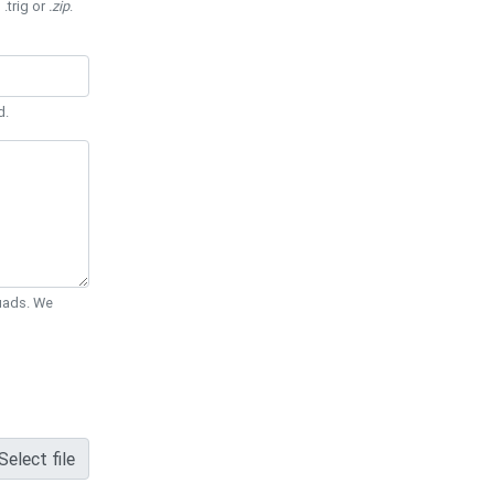
 .trig or
.zip
.
d.
Quads. We
Select file