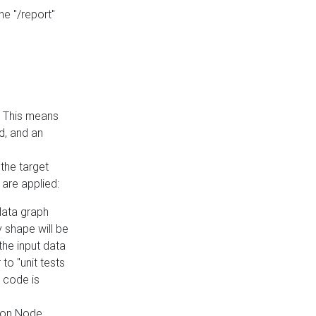
he "/report"
e. This means
ed, and an
the target
 are applied:
 data graph
 shape will be
the input data
to "unit tests
 code is
on Node