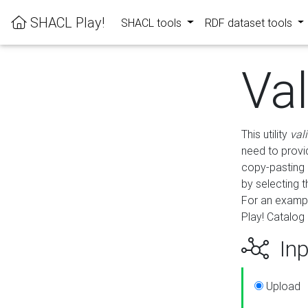
SHACL Play!
SHACL tools
RDF dataset tools
Va
This utility
val
need to provid
copy-pasting 
by selecting 
For an exampl
Play! Catalog 
Inp
Upload