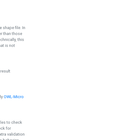
e shape file. In
er than those
chnically, this
t is not
 result
ply
OWL-Micro
bles to check
eck for
ra validation