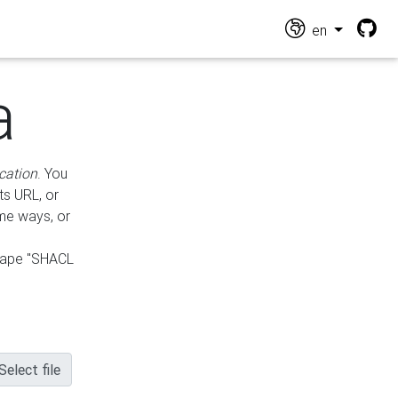
en
a
cation
. You
ts URL, or
ame ways, or
hape "SHACL
Select file