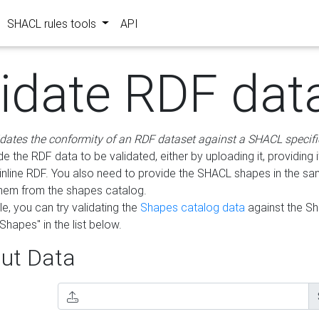
SHACL rules tools
API
lidate RDF dat
idates the conformity of an RDF dataset against a SHACL specifi
e the RDF data to be validated, either by uploading it, providing i
inline RDF. You also need to provide the SHACL shapes in the s
them from the shapes catalog.
e, you can try validating the
Shapes catalog data
against the S
Shapes" in the list below.
ut Data