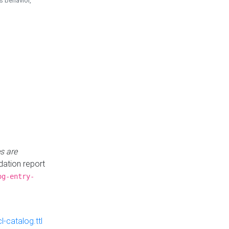
is behavior,
s are
idation report
og-entry-
-catalog.ttl