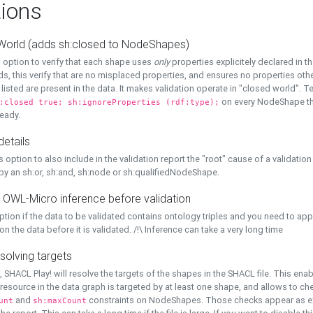
ions
World (adds sh:closed to NodeShapes)
 option to verify that each shape uses
only
properties explicitely declared in th
s, this verify that are no misplaced properties, and ensures no properties oth
y listed are present in the data. It makes validation operate in "closed world". Te
on every NodeShape tha
:closed true; sh:ignoreProperties (rdf:type);
eady.
details
s option to also include in the validation report the "root" cause of a validation
 by an sh:or, sh:and, sh:node or sh:qualifiedNodeShape.
 OWL-Micro inference before validation
ption if the data to be validated contains ontology triples and you need to ap
on the data before it is validated. /!\ Inference can take a very long time
solving targets
, SHACL Play! will resolve the targets of the shapes in the SHACL file. This ena
 resource in the data graph is targeted by at least one shape, and allows to ch
and
constraints on NodeShapes. Those checks appear as ext
unt
sh:maxCount