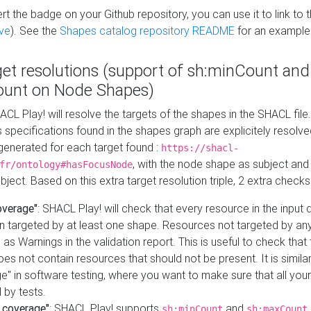
t the badge on your Github repository, you can use it to link to t
ve
). See the
Shapes catalog repository README
for an example
get resolutions (support of sh:minCount and
unt on Node Shapes)
ACL Play! will resolve the targets of the shapes in the SHACL fil
ts specifications found in the shapes graph are explicitely resolv
s generated for each target found :
https://shacl-
, with the node shape as subject and 
fr/ontology#hasFocusNode
ject. Based on this extra target resolution triple, 2 extra checks
overage"
: SHACL Play! will check that every resource in the input
n targeted by at least one shape. Resources not targeted by any
 as Warnings in the validation report. This is useful to check that 
es not contain resources that should not be present. It is similar 
" in software testing, where you want to make sure that all your
 by tests.
 coverage"
: SHACL Play! supports
and
sh:minCount
sh:maxCount