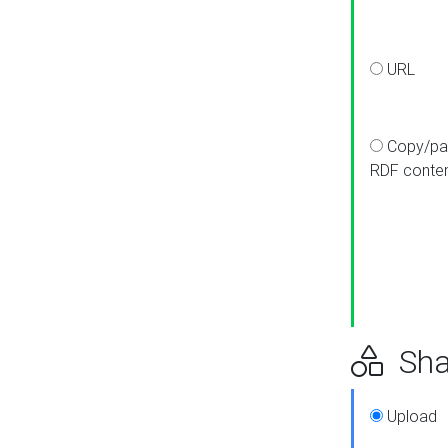
URL
Copy/pa
RDF conte
Sha
Upload