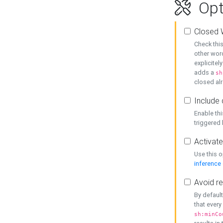
Opt
Closed 
Check this
other word
explicitel
adds a
sh
closed alr
Include 
Enable thi
triggered
Activate
Use this o
inference
Avoid re
By default
that every
sh:minCo