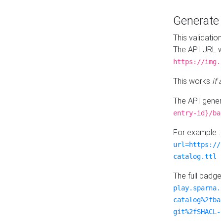
Generat
This validatio
The API URL w
https://img.
This works
if
The API gener
entry-id}/ba
For example 
url=https://
catalog.ttl
The full badg
play.sparna.
catalog%2fba
git%2fSHACL-