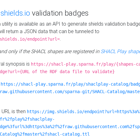
e
shields.io
validation badges
n utility is available as an API to generate shields validation badg
ill return a JSON data that can be tunneled to
.
shields.io/endpoint?url=
 and only if the SHACL shapes are registered in
SHACL Play shape
al synopsis is
https://shacl-play.sparna.fr/play/{shapes-c
dge?url={URL of the RDF data file to validate}
:
https://shacl-play.sparna.fr/play/shaclplay-catalog/bad
raw.githubusercontent.com/sparna-git/SHACL-Catalog/maste
e URL is then
https://img.shields.io/endpoint?url=https%3a%
fr%2fplay%2fshaclplay-
dge%3furl%3dhttps%3a%2f%2fraw.githubusercontent.com%2fsp
Catalog%2fmaster%2fshacl-catalog.ttl