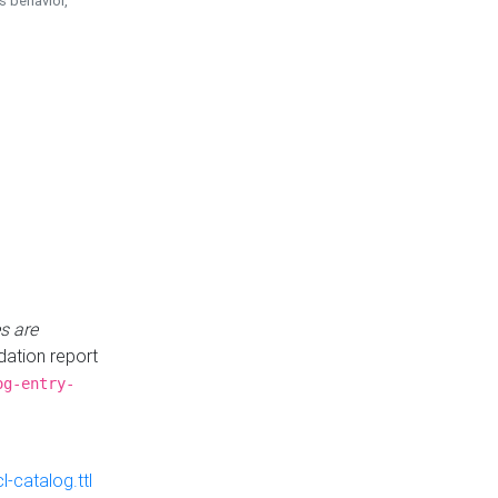
is behavior,
s are
idation report
og-entry-
-catalog.ttl