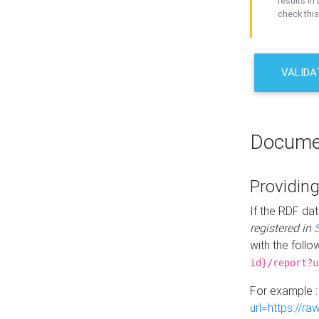
results in 
check this
VALIDA
Docume
Providing
If the RDF dat
registered in
with the follo
id}/report?u
For example 
url=https://r