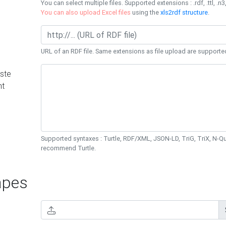
You can select multiple files. Supported extensions : .rdf, .ttl, .n3,
You can also upload Excel files
using the
xls2rdf structure
.
URL of an RDF file. Same extensions as file upload are supporte
ste
nt
Supported syntaxes : Turtle, RDF/XML, JSON-LD, TriG, TriX, N-
recommend Turtle.
pes