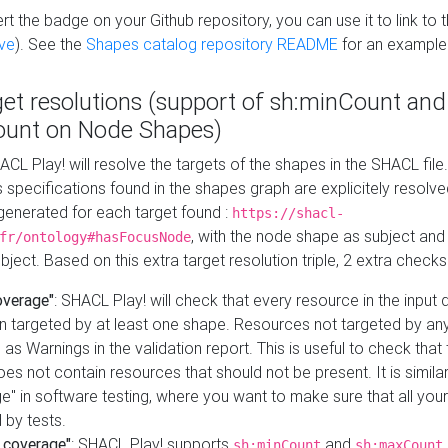
t the badge on your Github repository, you can use it to link to t
ve
). See the
Shapes catalog repository README
for an example
get resolutions (support of sh:minCount and
unt on Node Shapes)
ACL Play! will resolve the targets of the shapes in the SHACL fil
ts specifications found in the shapes graph are explicitely resolv
s generated for each target found :
https://shacl-
, with the node shape as subject and 
fr/ontology#hasFocusNode
ject. Based on this extra target resolution triple, 2 extra checks
overage"
: SHACL Play! will check that every resource in the input
n targeted by at least one shape. Resources not targeted by any
 as Warnings in the validation report. This is useful to check that 
es not contain resources that should not be present. It is similar 
" in software testing, where you want to make sure that all your
 by tests.
 coverage"
: SHACL Play! supports
and
sh:minCount
sh:maxCount