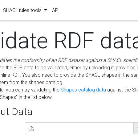
SHACL rules tools
API
lidate RDF dat
idates the conformity of an RDF dataset against a SHACL specifi
e the RDF data to be validated, either by uploading it, providing i
inline RDF. You also need to provide the SHACL shapes in the s
them from the shapes catalog.
e, you can try validating the
Shapes catalog data
against the S
Shapes" in the list below.
ut Data