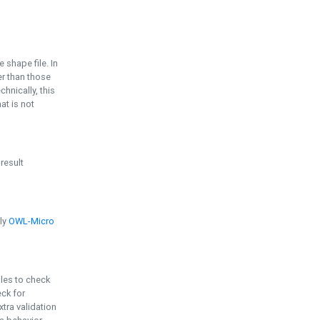
e shape file. In
er than those
chnically, this
t is not
 result
ply
OWL-Micro
bles to check
eck for
ra validation