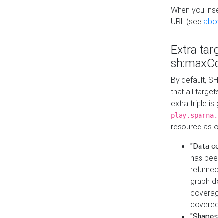
When you inser
URL (see
abo
Extra tar
sh:maxCo
By default, SH
that all targe
extra triple i
play.sparna.
resource as ob
"Data c
has bee
returned
graph do
coverage
covered
"Shapes