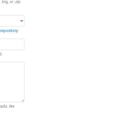
 .trig, or
.zip
.
repository
.
d.
Quads. We