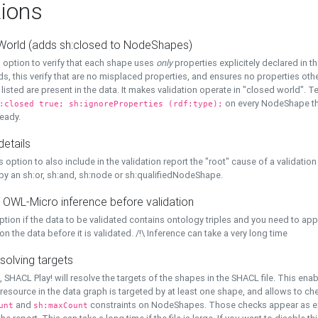
ions
World (adds sh:closed to NodeShapes)
 option to verify that each shape uses
only
properties explicitely declared in th
s, this verify that are no misplaced properties, and ensures no properties oth
y listed are present in the data. It makes validation operate in "closed world". Te
on every NodeShape tha
:closed true; sh:ignoreProperties (rdf:type);
eady.
details
s option to also include in the validation report the "root" cause of a validation
 by an sh:or, sh:and, sh:node or sh:qualifiedNodeShape.
 OWL-Micro inference before validation
ption if the data to be validated contains ontology triples and you need to ap
on the data before it is validated. /!\ Inference can take a very long time
solving targets
, SHACL Play! will resolve the targets of the shapes in the SHACL file. This ena
 resource in the data graph is targeted by at least one shape, and allows to ch
and
constraints on NodeShapes. Those checks appear as ext
unt
sh:maxCount