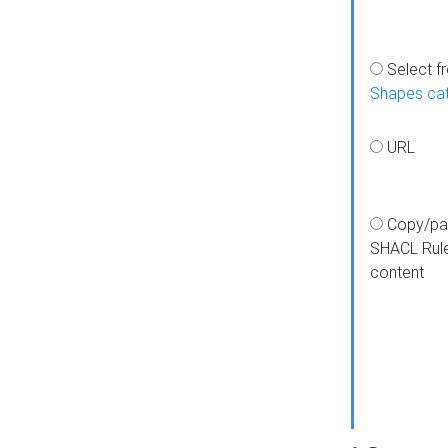
Select f
Shapes ca
URL
Copy/pa
SHACL Rul
content