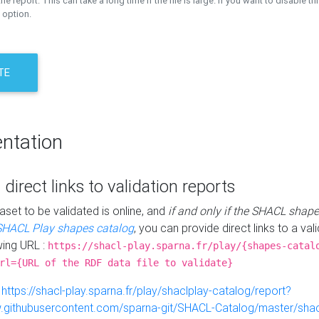
the report. This can take a long time if the file is large. If you want to disable th
 option.
TE
ntation
 direct links to validation reports
aset to be validated is online, and
if and only if the SHACL shape
SHACL Play shapes catalog
, you can provide direct links to a val
wing URL :
https://shacl-play.sparna.fr/play/{shapes-catal
rl={URL of the RDF data file to validate}
:
https://shacl-play.sparna.fr/play/shaclplay-catalog/report?
aw.githubusercontent.com/sparna-git/SHACL-Catalog/master/shacl