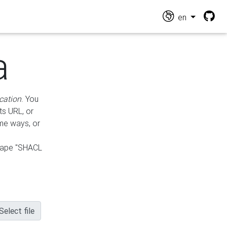
en
a
cation
. You
ts URL, or
ame ways, or
hape "SHACL
Select file