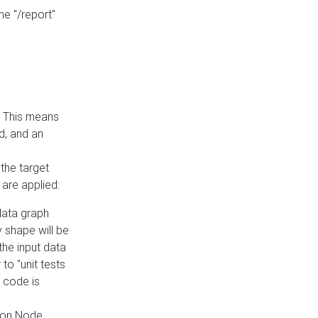
he "/report"
e. This means
ed, and an
the target
 are applied:
 data graph
 shape will be
the input data
to "unit tests
 code is
on Node