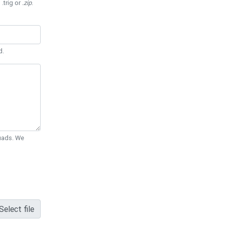
 .trig or
.zip
.
d.
Quads. We
Select file