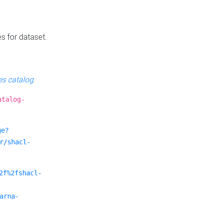
es for dataset.
s catalog
.
atalog-
ge?
r/shacl-
2f%2fshacl-
arna-