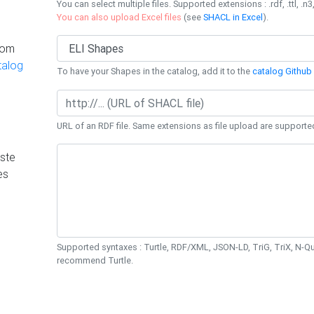
You can select multiple files. Supported extensions : .rdf, .ttl, .n3,
You can also upload Excel files
(see
SHACL in Excel
).
rom
talog
To have your Shapes in the catalog, add it to the
catalog Github 
URL of an RDF file. Same extensions as file upload are supporte
ste
es
Supported syntaxes : Turtle, RDF/XML, JSON-LD, TriG, TriX, N-
recommend Turtle.