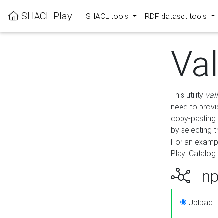
SHACL Play!
SHACL tools
RDF dataset tools
Va
This utility
val
need to provid
copy-pasting 
by selecting 
For an exampl
Play! Catalog 
Inp
Upload