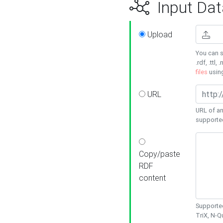
Input Dat
Upload
You can s
.rdf, .ttl, 
files
usin
URL
URL of an
supporte
Copy/paste
RDF
content
Supported
TriX, N-