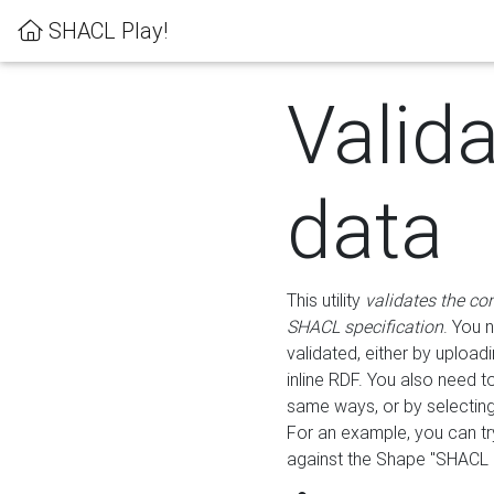
SHACL Play!
Valid
data
This utility
validates the co
SHACL specification
. You 
validated, either by uploadi
inline RDF. You also need 
same ways, or by selectin
For an example, you can tr
against the Shape "SHACL P