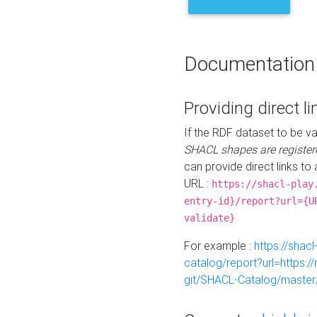
Documentation
Providing direct li
If the RDF dataset to be va
SHACL shapes are register
can provide direct links to 
URL :
https://shacl-play
entry-id}/report?url={U
validate}
For example :
https://shacl
catalog/report?url=https:
git/SHACL-Catalog/master/