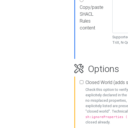
Copy/paste
SHACL
Rules
content
Supported
TriX, N-
Options
Closed World (adds 
Check this option to veri
explicitely declared in the 
no misplaced properties, 
explicitely listed are pres
"closed world". Technicall
sh:ignoreProperties (
closed already.