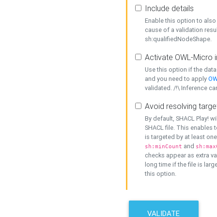
Include details
Enable this option to also 
cause of a validation resu
sh:qualifiedNodeShape.
Activate OWL-Micro i
Use this option if the dat
and you need to apply
OW
validated. /!\ Inference ca
Avoid resolving targe
By default, SHACL Play! wi
SHACL file. This enables t
is targeted by at least on
and
sh:minCount
sh:max
checks appear as extra val
long time if the file is lar
this option.
VALIDATE