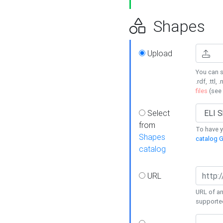
Shapes
Upload
You can s
.rdf, .ttl, 
files
(see
Select
from
To have y
Shapes
catalog G
catalog
URL
URL of an
supporte