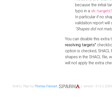
because the initial t
typo in a
sh:targetC
In particular if no sh
validation report will 
"Shapes did not matc
You can disable this extra 
resolving targets"
checkbox
option is checked, SHACL Pl
shapes in the SHACL file, wi
will not apply the extra ch
SHACL Play! by
Thomas Francart
,
| version : 0.12.2 (2