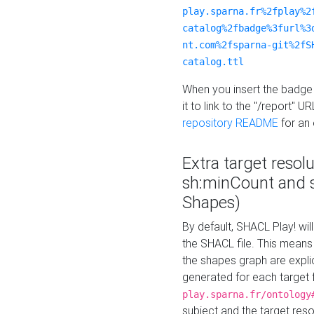
play.sparna.fr%2fplay%2
catalog%2fbadge%3furl%3
nt.com%2fsparna-git%2fS
catalog.ttl
When you insert the badge 
it to link to the "/report" U
repository README
for an
Extra target resol
sh:minCount and
Shapes)
By default, SHACL Play! wil
the SHACL file. This means 
the shapes graph are explici
generated for each target 
play.sparna.fr/ontology
subject and the target res