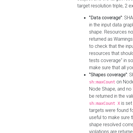
target resolution triple, 2 
"Data coverage"
: SHA
in the input data gra
shape. Resources not
returned as Warnings i
to check that the inp
resources that should 
tests coverage" in s
make sure that all yo
"Shapes coverage"
: 
on Node
sh:maxCount
Node Shape, and no ta
be returned in the val
is se
sh:maxCount X
targets were found for 
useful to make sure t
shape resolved corre
violations are returne