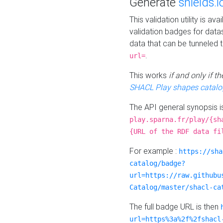
Generate
shields.i
This validation utility is a
validation badges for data
data that can be tunneled 
.
url=
This works
if and only if 
SHACL Play shapes catalo
The API general synopsis 
play.sparna.fr/play/{sh
{URL of the RDF data fi
For example :
https://sha
catalog/badge?
url=https://raw.githubu
Catalog/master/shacl-ca
The full badge URL is then
url=https%3a%2f%2fshacl