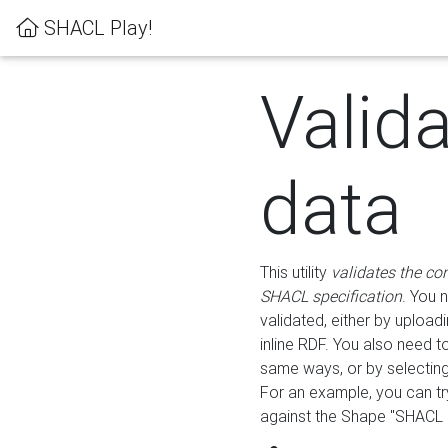
SHACL Play!
Valid
data
This utility
validates the co
SHACL specification
. You 
validated, either by uploadi
inline RDF. You also need 
same ways, or by selectin
For an example, you can tr
against the Shape "SHACL P