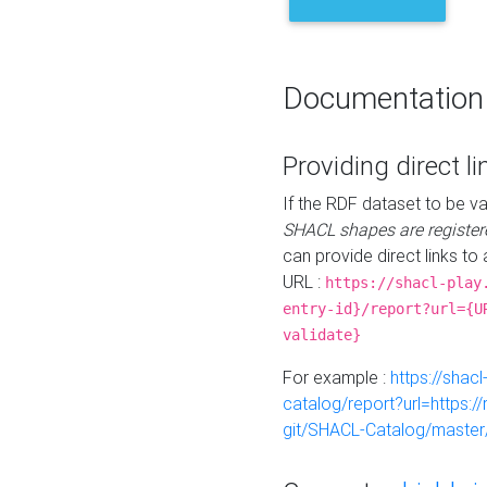
Documentation
Providing direct li
If the RDF dataset to be va
SHACL shapes are register
can provide direct links to 
URL :
https://shacl-play
entry-id}/report?url={U
validate}
For example :
https://shacl
catalog/report?url=https:
git/SHACL-Catalog/master/