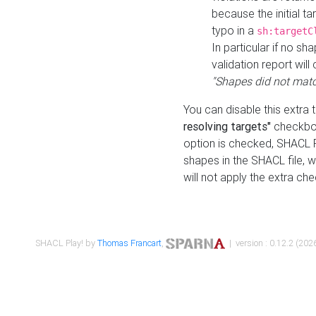
because the initial t
typo in a
sh:targetC
In particular if no sh
validation report will 
"Shapes did not matc
You can disable this extra 
resolving targets"
checkbox
option is checked, SHACL Pl
shapes in the SHACL file, wi
will not apply the extra ch
SHACL Play! by
Thomas Francart
,
| version : 0.12.2 (2