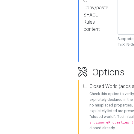
Copy/paste
SHACL
Rules
content
Supported
TriX, N-
Options
Closed World (adds 
Check this option to veri
explicitely declared in the 
no misplaced properties, 
explicitely listed are pres
"closed world". Technicall
sh:ignoreProperties (
closed already.