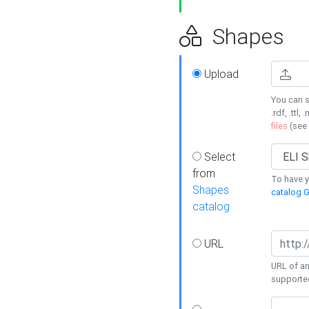
Shapes
Upload
You can s
.rdf, .ttl, 
files
(see
Select
from
To have y
Shapes
catalog G
catalog
URL
URL of an
supporte