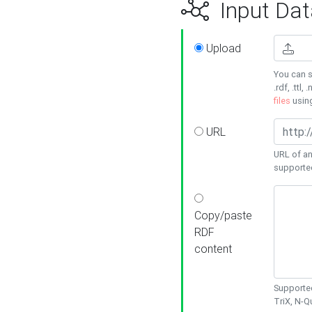
Input Dat
Upload
You can s
.rdf, .ttl, 
files
usin
URL
URL of an
supporte
Copy/paste
RDF
content
Supported
TriX, N-