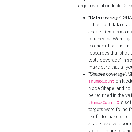
target resolution triple, 2 
"Data coverage"
: SHA
in the input data gra
shape. Resources not
returned as Warnings i
to check that the inp
resources that should 
tests coverage" in s
make sure that all yo
"Shapes coverage"
: 
on Node
sh:maxCount
Node Shape, and no ta
be returned in the val
is se
sh:maxCount X
targets were found for 
useful to make sure t
shape resolved corre
violations are returne