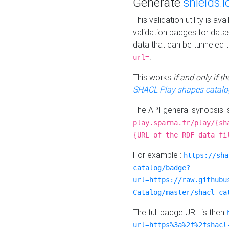
Generate
shields.i
This validation utility is a
validation badges for data
data that can be tunneled 
.
url=
This works
if and only if 
SHACL Play shapes catalo
The API general synopsis 
play.sparna.fr/play/{sh
{URL of the RDF data fi
For example :
https://sha
catalog/badge?
url=https://raw.githubu
Catalog/master/shacl-ca
The full badge URL is then
url=https%3a%2f%2fshacl