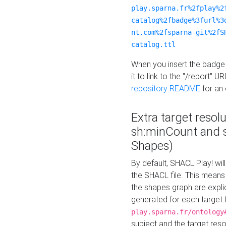
play.sparna.fr%2fplay%2
catalog%2fbadge%3furl%3
nt.com%2fsparna-git%2fS
catalog.ttl
When you insert the badge 
it to link to the "/report" U
repository README
for an
Extra target resol
sh:minCount and
Shapes)
By default, SHACL Play! wil
the SHACL file. This means 
the shapes graph are explici
generated for each target 
play.sparna.fr/ontology
subject and the target res