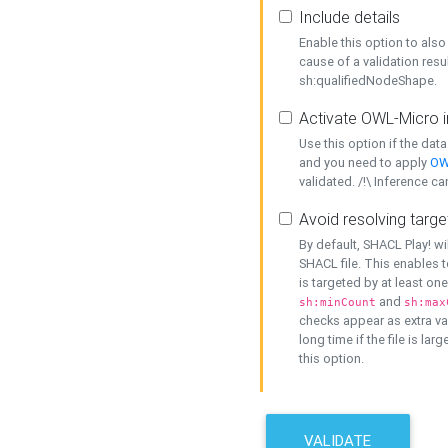
Include details
Enable this option to also 
cause of a validation resu
sh:qualifiedNodeShape.
Activate OWL-Micro i
Use this option if the dat
and you need to apply
OW
validated. /!\ Inference ca
Avoid resolving targe
By default, SHACL Play! wi
SHACL file. This enables t
is targeted by at least on
and
sh:minCount
sh:max
checks appear as extra val
long time if the file is lar
this option.
VALIDATE