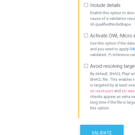
Include details
Enable this option to also 
cause of a validation resu
sh:qualifiedNodeShape.
Activate OWL-Micro i
Use this option if the dat
and you need to apply
OW
validated. /!\ Inference ca
Avoid resolving targe
By default, SHACL Play! wi
SHACL file. This enables t
is targeted by at least on
and
sh:minCount
sh:max
checks appear as extra val
long time if the file is lar
this option.
VALIDATE