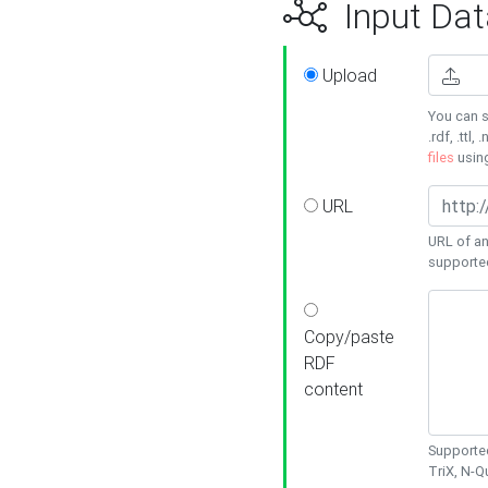
Input Dat
Upload
You can s
.rdf, .ttl, 
files
usin
URL
URL of an
supporte
Copy/paste
RDF
content
Supported
TriX, N-