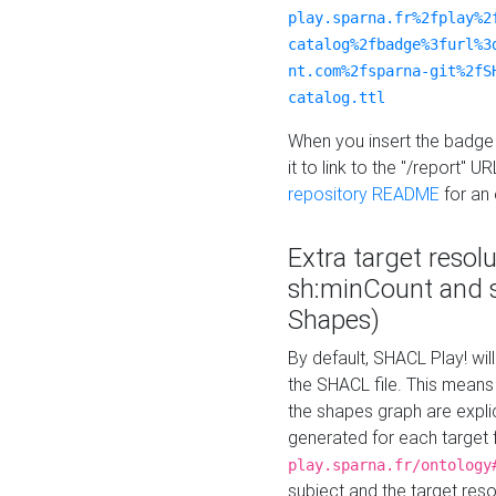
play.sparna.fr%2fplay%2
catalog%2fbadge%3furl%3
nt.com%2fsparna-git%2fS
catalog.ttl
When you insert the badge 
it to link to the "/report" U
repository README
for an
Extra target resol
sh:minCount and
Shapes)
By default, SHACL Play! wil
the SHACL file. This means 
the shapes graph are explici
generated for each target 
play.sparna.fr/ontology
subject and the target res