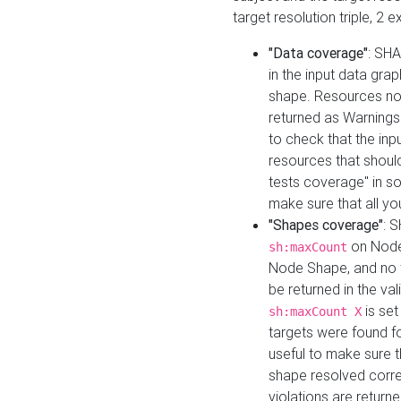
target resolution triple, 2 
"Data coverage"
: SHA
in the input data gra
shape. Resources not
returned as Warnings i
to check that the inp
resources that should 
tests coverage" in s
make sure that all yo
"Shapes coverage"
: 
on Node
sh:maxCount
Node Shape, and no ta
be returned in the val
is se
sh:maxCount X
targets were found for 
useful to make sure t
shape resolved corre
violations are returne