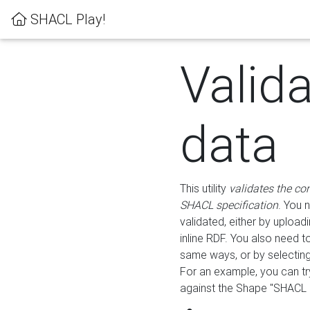
SHACL Play!
Valid
data
This utility
validates the co
SHACL specification
. You 
validated, either by uploadi
inline RDF. You also need 
same ways, or by selectin
For an example, you can tr
against the Shape "SHACL P