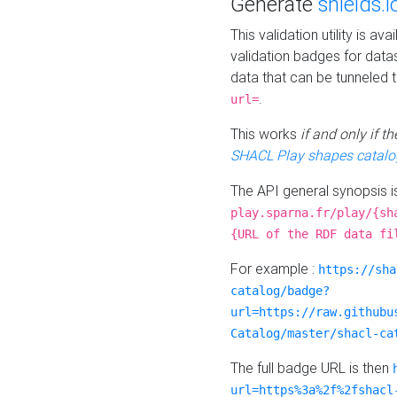
Generate
shields.i
This validation utility is a
validation badges for data
data that can be tunneled 
.
url=
This works
if and only if 
SHACL Play shapes catalo
The API general synopsis 
play.sparna.fr/play/{sh
{URL of the RDF data fi
For example :
https://sha
catalog/badge?
url=https://raw.githubu
Catalog/master/shacl-ca
The full badge URL is then
url=https%3a%2f%2fshacl