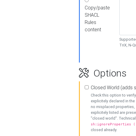
Copy/paste
SHACL
Rules
content
Supported
TriX, N-
Options
Closed World (adds 
Check this option to veri
explicitely declared in the 
no misplaced properties, 
explicitely listed are pres
"closed world". Technicall
sh:ignoreProperties (
closed already.