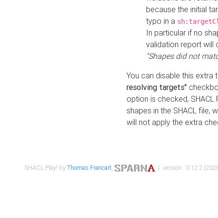
because the initial t
typo in a
sh:targetC
In particular if no sh
validation report will 
"Shapes did not matc
You can disable this extra 
resolving targets"
checkbox
option is checked, SHACL Pl
shapes in the SHACL file, wi
will not apply the extra ch
SHACL Play! by
Thomas Francart
,
| version : 0.12.2 (2