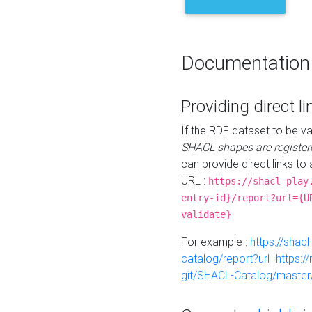
Documentation
Providing direct li
If the RDF dataset to be va
SHACL shapes are register
can provide direct links to 
URL :
https://shacl-play
entry-id}/report?url={U
validate}
For example :
https://shacl
catalog/report?url=https:
git/SHACL-Catalog/master/