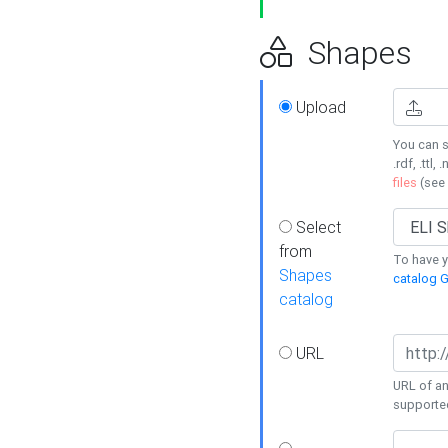
Shapes
Upload
You can s
.rdf, .ttl, 
files
(see
Select
from
To have y
Shapes
catalog G
catalog
URL
URL of an
supporte