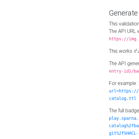
Generat
This validatio
The API URL w
https://img.
This works
if
The API gener
entry-id}/ba
For example 
url=https://
catalog.ttl
The full badg
play.sparna.
catalog%2fba
git%2fSHACL-