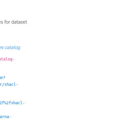
es for dataset.
s catalog
.
atalog-
ge?
r/shacl-
2f%2fshacl-
arna-