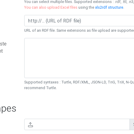
You can select multiple files. Supported extensions : .rdf, .ttl, .n3,
You can also upload Excel files
using the
xls2rdf structure
.
URL of an RDF file. Same extensions as file upload are supporte
ste
nt
Supported syntaxes : Turtle, RDF/XML, JSON-LD, TriG, TriX, N-
recommend Turtle.
pes