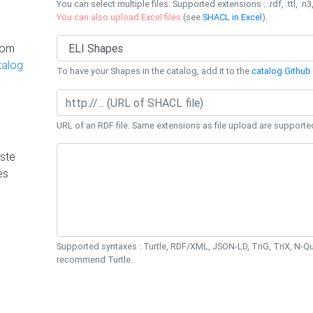
You can select multiple files. Supported extensions : .rdf, .ttl, .n3,
You can also upload Excel files
(see
SHACL in Excel
).
rom
talog
To have your Shapes in the catalog, add it to the
catalog Github 
URL of an RDF file. Same extensions as file upload are supporte
ste
es
Supported syntaxes : Turtle, RDF/XML, JSON-LD, TriG, TriX, N-
recommend Turtle.