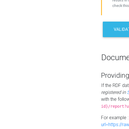
results in 
check this
VALIDA
Docume
Providing
If the RDF dat
registered in
with the follo
id}/report?u
For example 
url=https://r