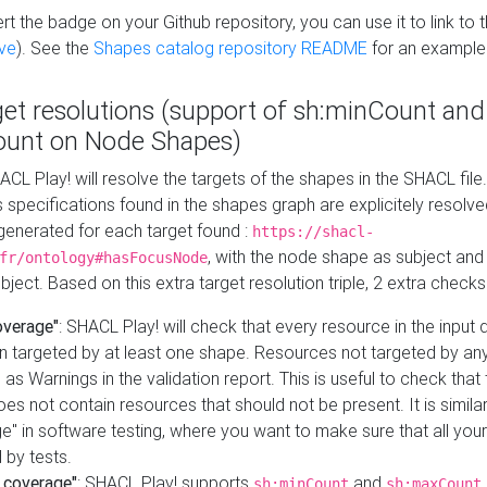
t the badge on your Github repository, you can use it to link to t
ve
). See the
Shapes catalog repository README
for an example
get resolutions (support of sh:minCount and
unt on Node Shapes)
ACL Play! will resolve the targets of the shapes in the SHACL fil
ts specifications found in the shapes graph are explicitely resolv
s generated for each target found :
https://shacl-
, with the node shape as subject and 
fr/ontology#hasFocusNode
ject. Based on this extra target resolution triple, 2 extra checks
overage"
: SHACL Play! will check that every resource in the input
n targeted by at least one shape. Resources not targeted by any
 as Warnings in the validation report. This is useful to check that 
es not contain resources that should not be present. It is similar 
" in software testing, where you want to make sure that all your
 by tests.
 coverage"
: SHACL Play! supports
and
sh:minCount
sh:maxCount