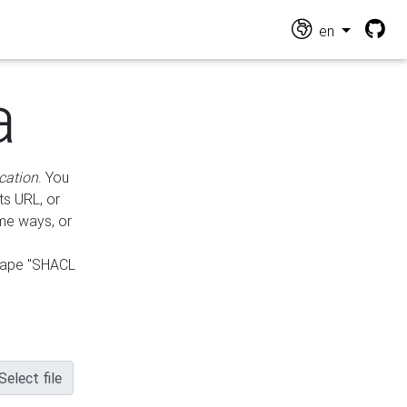
en
a
cation
. You
ts URL, or
ame ways, or
hape "SHACL
Select file