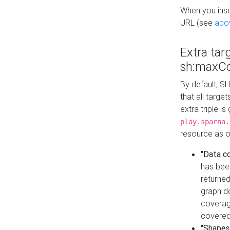
When you inser
URL (see
abo
Extra tar
sh:maxCo
By default, SH
that all targe
extra triple i
play.sparna.
resource as ob
"Data c
has bee
returned
graph do
coverage
covered
"Shapes