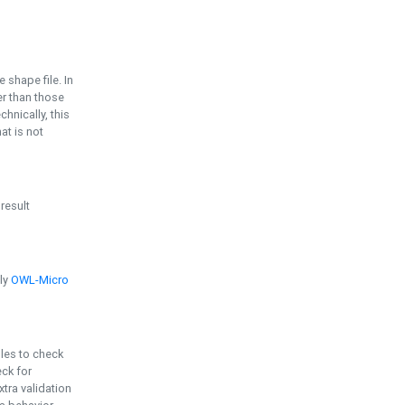
e shape file. In
er than those
chnically, this
t is not
 result
ply
OWL-Micro
bles to check
eck for
ra validation