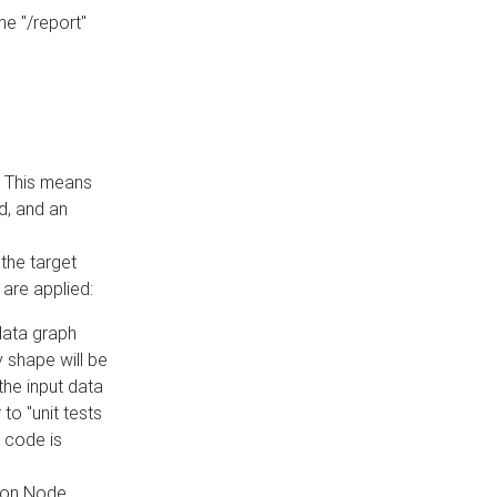
he "/report"
e. This means
ed, and an
the target
 are applied:
 data graph
 shape will be
the input data
to "unit tests
 code is
on Node