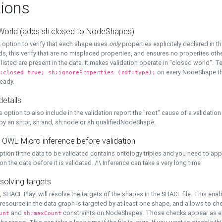
ions
World (adds sh:closed to NodeShapes)
 option to verify that each shape uses
only
properties explicitely declared in th
s, this verify that are no misplaced properties, and ensures no properties oth
y listed are present in the data. It makes validation operate in "closed world". Te
on every NodeShape tha
:closed true; sh:ignoreProperties (rdf:type);
eady.
details
s option to also include in the validation report the "root" cause of a validation
 by an sh:or, sh:and, sh:node or sh:qualifiedNodeShape.
 OWL-Micro inference before validation
ption if the data to be validated contains ontology triples and you need to ap
on the data before it is validated. /!\ Inference can take a very long time
solving targets
, SHACL Play! will resolve the targets of the shapes in the SHACL file. This ena
 resource in the data graph is targeted by at least one shape, and allows to ch
and
constraints on NodeShapes. Those checks appear as ext
unt
sh:maxCount