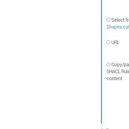
Select f
Shapes ca
URL
Copy/pa
SHACL Rul
content