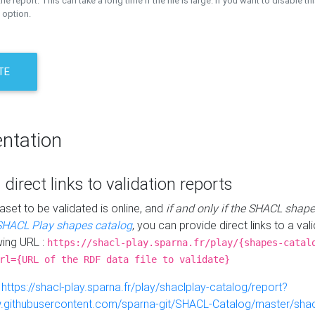
the report. This can take a long time if the file is large. If you want to disable th
 option.
TE
ntation
 direct links to validation reports
aset to be validated is online, and
if and only if the SHACL shape
SHACL Play shapes catalog
, you can provide direct links to a val
wing URL :
https://shacl-play.sparna.fr/play/{shapes-catal
rl={URL of the RDF data file to validate}
:
https://shacl-play.sparna.fr/play/shaclplay-catalog/report?
aw.githubusercontent.com/sparna-git/SHACL-Catalog/master/shacl