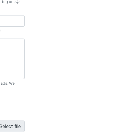
 .trig or
.zip
.
d.
Quads. We
Select file