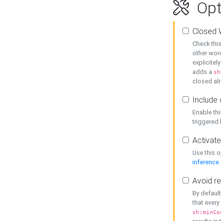
Opt
Closed 
Check this
other word
explicitel
adds a
sh
closed alr
Include 
Enable thi
triggered
Activate
Use this o
inference
Avoid re
By default
that every
sh:minCo