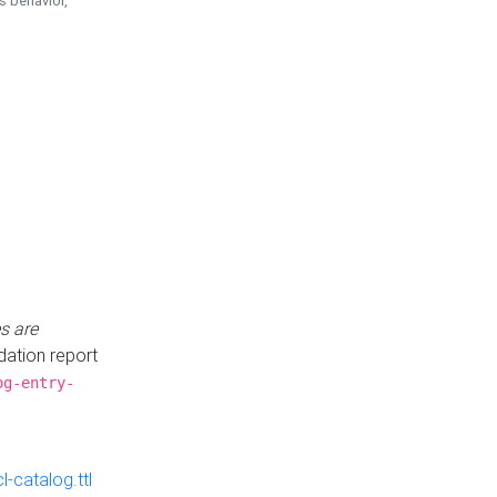
is behavior,
s are
idation report
og-entry-
-catalog.ttl