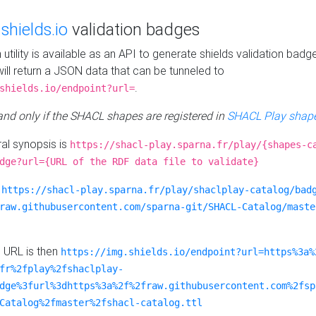
e
shields.io
validation badges
n utility is available as an API to generate shields validation badg
ill return a JSON data that can be tunneled to
.
shields.io/endpoint?url=
 and only if the SHACL shapes are registered in
SHACL Play shape
al synopsis is
https://shacl-play.sparna.fr/play/{shapes-c
dge?url={URL of the RDF data file to validate}
:
https://shacl-play.sparna.fr/play/shaclplay-catalog/bad
raw.githubusercontent.com/sparna-git/SHACL-Catalog/maste
e URL is then
https://img.shields.io/endpoint?url=https%3a%
fr%2fplay%2fshaclplay-
dge%3furl%3dhttps%3a%2f%2fraw.githubusercontent.com%2fsp
Catalog%2fmaster%2fshacl-catalog.ttl