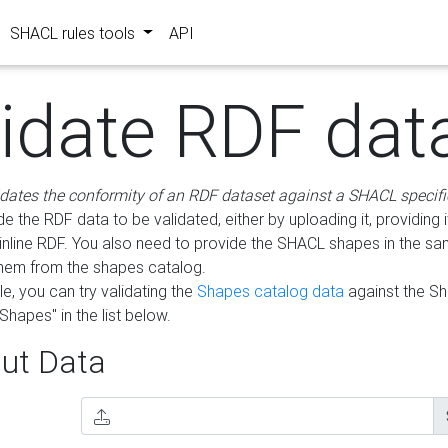
SHACL rules tools
API
lidate RDF dat
idates the conformity of an RDF dataset against a SHACL specifi
e the RDF data to be validated, either by uploading it, providing i
inline RDF. You also need to provide the SHACL shapes in the s
them from the shapes catalog.
e, you can try validating the
Shapes catalog data
against the S
Shapes" in the list below.
ut Data