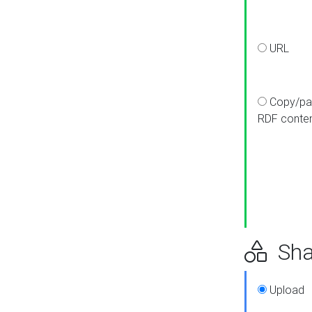
URL
Copy/pa
RDF conte
Sha
Upload