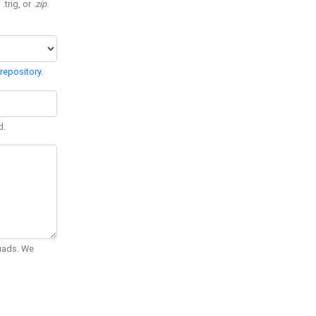
 .trig, or
.zip
.
repository
.
d.
Quads. We