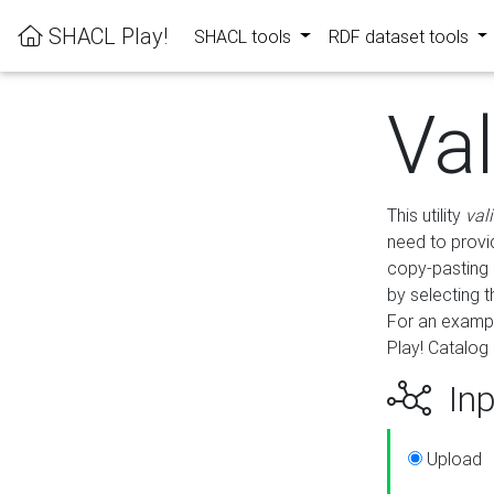
SHACL Play!
SHACL tools
RDF dataset tools
Va
This utility
val
need to provid
copy-pasting 
by selecting 
For an exampl
Play! Catalog 
Inp
Upload