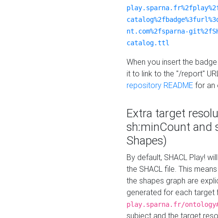
play.sparna.fr%2fplay%2
catalog%2fbadge%3furl%3
nt.com%2fsparna-git%2fS
catalog.ttl
When you insert the badge 
it to link to the "/report" U
repository README
for an
Extra target resol
sh:minCount and
Shapes)
By default, SHACL Play! wil
the SHACL file. This means 
the shapes graph are explici
generated for each target 
play.sparna.fr/ontology
subject and the target res