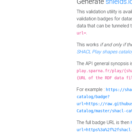
Generate
shields.i
This validation utility is a
validation badges for data
data that can be tunneled 
.
url=
This works
if and only if 
SHACL Play shapes catalo
The API general synopsis 
play.sparna.fr/play/{sh
{URL of the RDF data fi
For example :
https://sha
catalog/badge?
url=https://raw.githubu
Catalog/master/shacl-ca
The full badge URL is then
url=https%3a%2f%2fshacl