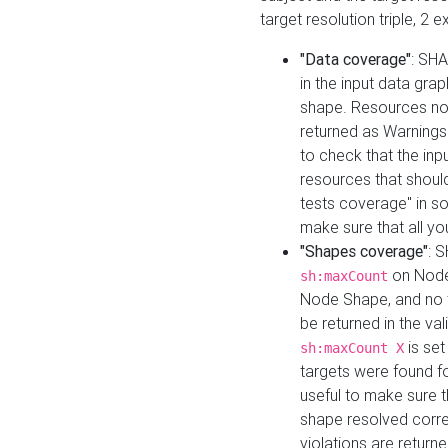
target resolution triple, 2 
"Data coverage"
: SHA
in the input data gra
shape. Resources not
returned as Warnings i
to check that the inp
resources that should 
tests coverage" in s
make sure that all yo
"Shapes coverage"
: 
on Node
sh:maxCount
Node Shape, and no ta
be returned in the val
is se
sh:maxCount X
targets were found for 
useful to make sure t
shape resolved corre
violations are returne