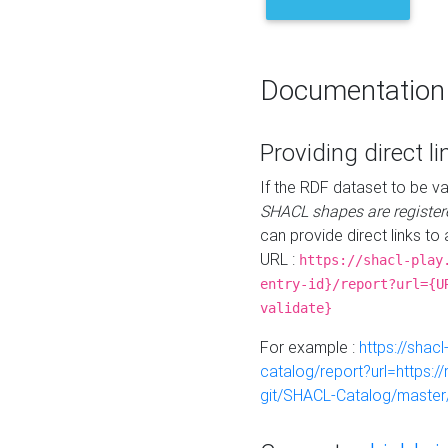
Documentation
Providing direct li
If the RDF dataset to be va
SHACL shapes are register
can provide direct links to 
URL :
https://shacl-play
entry-id}/report?url={U
validate}
For example :
https://shacl
catalog/report?url=https:
git/SHACL-Catalog/master/