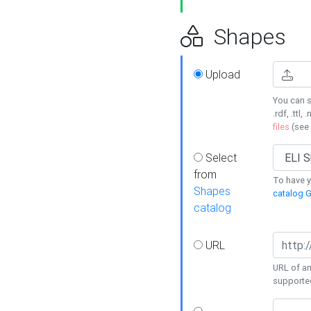
Shapes
Upload
You can s
.rdf, .ttl, 
files
(see
Select
from
To have y
Shapes
catalog G
catalog
URL
URL of an
supporte