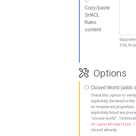
Copy/paste
SHACL
Rules
content
Supported
TriX, N-
Options
Closed World (adds 
Check this option to veri
explicitely declared in the 
no misplaced properties, 
explicitely listed are pres
"closed world". Technicall
sh:ignoreProperties (
closed already.