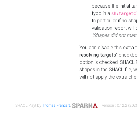
because the initial t
typo in a
sh:targetC
In particular if no sh
validation report will 
"Shapes did not matc
You can disable this extra 
resolving targets"
checkbox
option is checked, SHACL Pl
shapes in the SHACL file, wi
will not apply the extra ch
SHACL Play! by
Thomas Francart
,
| version : 0.12.2 (2