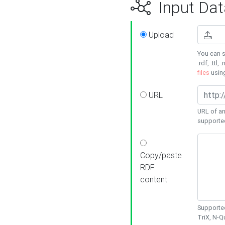
Input Dat
Upload
You can s
.rdf, .ttl, 
files
usin
URL
URL of an
supporte
Copy/paste
RDF
content
Supported
TriX, N-