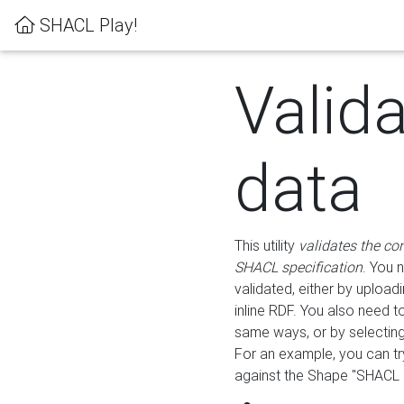
SHACL Play!
Valid
data
This utility
validates the co
SHACL specification
. You 
validated, either by uploadi
inline RDF. You also need 
same ways, or by selectin
For an example, you can tr
against the Shape "SHACL P