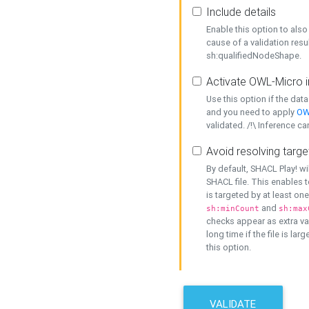
Include details
Enable this option to also 
cause of a validation resu
sh:qualifiedNodeShape.
Activate OWL-Micro i
Use this option if the dat
and you need to apply
OW
validated. /!\ Inference ca
Avoid resolving targe
By default, SHACL Play! wi
SHACL file. This enables t
is targeted by at least on
and
sh:minCount
sh:max
checks appear as extra val
long time if the file is lar
this option.
VALIDATE