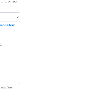
 .trig, or
.zip
.
repository
.
d.
Quads. We