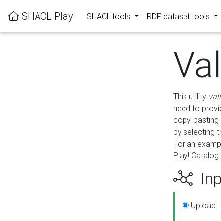
SHACL Play!
SHACL tools
RDF dataset tools
Va
This utility
val
need to provid
copy-pasting 
by selecting 
For an exampl
Play! Catalog 
Inp
Upload