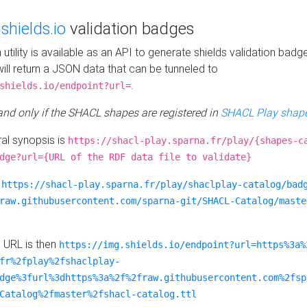
e
shields.io
validation badges
n utility is available as an API to generate shields validation badg
ill return a JSON data that can be tunneled to
.
shields.io/endpoint?url=
 and only if the SHACL shapes are registered in
SHACL Play shape
al synopsis is
https://shacl-play.sparna.fr/play/{shapes-c
dge?url={URL of the RDF data file to validate}
:
https://shacl-play.sparna.fr/play/shaclplay-catalog/bad
raw.githubusercontent.com/sparna-git/SHACL-Catalog/maste
e URL is then
https://img.shields.io/endpoint?url=https%3a%
fr%2fplay%2fshaclplay-
dge%3furl%3dhttps%3a%2f%2fraw.githubusercontent.com%2fsp
Catalog%2fmaster%2fshacl-catalog.ttl