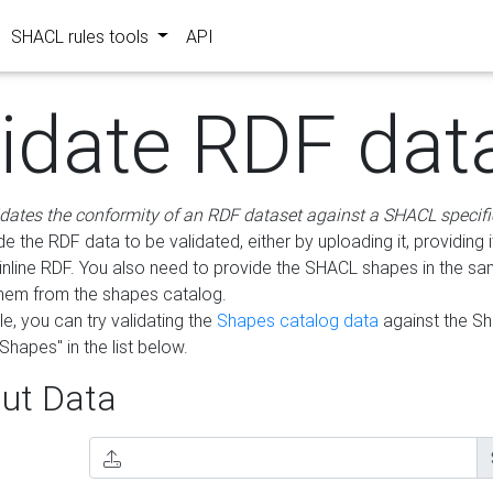
SHACL rules tools
API
lidate RDF dat
idates the conformity of an RDF dataset against a SHACL specifi
e the RDF data to be validated, either by uploading it, providing i
inline RDF. You also need to provide the SHACL shapes in the s
them from the shapes catalog.
e, you can try validating the
Shapes catalog data
against the S
Shapes" in the list below.
ut Data