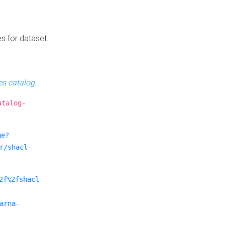
es for dataset.
s catalog
.
atalog-
ge?
r/shacl-
2f%2fshacl-
arna-