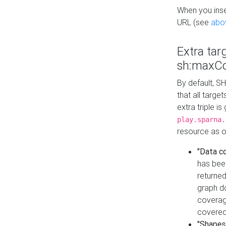
When you inser
URL (see
abo
Extra tar
sh:maxCo
By default, SH
that all targe
extra triple i
play.sparna.
resource as ob
"Data c
has bee
returned
graph do
coverage
covered
"Shapes