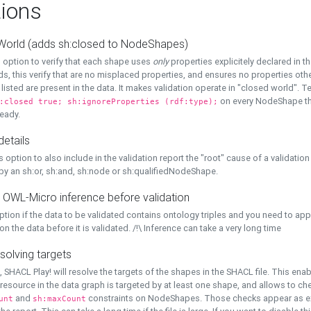
ions
World (adds sh:closed to NodeShapes)
 option to verify that each shape uses
only
properties explicitely declared in th
s, this verify that are no misplaced properties, and ensures no properties oth
y listed are present in the data. It makes validation operate in "closed world". Te
on every NodeShape tha
:closed true; sh:ignoreProperties (rdf:type);
eady.
details
s option to also include in the validation report the "root" cause of a validation
 by an sh:or, sh:and, sh:node or sh:qualifiedNodeShape.
 OWL-Micro inference before validation
ption if the data to be validated contains ontology triples and you need to ap
on the data before it is validated. /!\ Inference can take a very long time
solving targets
, SHACL Play! will resolve the targets of the shapes in the SHACL file. This ena
 resource in the data graph is targeted by at least one shape, and allows to ch
and
constraints on NodeShapes. Those checks appear as ext
unt
sh:maxCount