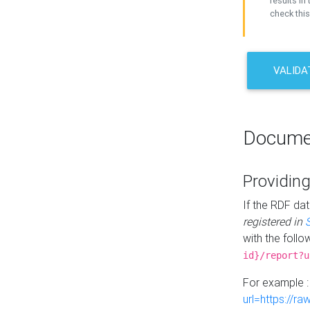
results in 
check this
VALIDA
Docume
Providing
If the RDF dat
registered in
with the follo
id}/report?u
For example 
url=https://r