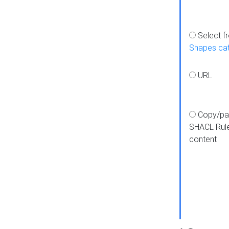
Select f
Shapes ca
URL
Copy/pa
SHACL Rul
content