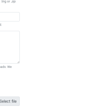
 .trig or
.zip
.
d.
Quads. We
Select file