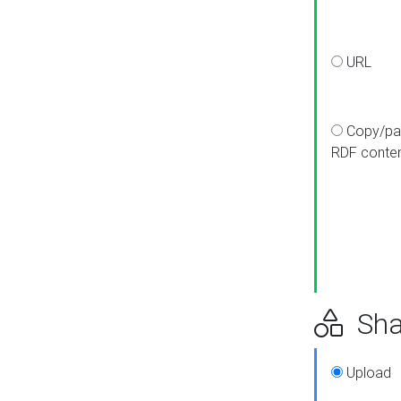
URL
Copy/pa
RDF conte
Sha
Upload