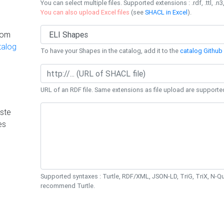
You can select multiple files. Supported extensions : .rdf, .ttl, .n3,
You can also upload Excel files
(see
SHACL in Excel
).
rom
talog
To have your Shapes in the catalog, add it to the
catalog Github 
URL of an RDF file. Same extensions as file upload are supporte
ste
es
Supported syntaxes : Turtle, RDF/XML, JSON-LD, TriG, TriX, N-
recommend Turtle.