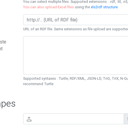
You can select multiple files. Supported extensions : .rdf, .ttl, .n3,
You can also upload Excel files
using the
xls2rdf structure
.
URL of an RDF file. Same extensions as file upload are supporte
ste
nt
Supported syntaxes : Turtle, RDF/XML, JSON-LD, TriG, TriX, N-
recommend Turtle.
pes