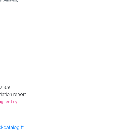
is behavior,
s are
idation report
og-entry-
-catalog.ttl