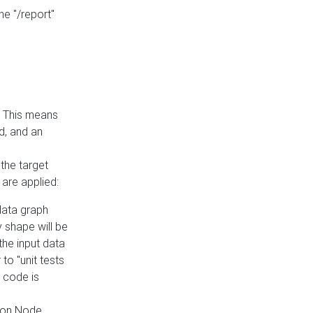
he "/report"
e. This means
ed, and an
the target
 are applied:
 data graph
 shape will be
the input data
to "unit tests
 code is
on Node