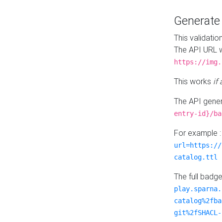
Generat
This validatio
The API URL w
https://img.
This works
if
The API gener
entry-id}/ba
For example 
url=https://
catalog.ttl
The full badg
play.sparna.
catalog%2fba
git%2fSHACL-