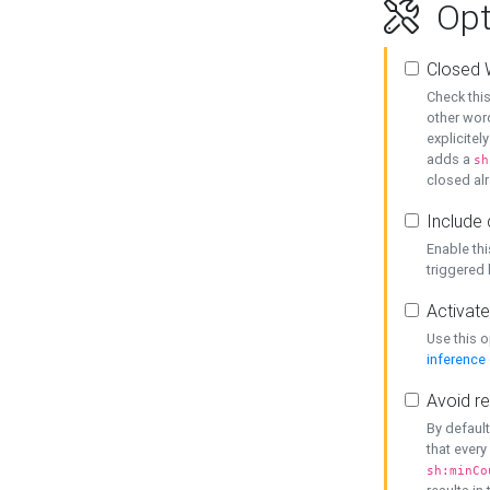
Opt
Closed 
Check this
other word
explicitel
adds a
sh
closed alr
Include 
Enable thi
triggered
Activate
Use this o
inference
Avoid re
By default
that every
sh:minCo