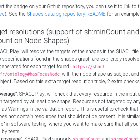
t the badge on your Github repository, you can use it to link to t
ve
). See the
Shapes catalog repository README
for an example
get resolutions (support of sh:minCount and
unt on Node Shapes)
ACL Play! will resolve the targets of the shapes in the SHACL fil
ts specifications found in the shapes graph are explicitely resolv
s generated for each target found :
https://shacl-
, with the node shape as subject and 
fr/ontology#hasFocusNode
ject. Based on this extra target resolution triple, 2 extra checks
overage"
: SHACL Play! will check that every resource in the input
n targeted by at least one shape. Resources not targeted by any
 as Warnings in the validation report. This is useful to check that 
es not contain resources that should not be present. It is similar 
" in software testing, where you want to make sure that all your
 by tests.
 coverage"
: SHACL Play! supports
and
sh:minCount
sh:maxCount