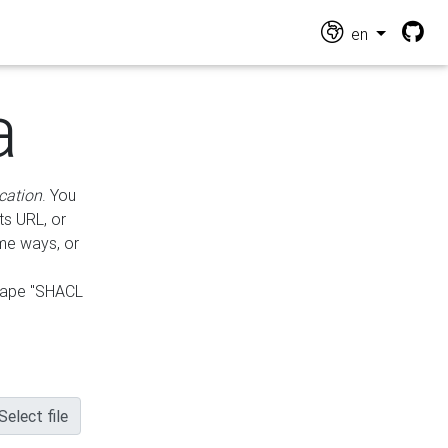
en
a
cation
. You
ts URL, or
ame ways, or
hape "SHACL
Select file