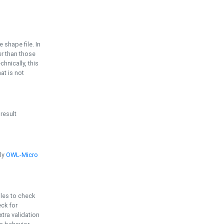
e shape file. In
er than those
chnically, this
t is not
 result
ply
OWL-Micro
bles to check
eck for
ra validation