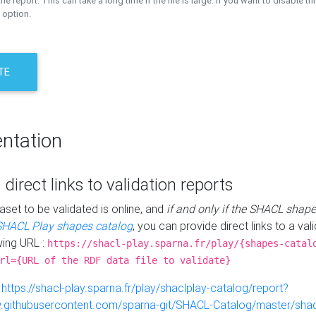
the report. This can take a long time if the file is large. If you want to disable th
 option.
TE
ntation
 direct links to validation reports
aset to be validated is online, and
if and only if the SHACL shape
SHACL Play shapes catalog
, you can provide direct links to a val
wing URL :
https://shacl-play.sparna.fr/play/{shapes-catal
rl={URL of the RDF data file to validate}
:
https://shacl-play.sparna.fr/play/shaclplay-catalog/report?
aw.githubusercontent.com/sparna-git/SHACL-Catalog/master/shacl