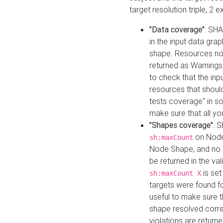
target resolution triple, 2 
"Data coverage"
: SHA
in the input data gra
shape. Resources not
returned as Warnings i
to check that the inp
resources that should 
tests coverage" in s
make sure that all yo
"Shapes coverage"
: 
on Node
sh:maxCount
Node Shape, and no ta
be returned in the val
is se
sh:maxCount X
targets were found for 
useful to make sure t
shape resolved corre
violations are returne