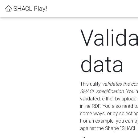
SHACL Play!
Valid
data
This utility
validates the co
SHACL specification
. You 
validated, either by uploadi
inline RDF. You also need 
same ways, or by selectin
For an example, you can tr
against the Shape "SHACL P