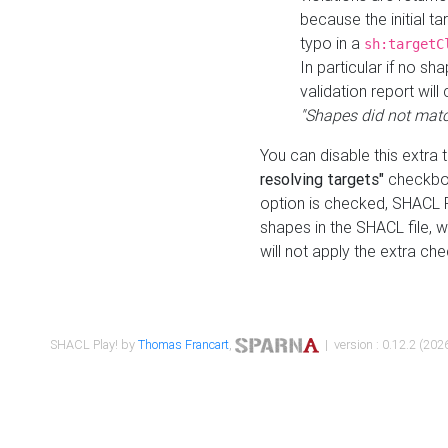
because the initial t
typo in a
sh:targetC
In particular if no sh
validation report will 
"Shapes did not matc
You can disable this extra 
resolving targets"
checkbox
option is checked, SHACL Pl
shapes in the SHACL file, wi
will not apply the extra ch
SHACL Play! by
Thomas Francart
,
| version : 0.12.2 (2