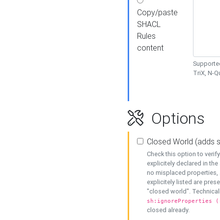
Copy/paste
SHACL
Rules
content
Supported
TriX, N-
Options
Closed World (adds 
Check this option to veri
explicitely declared in the 
no misplaced properties, 
explicitely listed are pres
"closed world". Technicall
sh:ignoreProperties (
closed already.