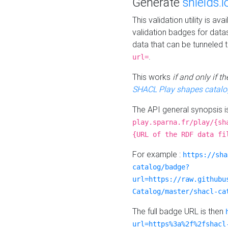
Generate
shields.i
This validation utility is a
validation badges for data
data that can be tunneled 
.
url=
This works
if and only if 
SHACL Play shapes catalo
The API general synopsis 
play.sparna.fr/play/{sh
{URL of the RDF data fi
For example :
https://sha
catalog/badge?
url=https://raw.githubu
Catalog/master/shacl-ca
The full badge URL is then
url=https%3a%2f%2fshacl