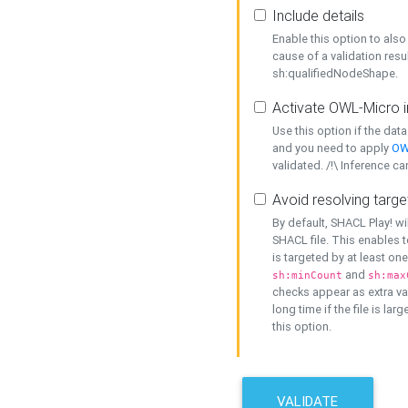
Include details
Enable this option to also 
cause of a validation resu
sh:qualifiedNodeShape.
Activate OWL-Micro i
Use this option if the dat
and you need to apply
OW
validated. /!\ Inference ca
Avoid resolving targe
By default, SHACL Play! wi
SHACL file. This enables t
is targeted by at least on
and
sh:minCount
sh:max
checks appear as extra val
long time if the file is lar
this option.
VALIDATE