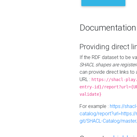
Documentation
Providing direct li
If the RDF dataset to be va
SHACL shapes are register
can provide direct links to 
URL :
https://shacl-play
entry-id}/report?url={U
validate}
For example :
https://shacl
catalog/report?url=https:
git/SHACL-Catalog/master/