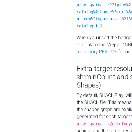
play.sparna.fr%2fplay%2
catalog%2fbadge%3furl%3
nt.com%2fsparna-git%2fS
catalog.ttl
When you insert the badge 
it to link to the "/report" U
repository README
for an
Extra target resol
sh:minCount and
Shapes)
By default, SHACL Play! wil
the SHACL file. This means 
the shapes graph are explici
generated for each target 
play.sparna.fr/ontology
subject and the target res