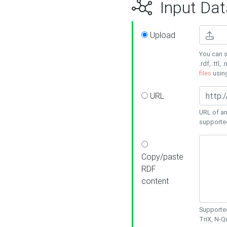
Input Dat
Upload
You can s
.rdf, .ttl, 
files
usin
URL
URL of an
supporte
Copy/paste
RDF
content
Supported
TriX, N-