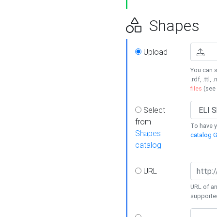
Shapes
Upload
You can s
.rdf, .ttl, 
files
(see
Select
from
To have y
Shapes
catalog G
catalog
URL
URL of an
supporte