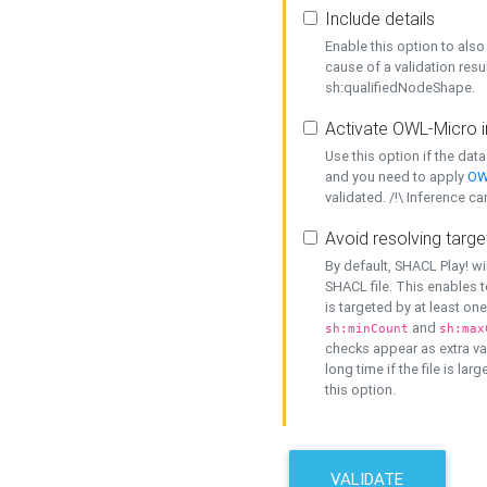
Include details
Enable this option to also 
cause of a validation resu
sh:qualifiedNodeShape.
Activate OWL-Micro i
Use this option if the dat
and you need to apply
OW
validated. /!\ Inference ca
Avoid resolving targe
By default, SHACL Play! wi
SHACL file. This enables t
is targeted by at least on
and
sh:minCount
sh:max
checks appear as extra val
long time if the file is lar
this option.
VALIDATE