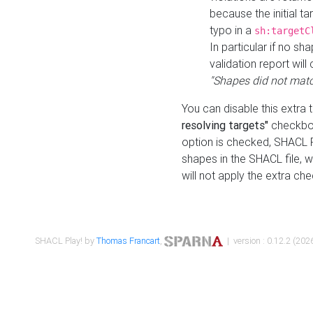
because the initial t
typo in a
sh:targetC
In particular if no sh
validation report will 
"Shapes did not matc
You can disable this extra 
resolving targets"
checkbox
option is checked, SHACL Pl
shapes in the SHACL file, wi
will not apply the extra ch
SHACL Play! by
Thomas Francart
,
| version : 0.12.2 (2