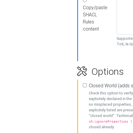
Copy/paste
SHACL
Rules
content
Supported
TriX, N-
Options
Closed World (adds 
Check this option to veri
explicitely declared in the 
no misplaced properties, 
explicitely listed are pres
"closed world". Technicall
sh:ignoreProperties (
closed already.