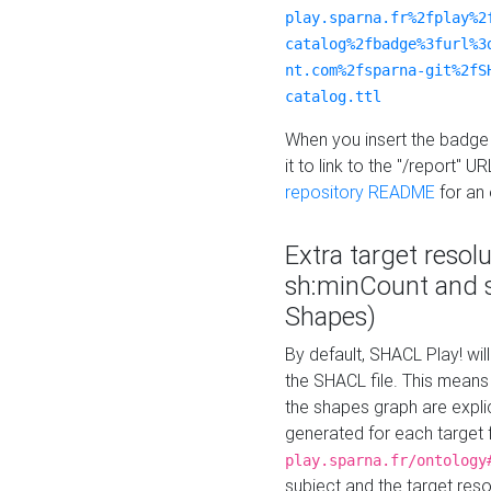
play.sparna.fr%2fplay%2
catalog%2fbadge%3furl%3
nt.com%2fsparna-git%2fS
catalog.ttl
When you insert the badge 
it to link to the "/report" U
repository README
for an
Extra target resol
sh:minCount and
Shapes)
By default, SHACL Play! wil
the SHACL file. This means 
the shapes graph are explici
generated for each target 
play.sparna.fr/ontology
subject and the target res