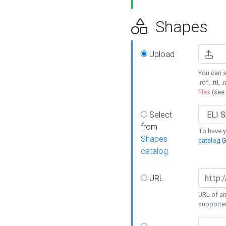
Shapes
Upload
You can s
.rdf, .ttl, 
files
(see
Select
from
To have y
Shapes
catalog G
catalog
URL
URL of an
supporte