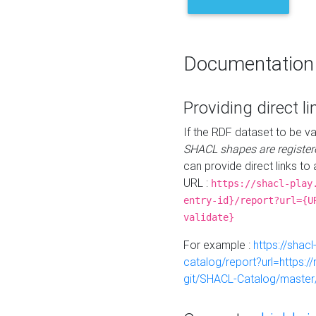
Documentation
Providing direct li
If the RDF dataset to be va
SHACL shapes are register
can provide direct links to 
URL :
https://shacl-play
entry-id}/report?url={U
validate}
For example :
https://shacl
catalog/report?url=https:
git/SHACL-Catalog/master/