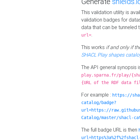
Generate
shields.i
This validation utility is a
validation badges for data
data that can be tunneled 
.
url=
This works
if and only if 
SHACL Play shapes catalo
The API general synopsis 
play.sparna.fr/play/{sh
{URL of the RDF data fi
For example :
https://sha
catalog/badge?
url=https://raw.githubu
Catalog/master/shacl-ca
The full badge URL is then
url=https%3a%2f%2fshacl