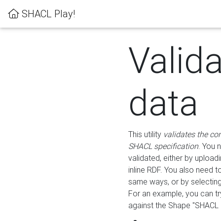
SHACL Play!
Valid
data
This utility
validates the co
SHACL specification
. You 
validated, either by uploadi
inline RDF. You also need 
same ways, or by selectin
For an example, you can tr
against the Shape "SHACL P