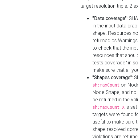
target resolution triple, 2 
"Data coverage"
: SHA
in the input data gra
shape. Resources not
returned as Warnings i
to check that the inp
resources that should 
tests coverage" in s
make sure that all yo
"Shapes coverage"
: 
on Node
sh:maxCount
Node Shape, and no ta
be returned in the val
is se
sh:maxCount X
targets were found for 
useful to make sure t
shape resolved corre
violations are returne