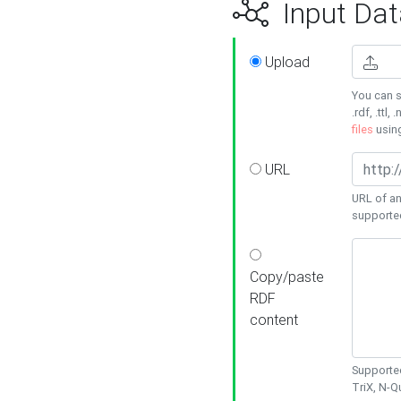
Input Dat
Upload
You can s
.rdf, .ttl, 
files
usin
URL
URL of an
supporte
Copy/paste
RDF
content
Supported
TriX, N-