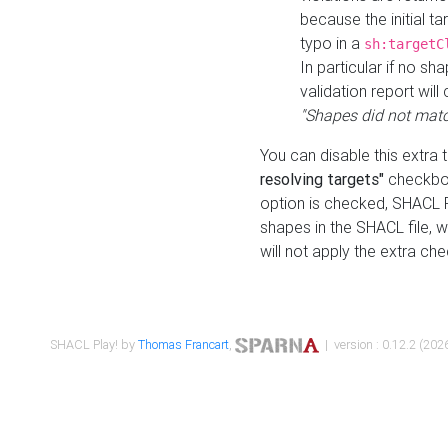
because the initial t
typo in a
sh:targetC
In particular if no sh
validation report will 
"Shapes did not matc
You can disable this extra 
resolving targets"
checkbox
option is checked, SHACL Pl
shapes in the SHACL file, wi
will not apply the extra ch
SHACL Play! by
Thomas Francart
,
| version : 0.12.2 (2