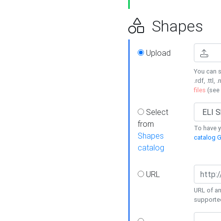
Shapes
Upload
You can s
.rdf, .ttl, 
files
(see
Select
from
To have y
Shapes
catalog G
catalog
URL
URL of an
supporte