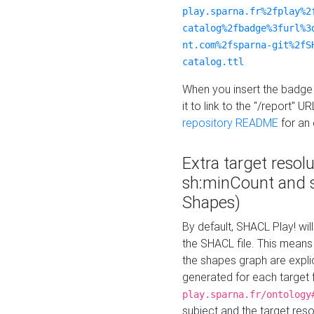
play.sparna.fr%2fplay%2
catalog%2fbadge%3furl%3
nt.com%2fsparna-git%2fS
catalog.ttl
When you insert the badge 
it to link to the "/report" U
repository README
for an
Extra target resol
sh:minCount and
Shapes)
By default, SHACL Play! wil
the SHACL file. This means 
the shapes graph are explici
generated for each target 
play.sparna.fr/ontology
subject and the target res