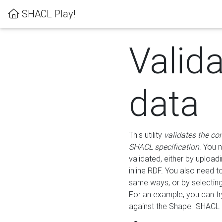
SHACL Play!
Valid
data
This utility
validates the co
SHACL specification
. You 
validated, either by uploadi
inline RDF. You also need 
same ways, or by selectin
For an example, you can tr
against the Shape "SHACL P