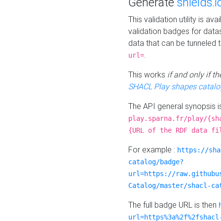
Generate
shields.i
This validation utility is a
validation badges for data
data that can be tunneled 
.
url=
This works
if and only if 
SHACL Play shapes catalo
The API general synopsis 
play.sparna.fr/play/{sh
{URL of the RDF data fi
For example :
https://sha
catalog/badge?
url=https://raw.githubu
Catalog/master/shacl-ca
The full badge URL is then
url=https%3a%2f%2fshacl