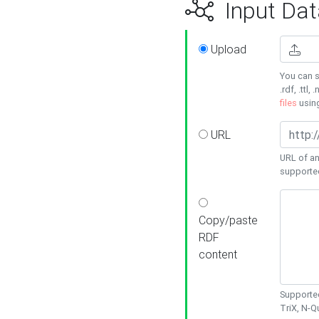
Input Dat
Upload
You can s
.rdf, .ttl, 
files
usin
URL
URL of an
supporte
Copy/paste
RDF
content
Supported
TriX, N-