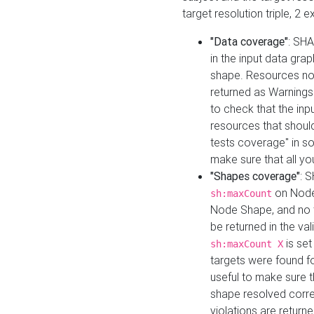
target resolution triple, 2 
"Data coverage"
: SHA
in the input data gra
shape. Resources not
returned as Warnings i
to check that the inp
resources that should 
tests coverage" in s
make sure that all yo
"Shapes coverage"
: 
on Node
sh:maxCount
Node Shape, and no ta
be returned in the val
is se
sh:maxCount X
targets were found for 
useful to make sure t
shape resolved corre
violations are returne