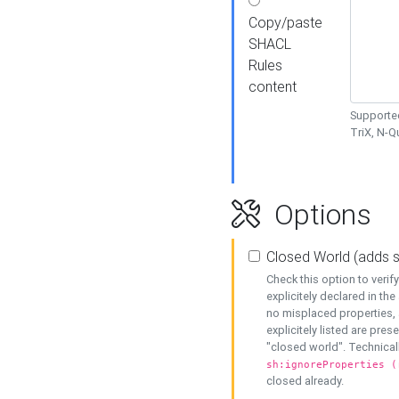
Copy/paste
SHACL
Rules
content
Supported
TriX, N-
Options
Closed World (adds 
Check this option to veri
explicitely declared in the 
no misplaced properties, 
explicitely listed are pres
"closed world". Technicall
sh:ignoreProperties (
closed already.