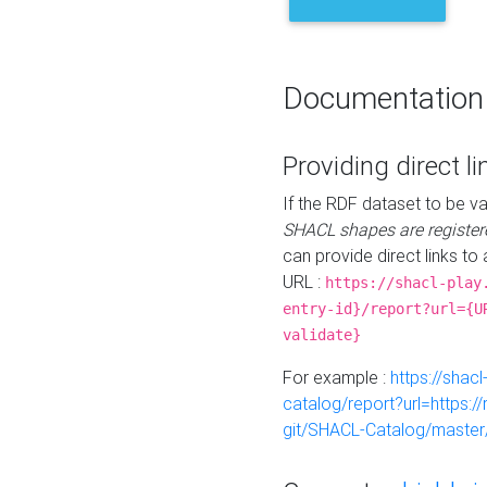
Documentation
Providing direct li
If the RDF dataset to be va
SHACL shapes are register
can provide direct links to 
URL :
https://shacl-play
entry-id}/report?url={U
validate}
For example :
https://shacl
catalog/report?url=https:
git/SHACL-Catalog/master/