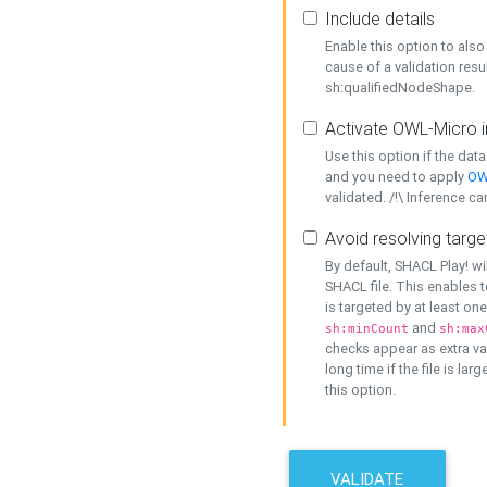
Include details
Enable this option to also 
cause of a validation resu
sh:qualifiedNodeShape.
Activate OWL-Micro i
Use this option if the dat
and you need to apply
OW
validated. /!\ Inference ca
Avoid resolving targe
By default, SHACL Play! wi
SHACL file. This enables t
is targeted by at least on
and
sh:minCount
sh:max
checks appear as extra val
long time if the file is lar
this option.
VALIDATE