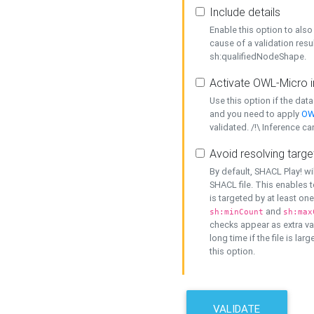
Include details
Enable this option to also 
cause of a validation resu
sh:qualifiedNodeShape.
Activate OWL-Micro i
Use this option if the dat
and you need to apply
OW
validated. /!\ Inference ca
Avoid resolving targe
By default, SHACL Play! wi
SHACL file. This enables t
is targeted by at least on
and
sh:minCount
sh:max
checks appear as extra val
long time if the file is lar
this option.
VALIDATE