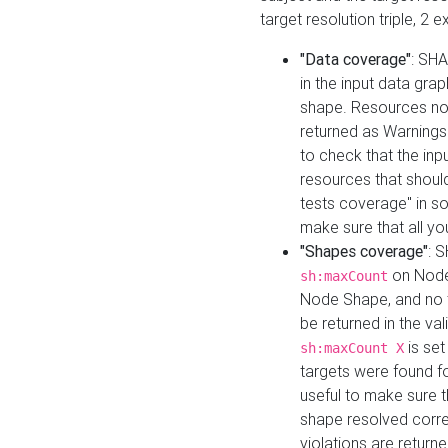
target resolution triple, 2 
"Data coverage"
: SHA
in the input data gra
shape. Resources not
returned as Warnings i
to check that the inp
resources that should 
tests coverage" in s
make sure that all yo
"Shapes coverage"
: 
on Node
sh:maxCount
Node Shape, and no ta
be returned in the val
is se
sh:maxCount X
targets were found for 
useful to make sure t
shape resolved corre
violations are returne