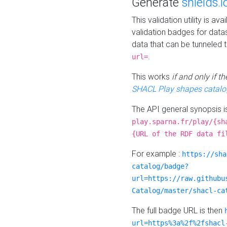
Generate
shields.i
This validation utility is a
validation badges for data
data that can be tunneled 
.
url=
This works
if and only if 
SHACL Play shapes catalo
The API general synopsis 
play.sparna.fr/play/{sh
{URL of the RDF data fi
For example :
https://sha
catalog/badge?
url=https://raw.githubu
Catalog/master/shacl-ca
The full badge URL is then
url=https%3a%2f%2fshacl