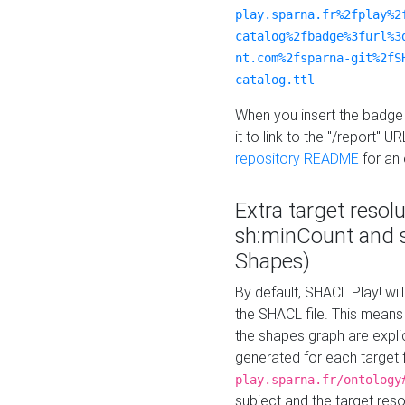
play.sparna.fr%2fplay%2
catalog%2fbadge%3furl%3
nt.com%2fsparna-git%2fS
catalog.ttl
When you insert the badge 
it to link to the "/report" U
repository README
for an
Extra target resol
sh:minCount and
Shapes)
By default, SHACL Play! wil
the SHACL file. This means 
the shapes graph are explici
generated for each target 
play.sparna.fr/ontology
subject and the target res