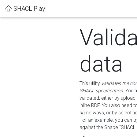
SHACL Play!
Valid
data
This utility
validates the co
SHACL specification
. You 
validated, either by uploadi
inline RDF. You also need 
same ways, or by selectin
For an example, you can tr
against the Shape "SHACL P