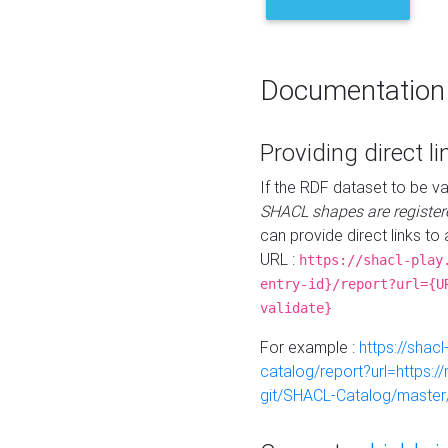
Documentation
Providing direct li
If the RDF dataset to be va
SHACL shapes are register
can provide direct links to 
URL :
https://shacl-play
entry-id}/report?url={U
validate}
For example :
https://shacl
catalog/report?url=https:
git/SHACL-Catalog/master/