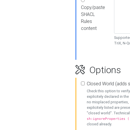
Copy/paste
SHACL
Rules
content
Supported
TriX, N-
Options
Closed World (adds 
Check this option to veri
explicitely declared in the 
no misplaced properties, 
explicitely listed are pres
"closed world". Technicall
sh:ignoreProperties (
closed already.