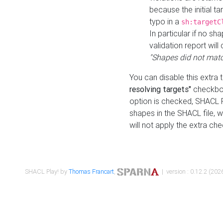
because the initial t
typo in a
sh:targetC
In particular if no sh
validation report will 
"Shapes did not matc
You can disable this extra 
resolving targets"
checkbox
option is checked, SHACL Pl
shapes in the SHACL file, wi
will not apply the extra ch
SHACL Play! by
Thomas Francart
,
| version : 0.12.2 (2