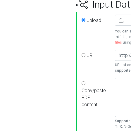
Input Dat
Upload
You can s
.rdf, .ttl, 
files
usin
URL
URL of an
supporte
Copy/paste
RDF
content
Supported
TriX, N-