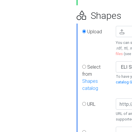
Shapes
Upload
You can s
.rdf, .ttl, 
files
(see
Select
from
To have y
Shapes
catalog G
catalog
URL
URL of an
supporte