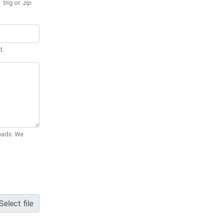
 .trig or
.zip
.
d.
Quads. We
Select file