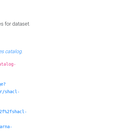
es for dataset.
s catalog
.
atalog-
ge?
r/shacl-
2f%2fshacl-
arna-