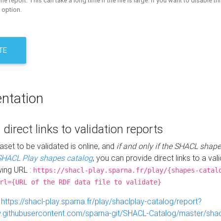
the report. This can take a long time if the file is large. If you want to disable th
 option.
TE
ntation
 direct links to validation reports
aset to be validated is online, and
if and only if the SHACL shape
SHACL Play shapes catalog
, you can provide direct links to a val
wing URL :
https://shacl-play.sparna.fr/play/{shapes-catal
rl={URL of the RDF data file to validate}
:
https://shacl-play.sparna.fr/play/shaclplay-catalog/report?
aw.githubusercontent.com/sparna-git/SHACL-Catalog/master/shacl