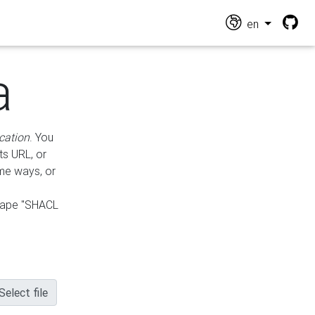
en
a
cation
. You
ts URL, or
ame ways, or
hape "SHACL
Select file