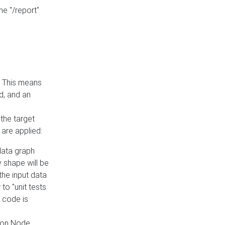
he "/report"
e. This means
ed, and an
the target
 are applied:
 data graph
 shape will be
the input data
to "unit tests
 code is
on Node