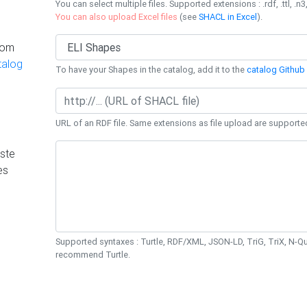
You can select multiple files. Supported extensions : .rdf, .ttl, .n3,
You can also upload Excel files
(see
SHACL in Excel
).
rom
talog
To have your Shapes in the catalog, add it to the
catalog Github 
URL of an RDF file. Same extensions as file upload are supporte
ste
es
Supported syntaxes : Turtle, RDF/XML, JSON-LD, TriG, TriX, N-
recommend Turtle.