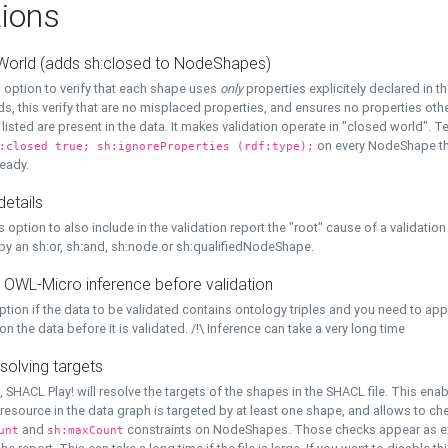
ions
World (adds sh:closed to NodeShapes)
 option to verify that each shape uses
only
properties explicitely declared in th
s, this verify that are no misplaced properties, and ensures no properties oth
y listed are present in the data. It makes validation operate in "closed world". Te
on every NodeShape tha
:closed true; sh:ignoreProperties (rdf:type);
eady.
details
s option to also include in the validation report the "root" cause of a validation
 by an sh:or, sh:and, sh:node or sh:qualifiedNodeShape.
 OWL-Micro inference before validation
ption if the data to be validated contains ontology triples and you need to ap
on the data before it is validated. /!\ Inference can take a very long time
solving targets
, SHACL Play! will resolve the targets of the shapes in the SHACL file. This ena
 resource in the data graph is targeted by at least one shape, and allows to ch
and
constraints on NodeShapes. Those checks appear as ext
unt
sh:maxCount