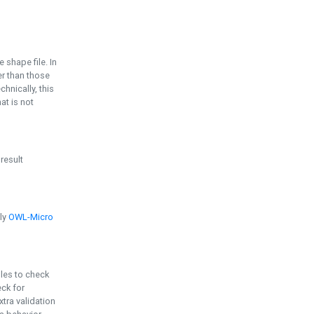
e shape file. In
er than those
chnically, this
t is not
 result
ply
OWL-Micro
bles to check
eck for
ra validation