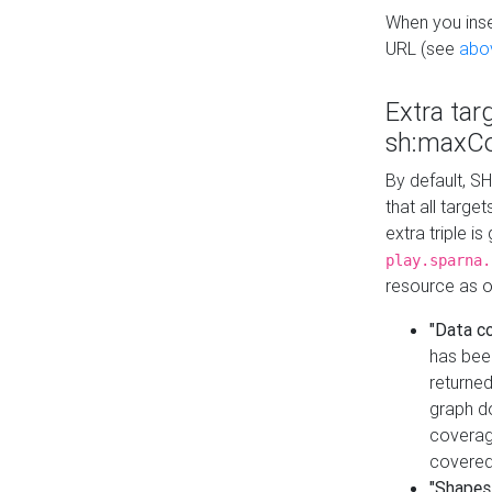
When you inser
URL (see
abo
Extra tar
sh:maxCo
By default, SH
that all targe
extra triple i
play.sparna.
resource as ob
"Data c
has bee
returned
graph do
coverage
covered
"Shapes