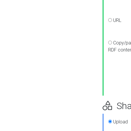
URL
Copy/pa
RDF conte
Sha
Upload