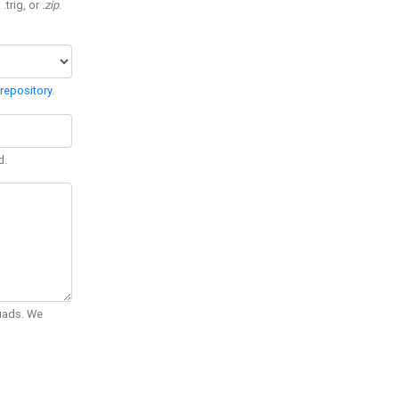
 .trig, or
.zip
.
repository
.
d.
Quads. We