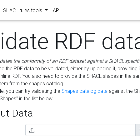
SHACL rules tools
API
lidate RDF dat
idates the conformity of an RDF dataset against a SHACL specifi
e the RDF data to be validated, either by uploading it, providing i
inline RDF. You also need to provide the SHACL shapes in the s
them from the shapes catalog.
e, you can try validating the
Shapes catalog data
against the S
Shapes" in the list below.
ut Data