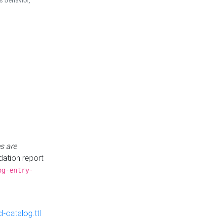
is behavior,
s are
idation report
og-entry-
-catalog.ttl