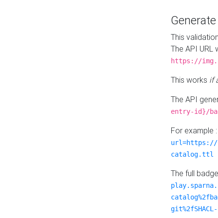
Generat
This validatio
The API URL w
https://img.
This works
if
The API gener
entry-id}/ba
For example 
url=https://
catalog.ttl
The full badg
play.sparna.
catalog%2fba
git%2fSHACL-