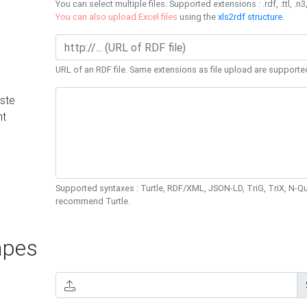
You can select multiple files. Supported extensions : .rdf, .ttl, .n3,
You can also upload Excel files
using the
xls2rdf structure
.
URL of an RDF file. Same extensions as file upload are supporte
ste
nt
Supported syntaxes : Turtle, RDF/XML, JSON-LD, TriG, TriX, N-
recommend Turtle.
pes