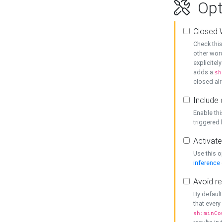
Opt
Closed 
Check this
other word
explicitel
adds a
sh
closed alr
Include 
Enable thi
triggered
Activate
Use this o
inference
Avoid re
By default
that every
sh:minCo