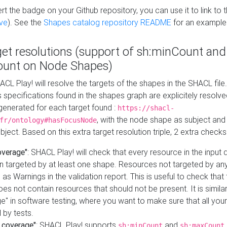
t the badge on your Github repository, you can use it to link to t
ve
). See the
Shapes catalog repository README
for an example
get resolutions (support of sh:minCount and
unt on Node Shapes)
ACL Play! will resolve the targets of the shapes in the SHACL fil
ts specifications found in the shapes graph are explicitely resolv
s generated for each target found :
https://shacl-
, with the node shape as subject and 
fr/ontology#hasFocusNode
ject. Based on this extra target resolution triple, 2 extra checks
overage"
: SHACL Play! will check that every resource in the input
n targeted by at least one shape. Resources not targeted by any
 as Warnings in the validation report. This is useful to check that 
es not contain resources that should not be present. It is similar 
" in software testing, where you want to make sure that all your
 by tests.
 coverage"
: SHACL Play! supports
and
sh:minCount
sh:maxCount