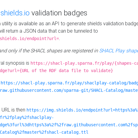
e
shields.io
validation badges
n utility is available as an API to generate shields validation badg
ill return a JSON data that can be tunneled to
.
shields.io/endpoint?url=
 and only if the SHACL shapes are registered in
SHACL Play shape
al synopsis is
https://shacl-play.sparna.fr/play/{shapes-c
dge?url={URL of the RDF data file to validate}
:
https://shacl-play.sparna.fr/play/shaclplay-catalog/bad
raw.githubusercontent.com/sparna-git/SHACL-Catalog/maste
e URL is then
https://img.shields.io/endpoint?url=https%3a%
fr%2fplay%2fshaclplay-
dge%3furl%3dhttps%3a%2f%2fraw.githubusercontent.com%2fsp
Catalog%2fmaster%2fshacl-catalog.ttl