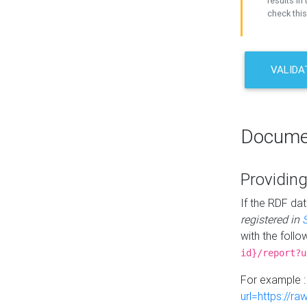
results in 
check this
VALIDA
Docume
Providing
If the RDF dat
registered in
with the follo
id}/report?u
For example 
url=https://r