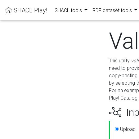
SHACL Play!
SHACL tools
RDF dataset tools
Va
This utility
val
need to provid
copy-pasting 
by selecting 
For an exampl
Play! Catalog 
Inp
Upload