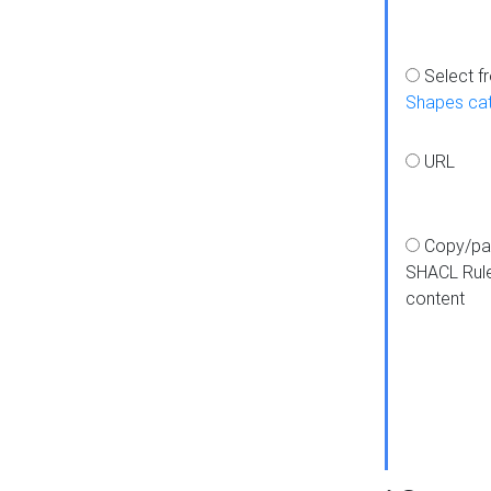
Select f
Shapes ca
URL
Copy/pa
SHACL Rul
content