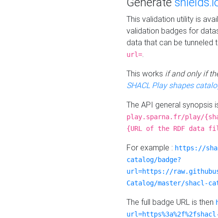
Generate
shields.i
This validation utility is a
validation badges for data
data that can be tunneled 
.
url=
This works
if and only if 
SHACL Play shapes catalo
The API general synopsis 
play.sparna.fr/play/{sh
{URL of the RDF data fi
For example :
https://sha
catalog/badge?
url=https://raw.githubu
Catalog/master/shacl-ca
The full badge URL is then
url=https%3a%2f%2fshacl