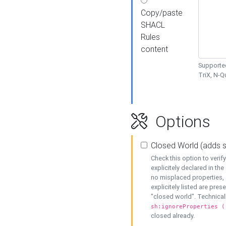
Copy/paste
SHACL
Rules
content
Supported
TriX, N-
Options
Closed World (adds 
Check this option to veri
explicitely declared in the 
no misplaced properties, 
explicitely listed are pres
"closed world". Technicall
sh:ignoreProperties (
closed already.