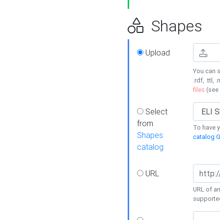
Shapes
Upload
You can s
.rdf, .ttl, 
files
(see
Select
from
To have y
Shapes
catalog G
catalog
URL
URL of an
supporte