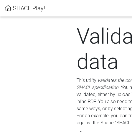
SHACL Play!
Valid
data
This utility
validates the co
SHACL specification
. You 
validated, either by uploadi
inline RDF. You also need 
same ways, or by selectin
For an example, you can tr
against the Shape "SHACL P