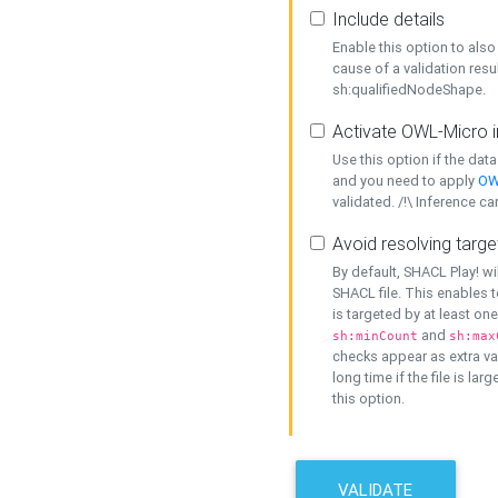
Include details
Enable this option to also 
cause of a validation resu
sh:qualifiedNodeShape.
Activate OWL-Micro i
Use this option if the dat
and you need to apply
OW
validated. /!\ Inference ca
Avoid resolving targe
By default, SHACL Play! wi
SHACL file. This enables t
is targeted by at least on
and
sh:minCount
sh:max
checks appear as extra val
long time if the file is lar
this option.
VALIDATE