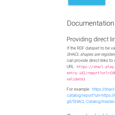
Documentation
Providing direct li
If the RDF dataset to be va
SHACL shapes are register
can provide direct links to 
URL :
https://shacl-play
entry-id}/report?url={U
validate}
For example :
https://shacl
catalog/report?url=https:
git/SHACL-Catalog/master/