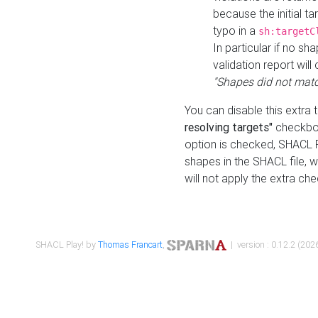
because the initial t
typo in a
sh:targetC
In particular if no sh
validation report will 
"Shapes did not matc
You can disable this extra 
resolving targets"
checkbox
option is checked, SHACL Pl
shapes in the SHACL file, wi
will not apply the extra ch
SHACL Play! by
Thomas Francart
,
| version : 0.12.2 (2