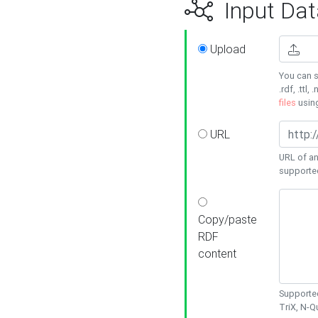
Input Dat
Upload
You can s
.rdf, .ttl, 
files
usin
URL
URL of an
supporte
Copy/paste
RDF
content
Supported
TriX, N-