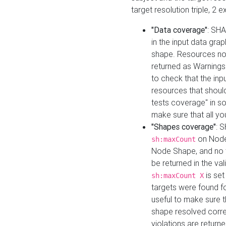
target resolution triple, 2 
"Data coverage"
: SHA
in the input data gra
shape. Resources not
returned as Warnings i
to check that the inp
resources that should 
tests coverage" in s
make sure that all yo
"Shapes coverage"
: 
on Node
sh:maxCount
Node Shape, and no ta
be returned in the val
is se
sh:maxCount X
targets were found for 
useful to make sure t
shape resolved corre
violations are returne