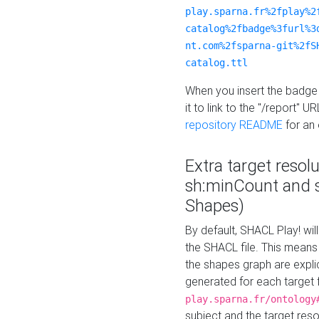
play.sparna.fr%2fplay%2
catalog%2fbadge%3furl%3
nt.com%2fsparna-git%2fS
catalog.ttl
When you insert the badge 
it to link to the "/report" U
repository README
for an
Extra target resol
sh:minCount and
Shapes)
By default, SHACL Play! wil
the SHACL file. This means 
the shapes graph are explici
generated for each target 
play.sparna.fr/ontology
subject and the target res