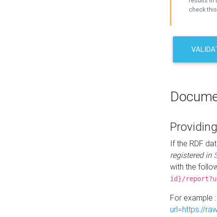
results in 
check this
VALIDA
Docume
Providing
If the RDF dat
registered in
with the follo
id}/report?u
For example 
url=https://r