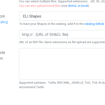
You can select multiple files. Supported extensions : .rdf, .ttl, .n3,
You can also upload Excel files
(see
SHACL in Excel
).
rom
talog
To have your Shapes in the catalog, add it to the
catalog Github 
URL of an RDF file. Same extensions as file upload are supporte
ste
es
Supported syntaxes : Turtle, RDF/XML, JSON-LD, TriG, TriX, N-
recommend Turtle.