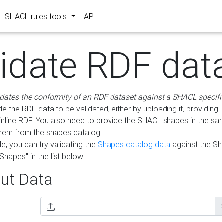
SHACL rules tools
API
lidate RDF dat
idates the conformity of an RDF dataset against a SHACL specifi
e the RDF data to be validated, either by uploading it, providing i
inline RDF. You also need to provide the SHACL shapes in the s
them from the shapes catalog.
e, you can try validating the
Shapes catalog data
against the S
Shapes" in the list below.
ut Data