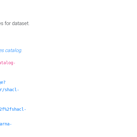
es for dataset.
s catalog
.
atalog-
ge?
r/shacl-
2f%2fshacl-
arna-