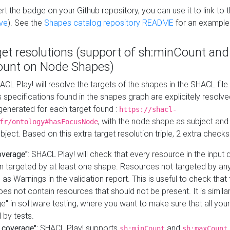
t the badge on your Github repository, you can use it to link to t
ve
). See the
Shapes catalog repository README
for an example
get resolutions (support of sh:minCount and
unt on Node Shapes)
ACL Play! will resolve the targets of the shapes in the SHACL fil
ts specifications found in the shapes graph are explicitely resolv
s generated for each target found :
https://shacl-
, with the node shape as subject and 
fr/ontology#hasFocusNode
ject. Based on this extra target resolution triple, 2 extra checks
overage"
: SHACL Play! will check that every resource in the input
n targeted by at least one shape. Resources not targeted by any
 as Warnings in the validation report. This is useful to check that 
es not contain resources that should not be present. It is similar 
" in software testing, where you want to make sure that all your
 by tests.
 coverage"
: SHACL Play! supports
and
sh:minCount
sh:maxCount