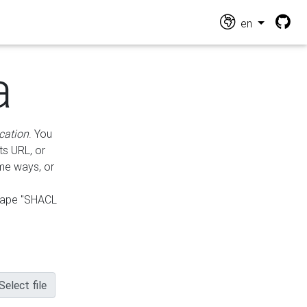
en
a
cation
. You
ts URL, or
ame ways, or
hape "SHACL
Select file