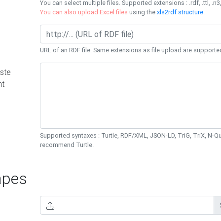
You can select multiple files. Supported extensions : .rdf, .ttl, .n3,
You can also upload Excel files
using the
xls2rdf structure
.
URL of an RDF file. Same extensions as file upload are supporte
ste
nt
Supported syntaxes : Turtle, RDF/XML, JSON-LD, TriG, TriX, N-
recommend Turtle.
pes