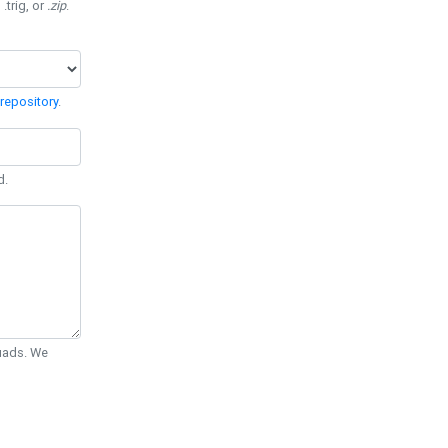
 .trig, or
.zip
.
repository
.
d.
Quads. We