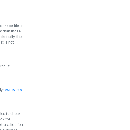
e shape file. In
er than those
chnically, this
t is not
 result
ply
OWL-Micro
bles to check
eck for
ra validation