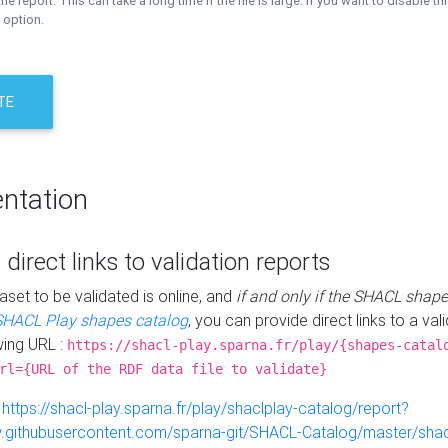
the report. This can take a long time if the file is large. If you want to disable th
 option.
TE
ntation
 direct links to validation reports
aset to be validated is online, and
if and only if the SHACL shape
SHACL Play shapes catalog
, you can provide direct links to a val
wing URL :
https://shacl-play.sparna.fr/play/{shapes-catal
rl={URL of the RDF data file to validate}
:
https://shacl-play.sparna.fr/play/shaclplay-catalog/report?
aw.githubusercontent.com/sparna-git/SHACL-Catalog/master/shacl