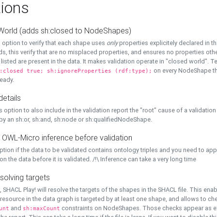
ions
World (adds sh:closed to NodeShapes)
 option to verify that each shape uses
only
properties explicitely declared in th
s, this verify that are no misplaced properties, and ensures no properties oth
y listed are present in the data. It makes validation operate in "closed world". Te
on every NodeShape tha
:closed true; sh:ignoreProperties (rdf:type);
eady.
details
s option to also include in the validation report the "root" cause of a validation
 by an sh:or, sh:and, sh:node or sh:qualifiedNodeShape.
 OWL-Micro inference before validation
ption if the data to be validated contains ontology triples and you need to ap
on the data before it is validated. /!\ Inference can take a very long time
solving targets
, SHACL Play! will resolve the targets of the shapes in the SHACL file. This ena
 resource in the data graph is targeted by at least one shape, and allows to ch
and
constraints on NodeShapes. Those checks appear as ext
unt
sh:maxCount