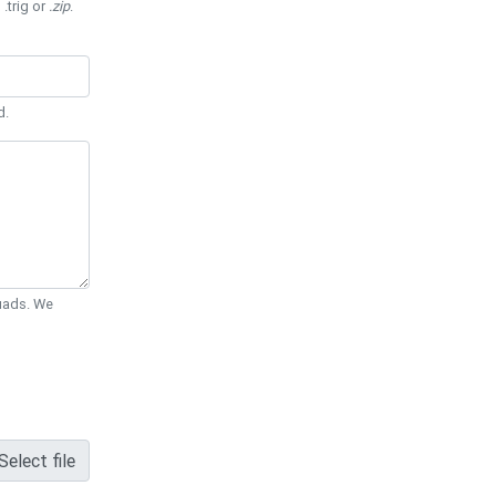
 .trig or
.zip
.
d.
Quads. We
Select file