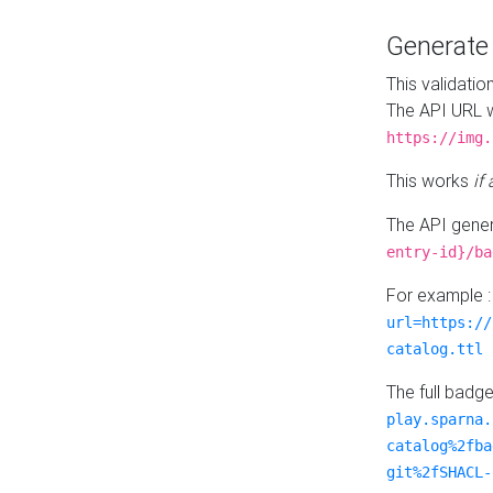
Generat
This validatio
The API URL w
https://img.
This works
if
The API gener
entry-id}/ba
For example 
url=https://
catalog.ttl
The full badg
play.sparna.
catalog%2fba
git%2fSHACL-