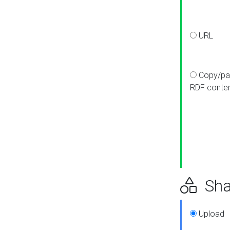
URL
Copy/pa
RDF conte
Sha
Upload