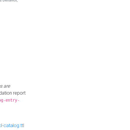
is behavior,
s are
idation report
og-entry-
-catalog.ttl