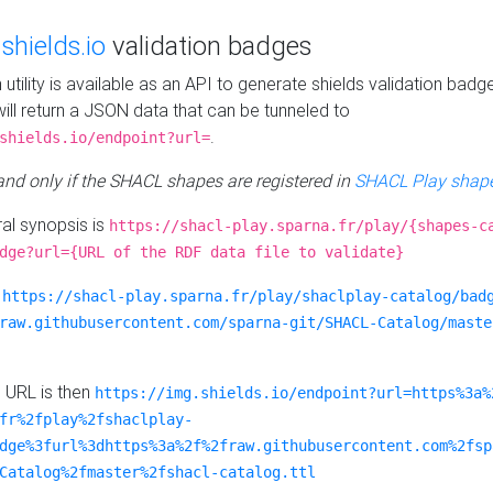
e
shields.io
validation badges
n utility is available as an API to generate shields validation badg
ill return a JSON data that can be tunneled to
.
shields.io/endpoint?url=
 and only if the SHACL shapes are registered in
SHACL Play shape
al synopsis is
https://shacl-play.sparna.fr/play/{shapes-c
dge?url={URL of the RDF data file to validate}
:
https://shacl-play.sparna.fr/play/shaclplay-catalog/bad
raw.githubusercontent.com/sparna-git/SHACL-Catalog/maste
e URL is then
https://img.shields.io/endpoint?url=https%3a%
fr%2fplay%2fshaclplay-
dge%3furl%3dhttps%3a%2f%2fraw.githubusercontent.com%2fsp
Catalog%2fmaster%2fshacl-catalog.ttl