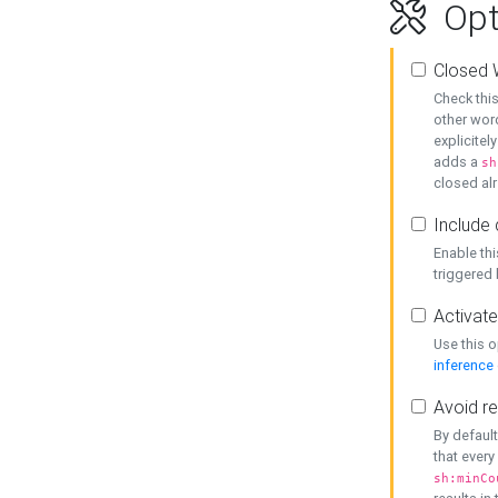
Opt
Closed 
Check this
other word
explicitel
adds a
sh
closed alr
Include 
Enable thi
triggered
Activate
Use this o
inference
Avoid re
By default
that every
sh:minCo