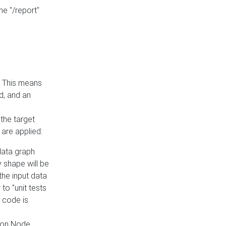
he "/report"
e. This means
ed, and an
the target
 are applied:
 data graph
 shape will be
the input data
to "unit tests
 code is
on Node