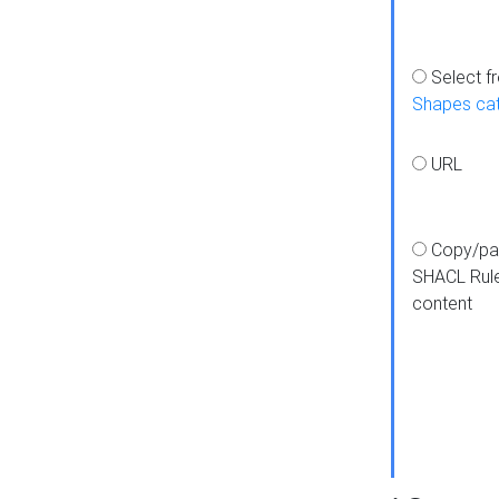
Select f
Shapes ca
URL
Copy/pa
SHACL Rul
content