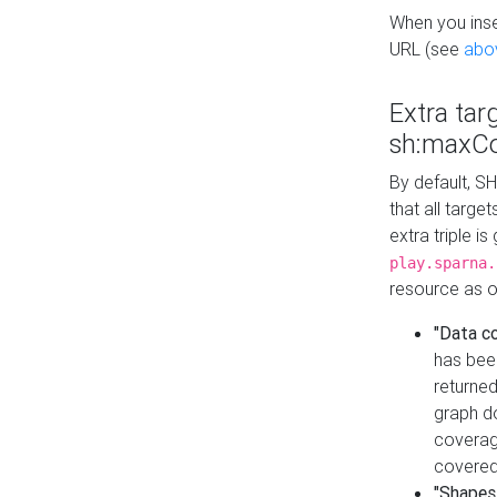
When you inser
URL (see
abo
Extra tar
sh:maxCo
By default, SH
that all targe
extra triple i
play.sparna.
resource as ob
"Data c
has bee
returned
graph do
coverage
covered
"Shapes