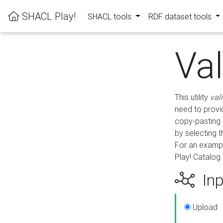
SHACL Play!
SHACL tools
RDF dataset tools
Va
This utility
val
need to provid
copy-pasting 
by selecting 
For an exampl
Play! Catalog 
Inp
Upload