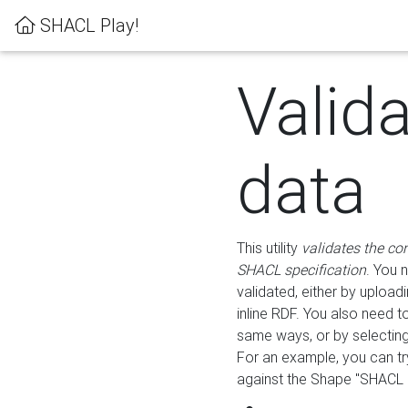
SHACL Play!
Valid
data
This utility
validates the co
SHACL specification
. You 
validated, either by uploadi
inline RDF. You also need 
same ways, or by selectin
For an example, you can tr
against the Shape "SHACL P