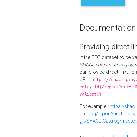
Documentation
Providing direct li
If the RDF dataset to be va
SHACL shapes are register
can provide direct links to 
URL :
https://shacl-play
entry-id}/report?url={U
validate}
For example :
https://shacl
catalog/report?url=https:
git/SHACL-Catalog/master/