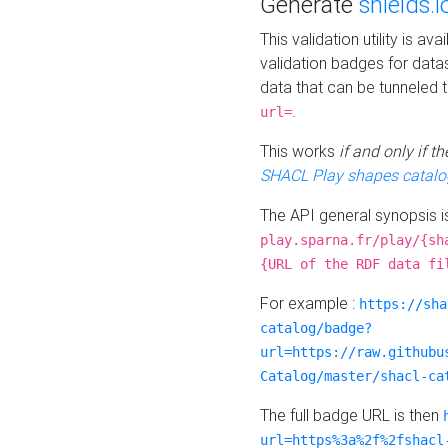
Generate
shields.i
This validation utility is a
validation badges for data
data that can be tunneled 
.
url=
This works
if and only if 
SHACL Play shapes catalo
The API general synopsis 
play.sparna.fr/play/{sh
{URL of the RDF data fi
For example :
https://sha
catalog/badge?
url=https://raw.githubu
Catalog/master/shacl-ca
The full badge URL is then
url=https%3a%2f%2fshacl