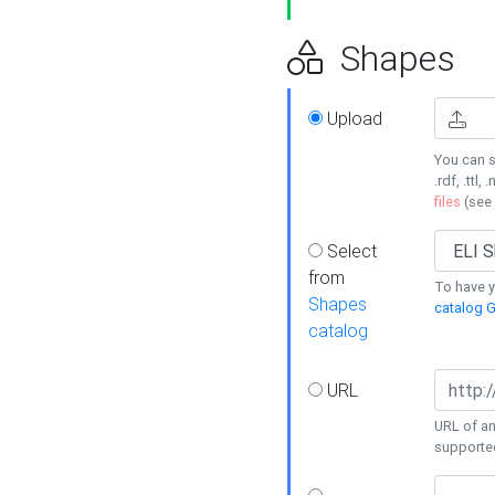
Shapes
Upload
You can s
.rdf, .ttl, 
files
(see
Select
from
To have y
Shapes
catalog G
catalog
URL
URL of an
supporte