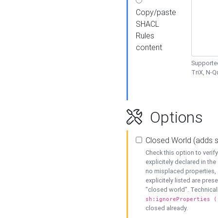
Copy/paste
SHACL
Rules
content
Supported
TriX, N-
Options
Closed World (adds 
Check this option to veri
explicitely declared in the 
no misplaced properties, 
explicitely listed are pres
"closed world". Technicall
sh:ignoreProperties (
closed already.