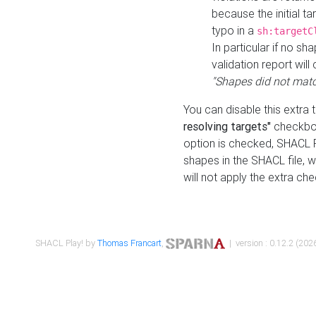
because the initial t
typo in a
sh:targetC
In particular if no sh
validation report will 
"Shapes did not matc
You can disable this extra 
resolving targets"
checkbox
option is checked, SHACL Pl
shapes in the SHACL file, wi
will not apply the extra ch
SHACL Play! by
Thomas Francart
,
| version : 0.12.2 (2