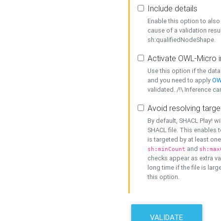
Include details
Enable this option to also 
cause of a validation resu
sh:qualifiedNodeShape.
Activate OWL-Micro i
Use this option if the dat
and you need to apply
OW
validated. /!\ Inference ca
Avoid resolving targe
By default, SHACL Play! wi
SHACL file. This enables t
is targeted by at least on
and
sh:minCount
sh:max
checks appear as extra val
long time if the file is lar
this option.
VALIDATE