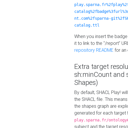
play.sparna.fr%2fplay%2
catalog%2fbadge%3furl%3
nt.com%2fsparna-git%2fS
catalog.ttl
When you insert the badge 
it to link to the "/report" U
repository README
for an
Extra target resol
sh:minCount and
Shapes)
By default, SHACL Play! wil
the SHACL file. This means 
the shapes graph are explici
generated for each target 
play.sparna.fr/ontology
subject and the target res