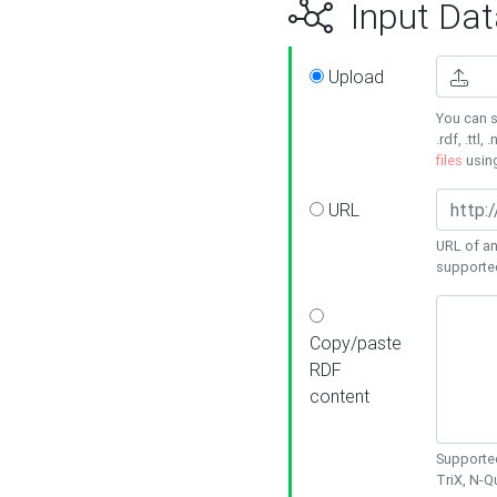
Input Dat
Upload
You can s
.rdf, .ttl, 
files
usin
URL
URL of an
supporte
Copy/paste
RDF
content
Supported
TriX, N-