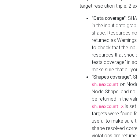
target resolution triple, 2 
"Data coverage"
: SHA
in the input data gra
shape. Resources not
returned as Warnings i
to check that the inp
resources that should 
tests coverage" in s
make sure that all yo
"Shapes coverage"
: 
on Node
sh:maxCount
Node Shape, and no ta
be returned in the val
is se
sh:maxCount X
targets were found for 
useful to make sure t
shape resolved corre
violations are returne