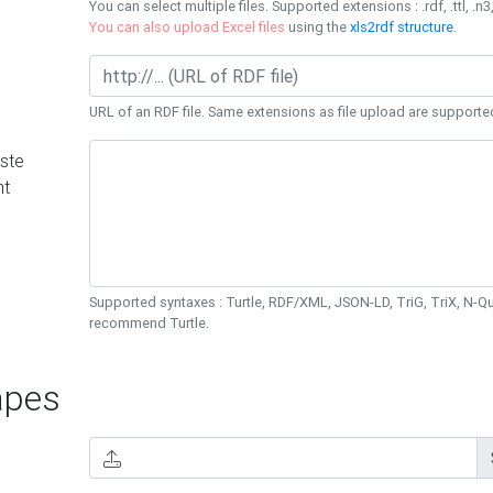
You can select multiple files. Supported extensions : .rdf, .ttl, .n3,
You can also upload Excel files
using the
xls2rdf structure
.
URL of an RDF file. Same extensions as file upload are supporte
ste
nt
Supported syntaxes : Turtle, RDF/XML, JSON-LD, TriG, TriX, N-
recommend Turtle.
pes