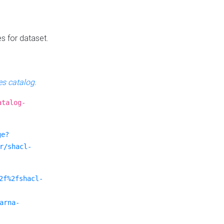
es for dataset.
s catalog
.
atalog-
ge?
r/shacl-
2f%2fshacl-
arna-