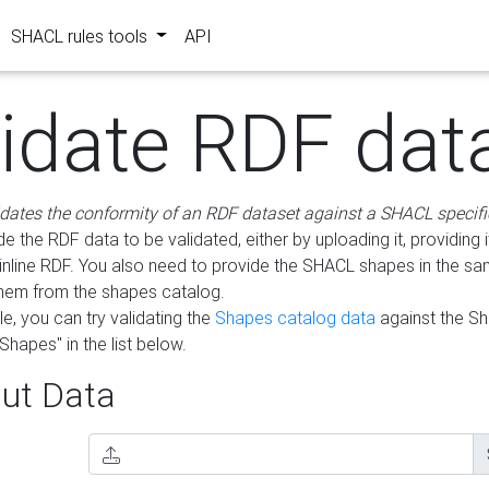
SHACL rules tools
API
lidate RDF dat
idates the conformity of an RDF dataset against a SHACL specifi
e the RDF data to be validated, either by uploading it, providing i
inline RDF. You also need to provide the SHACL shapes in the s
them from the shapes catalog.
e, you can try validating the
Shapes catalog data
against the S
Shapes" in the list below.
ut Data