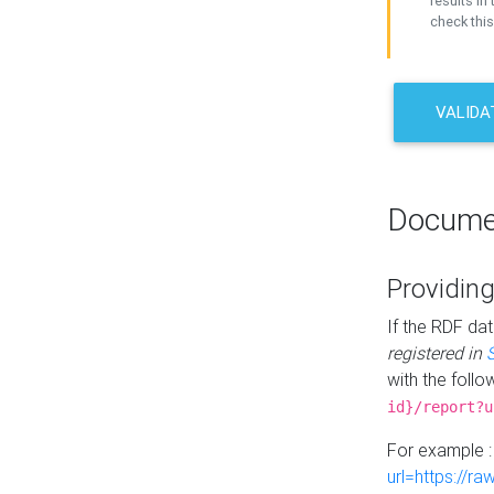
results in 
check this
VALIDA
Docume
Providing
If the RDF dat
registered in
with the follo
id}/report?u
For example 
url=https://r