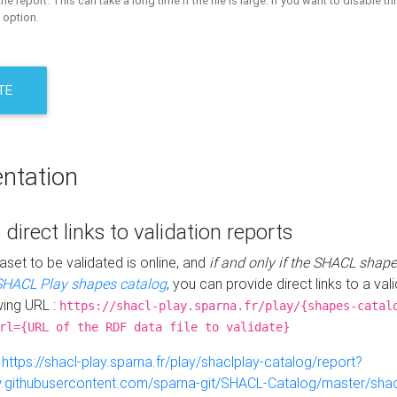
the report. This can take a long time if the file is large. If you want to disable th
 option.
TE
ntation
 direct links to validation reports
aset to be validated is online, and
if and only if the SHACL shape
SHACL Play shapes catalog
, you can provide direct links to a val
wing URL :
https://shacl-play.sparna.fr/play/{shapes-catal
rl={URL of the RDF data file to validate}
:
https://shacl-play.sparna.fr/play/shaclplay-catalog/report?
aw.githubusercontent.com/sparna-git/SHACL-Catalog/master/shacl