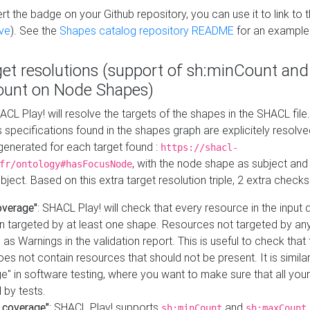
t the badge on your Github repository, you can use it to link to t
ve
). See the
Shapes catalog repository README
for an example
get resolutions (support of sh:minCount and
unt on Node Shapes)
ACL Play! will resolve the targets of the shapes in the SHACL fil
ts specifications found in the shapes graph are explicitely resolv
s generated for each target found :
https://shacl-
, with the node shape as subject and 
fr/ontology#hasFocusNode
ject. Based on this extra target resolution triple, 2 extra checks
overage"
: SHACL Play! will check that every resource in the input
n targeted by at least one shape. Resources not targeted by any
 as Warnings in the validation report. This is useful to check that 
es not contain resources that should not be present. It is similar 
" in software testing, where you want to make sure that all your
 by tests.
 coverage"
: SHACL Play! supports
and
sh:minCount
sh:maxCount