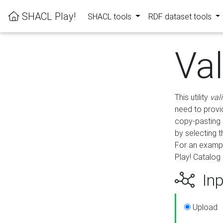
SHACL Play!
SHACL tools
RDF dataset tools
Va
This utility
val
need to provid
copy-pasting 
by selecting 
For an exampl
Play! Catalog 
Inp
Upload