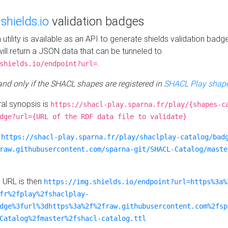
e
shields.io
validation badges
n utility is available as an API to generate shields validation badg
ill return a JSON data that can be tunneled to
.
shields.io/endpoint?url=
 and only if the SHACL shapes are registered in
SHACL Play shape
al synopsis is
https://shacl-play.sparna.fr/play/{shapes-c
dge?url={URL of the RDF data file to validate}
:
https://shacl-play.sparna.fr/play/shaclplay-catalog/bad
raw.githubusercontent.com/sparna-git/SHACL-Catalog/maste
e URL is then
https://img.shields.io/endpoint?url=https%3a%
fr%2fplay%2fshaclplay-
dge%3furl%3dhttps%3a%2f%2fraw.githubusercontent.com%2fsp
Catalog%2fmaster%2fshacl-catalog.ttl