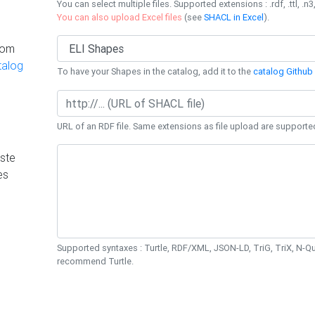
You can select multiple files. Supported extensions : .rdf, .ttl, .n3,
You can also upload Excel files
(see
SHACL in Excel
).
rom
talog
To have your Shapes in the catalog, add it to the
catalog Github 
URL of an RDF file. Same extensions as file upload are supporte
ste
es
Supported syntaxes : Turtle, RDF/XML, JSON-LD, TriG, TriX, N-
recommend Turtle.