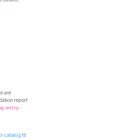
is behavior,
s are
idation report
og-entry-
-catalog.ttl