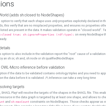
ions
World (adds sh:closed to NodeShapes)
 option to verify that each shape uses
only
properties explicitely declared in th
s, this verify that are no misplaced properties, and ensures no properties oth
y listed are present in the data. It makes validation operate in "closed world". Te
on every NodeShape tha
:closed true; sh:ignoreProperties (rdf:type);
eady.
details
s option to also include in the validation report the "root" cause of a validation
 by an sh:or, sh:and, sh:node or sh:qualifiedNodeShape.
 OWL-Micro inference before validation
ption if the data to be validated contains ontology triples and you need to ap
on the data before it is validated. /!\ Inference can take a very long time
solving targets
, SHACL Play! will resolve the targets of the shapes in the SHACL file. This ena
 resource in the data graph is targeted by at least one shape, and allows to ch
and
constraints on NodeShapes. Those checks appear as ext
unt
sh:maxCount