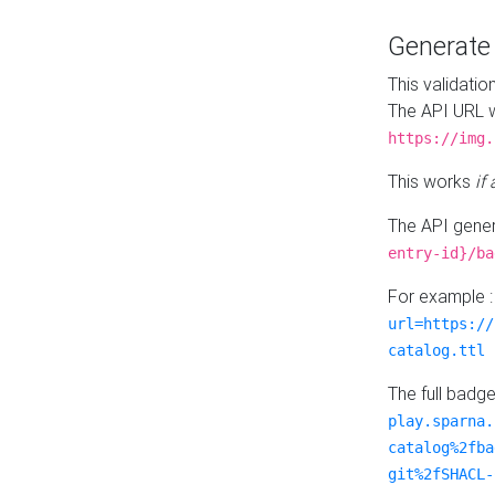
Generat
This validatio
The API URL w
https://img.
This works
if
The API gener
entry-id}/ba
For example 
url=https://
catalog.ttl
The full badg
play.sparna.
catalog%2fba
git%2fSHACL-