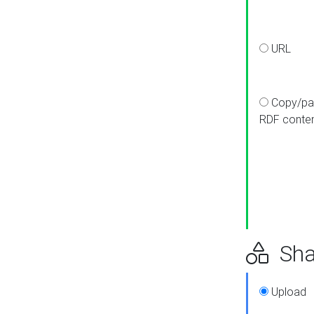
URL
Copy/pa
RDF conte
Sha
Upload