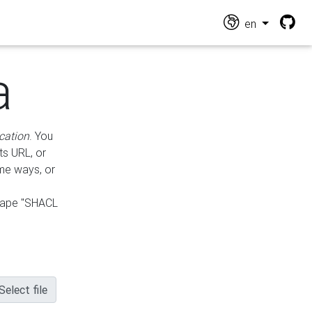
en
a
cation
. You
ts URL, or
ame ways, or
hape "SHACL
Select file