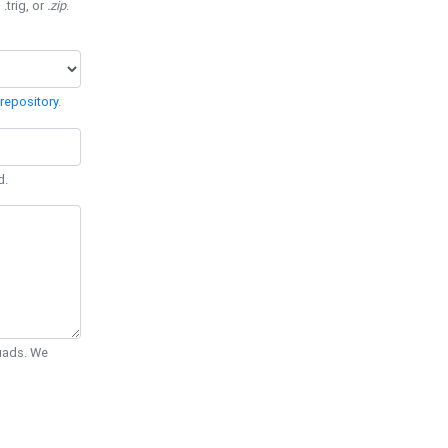
 .trig, or
.zip
.
repository
.
d.
Quads. We