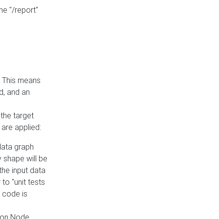
he "/report"
e. This means
ed, and an
the target
 are applied:
 data graph
 shape will be
the input data
to "unit tests
 code is
on Node