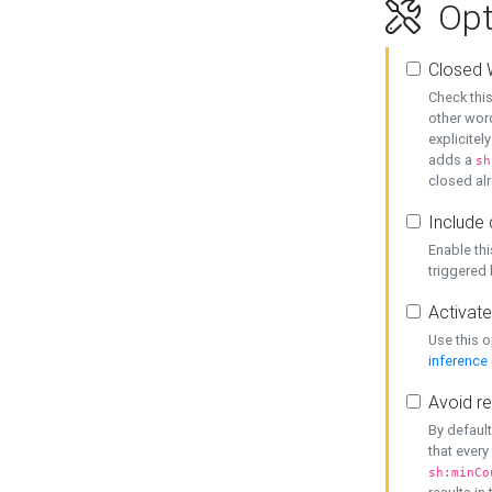
Opt
Closed 
Check this
other word
explicitel
adds a
sh
closed alr
Include 
Enable thi
triggered
Activate
Use this o
inference
Avoid re
By default
that every
sh:minCo