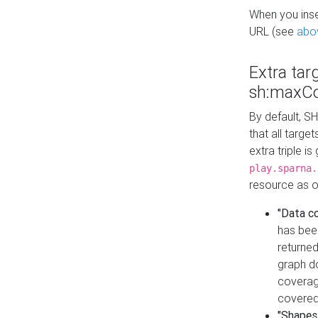
When you inser
URL (see
abo
Extra tar
sh:maxCo
By default, SH
that all targe
extra triple i
play.sparna.
resource as ob
"Data c
has bee
returned
graph do
coverage
covered
"Shapes