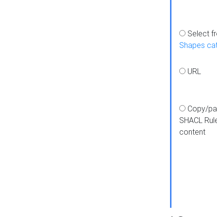
Select f
Shapes ca
URL
Copy/pa
SHACL Rul
content