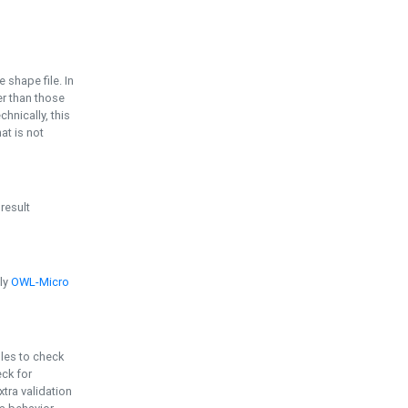
e shape file. In
er than those
chnically, this
t is not
 result
ply
OWL-Micro
bles to check
eck for
ra validation