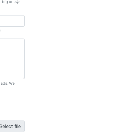
 .trig or
.zip
.
d.
Quads. We
Select file