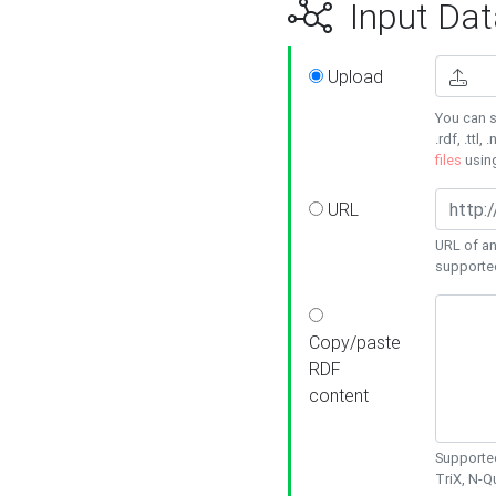
Input Dat
Upload
You can s
.rdf, .ttl, 
files
usin
URL
URL of an
supporte
Copy/paste
RDF
content
Supported
TriX, N-