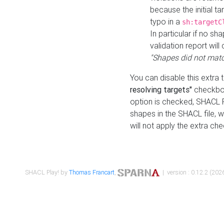
because the initial t
typo in a
sh:targetC
In particular if no sh
validation report will 
"Shapes did not matc
You can disable this extra 
resolving targets"
checkbox
option is checked, SHACL Pl
shapes in the SHACL file, wi
will not apply the extra ch
SHACL Play! by
Thomas Francart
,
| version : 0.12.2 (2