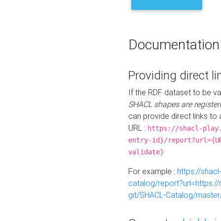
Documentation
Providing direct li
If the RDF dataset to be va
SHACL shapes are register
can provide direct links to 
URL :
https://shacl-play
entry-id}/report?url={U
validate}
For example :
https://shacl
catalog/report?url=https:
git/SHACL-Catalog/master/