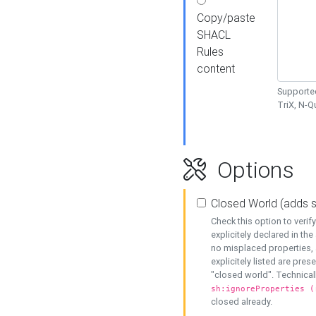
Copy/paste
SHACL
Rules
content
Supported
TriX, N-
Options
Closed World (adds 
Check this option to veri
explicitely declared in the 
no misplaced properties, 
explicitely listed are pres
"closed world". Technicall
sh:ignoreProperties (
closed already.