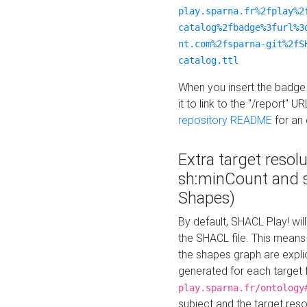
play.sparna.fr%2fplay%2
catalog%2fbadge%3furl%3
nt.com%2fsparna-git%2fS
catalog.ttl
When you insert the badge 
it to link to the "/report" U
repository README
for an
Extra target resol
sh:minCount and
Shapes)
By default, SHACL Play! wil
the SHACL file. This means 
the shapes graph are explici
generated for each target 
play.sparna.fr/ontology
subject and the target res