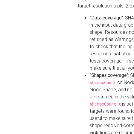
target resolution triple, 2 
"Data coverage"
: SHA
in the input data gra
shape. Resources not
returned as Warnings i
to check that the inp
resources that should 
tests coverage" in s
make sure that all yo
"Shapes coverage"
: 
on Node
sh:maxCount
Node Shape, and no ta
be returned in the val
is se
sh:maxCount X
targets were found for 
useful to make sure t
shape resolved corre
violations are returne