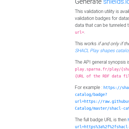
Generate
shields.i
This validation utility is a
validation badges for data
data that can be tunneled 
.
url=
This works
if and only if 
SHACL Play shapes catalo
The API general synopsis 
play.sparna.fr/play/{sh
{URL of the RDF data fi
For example :
https://sha
catalog/badge?
url=https://raw.githubu
Catalog/master/shacl-ca
The full badge URL is then
url=https%3a%2f%2fshacl