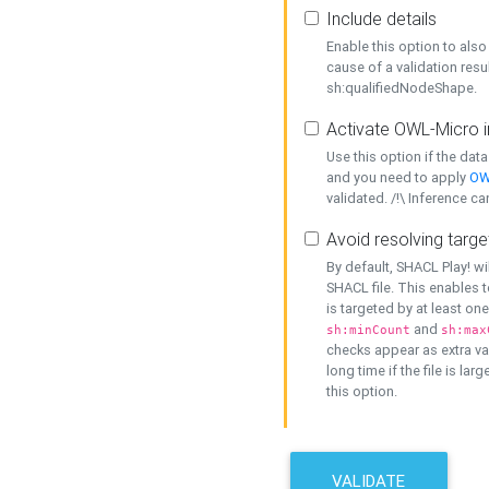
Include details
Enable this option to also 
cause of a validation resu
sh:qualifiedNodeShape.
Activate OWL-Micro i
Use this option if the dat
and you need to apply
OW
validated. /!\ Inference ca
Avoid resolving targe
By default, SHACL Play! wi
SHACL file. This enables t
is targeted by at least on
and
sh:minCount
sh:max
checks appear as extra val
long time if the file is lar
this option.
VALIDATE