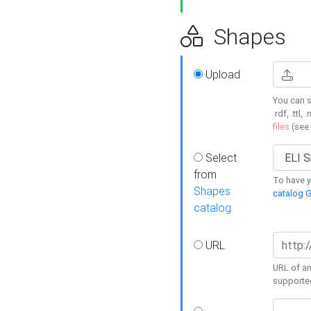
Shapes
Upload
You can s
.rdf, .ttl, 
files
(see
Select
from
To have y
Shapes
catalog G
catalog
URL
URL of an
supporte