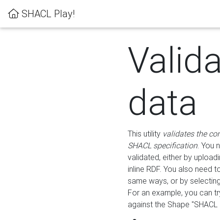
SHACL Play!
Valid
data
This utility
validates the co
SHACL specification
. You 
validated, either by uploadi
inline RDF. You also need 
same ways, or by selectin
For an example, you can tr
against the Shape "SHACL P