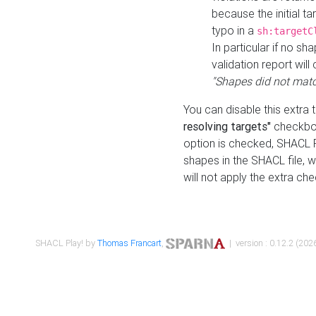
because the initial t
typo in a
sh:targetC
In particular if no sh
validation report will 
"Shapes did not matc
You can disable this extra 
resolving targets"
checkbox
option is checked, SHACL Pl
shapes in the SHACL file, wi
will not apply the extra ch
SHACL Play! by
Thomas Francart
,
| version : 0.12.2 (2