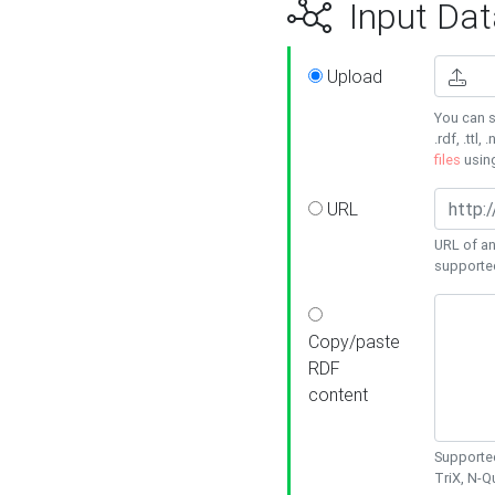
Input Dat
Upload
You can s
.rdf, .ttl, 
files
usin
URL
URL of an
supporte
Copy/paste
RDF
content
Supported
TriX, N-