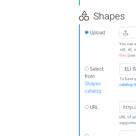
Shapes
Upload
You can s
.rdf, .ttl, 
files
(see
Select
from
To have y
Shapes
catalog G
catalog
URL
URL of an
supporte