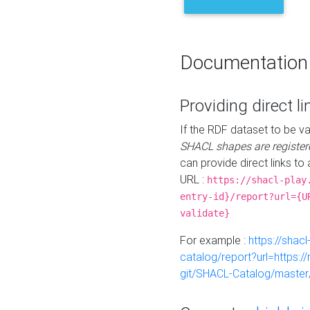
Documentation
Providing direct li
If the RDF dataset to be va
SHACL shapes are register
can provide direct links to 
URL :
https://shacl-play
entry-id}/report?url={U
validate}
For example :
https://shacl
catalog/report?url=https:
git/SHACL-Catalog/master/