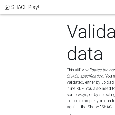
SHACL Play!
Valid
data
This utility
validates the co
SHACL specification
. You 
validated, either by uploadi
inline RDF. You also need 
same ways, or by selectin
For an example, you can tr
against the Shape "SHACL P