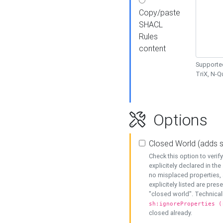
Copy/paste
SHACL
Rules
content
Supported
TriX, N-
Options
Closed World (adds 
Check this option to veri
explicitely declared in the 
no misplaced properties, 
explicitely listed are pres
"closed world". Technicall
sh:ignoreProperties (
closed already.