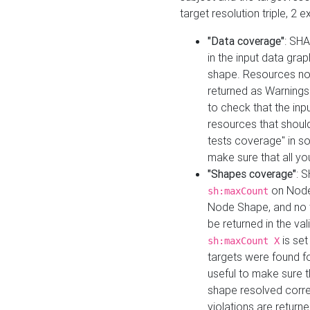
target resolution triple, 2 
"Data coverage"
: SHA
in the input data gra
shape. Resources not
returned as Warnings i
to check that the inp
resources that should 
tests coverage" in s
make sure that all yo
"Shapes coverage"
: 
on Node
sh:maxCount
Node Shape, and no ta
be returned in the val
is se
sh:maxCount X
targets were found for 
useful to make sure t
shape resolved corre
violations are returne