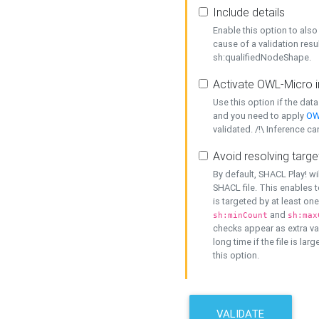
Include details
Enable this option to also 
cause of a validation resu
sh:qualifiedNodeShape.
Activate OWL-Micro i
Use this option if the dat
and you need to apply
OW
validated. /!\ Inference ca
Avoid resolving targe
By default, SHACL Play! wi
SHACL file. This enables t
is targeted by at least on
and
sh:minCount
sh:max
checks appear as extra val
long time if the file is lar
this option.
VALIDATE