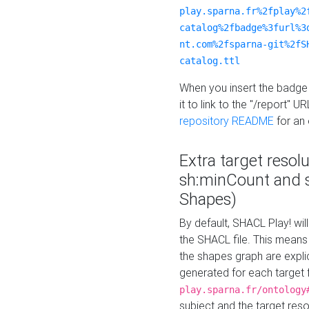
play.sparna.fr%2fplay%2
catalog%2fbadge%3furl%3
nt.com%2fsparna-git%2fS
catalog.ttl
When you insert the badge 
it to link to the "/report" U
repository README
for an
Extra target resol
sh:minCount and
Shapes)
By default, SHACL Play! wil
the SHACL file. This means 
the shapes graph are explici
generated for each target 
play.sparna.fr/ontology
subject and the target res