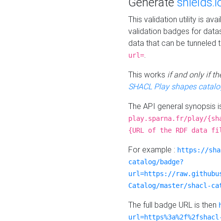
Generate
shields.i
This validation utility is a
validation badges for data
data that can be tunneled 
.
url=
This works
if and only if 
SHACL Play shapes catalo
The API general synopsis 
play.sparna.fr/play/{sh
{URL of the RDF data fi
For example :
https://sha
catalog/badge?
url=https://raw.githubu
Catalog/master/shacl-ca
The full badge URL is then
url=https%3a%2f%2fshacl