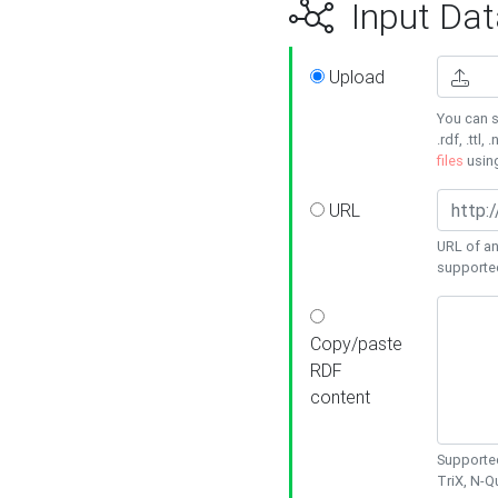
Input Dat
Upload
You can s
.rdf, .ttl, 
files
usin
URL
URL of an
supporte
Copy/paste
RDF
content
Supported
TriX, N-