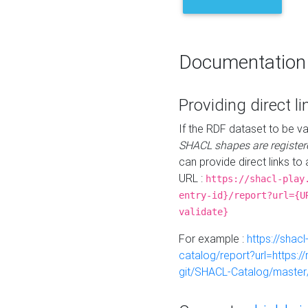
Documentation
Providing direct li
If the RDF dataset to be va
SHACL shapes are register
can provide direct links to 
URL :
https://shacl-play
entry-id}/report?url={U
validate}
For example :
https://shacl
catalog/report?url=https:
git/SHACL-Catalog/master/