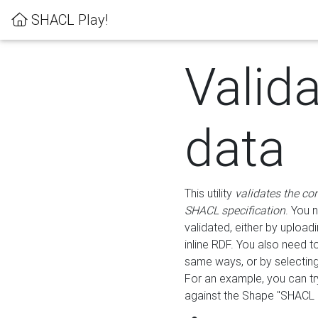
SHACL Play!
Valid
data
This utility
validates the co
SHACL specification
. You 
validated, either by uploadi
inline RDF. You also need 
same ways, or by selectin
For an example, you can tr
against the Shape "SHACL P