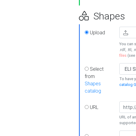
Shapes
Upload
You can s
.rdf, .ttl, 
files
(see
Select
from
To have y
Shapes
catalog G
catalog
URL
URL of an
supporte