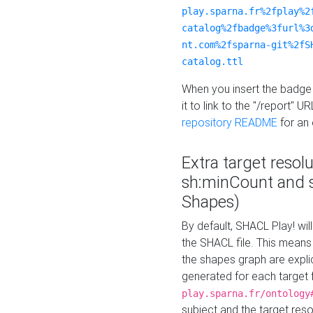
play.sparna.fr%2fplay%2
catalog%2fbadge%3furl%3
nt.com%2fsparna-git%2fS
catalog.ttl
When you insert the badge 
it to link to the "/report" U
repository README
for an
Extra target resol
sh:minCount and
Shapes)
By default, SHACL Play! wil
the SHACL file. This means 
the shapes graph are explici
generated for each target 
play.sparna.fr/ontology
subject and the target res