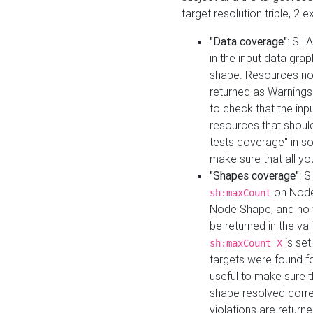
target resolution triple, 2 
"Data coverage"
: SHA
in the input data gra
shape. Resources not
returned as Warnings i
to check that the inp
resources that should 
tests coverage" in s
make sure that all yo
"Shapes coverage"
: 
on Node
sh:maxCount
Node Shape, and no ta
be returned in the val
is se
sh:maxCount X
targets were found for 
useful to make sure t
shape resolved corre
violations are returne