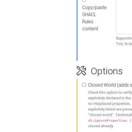
Copy/paste
SHACL
Rules
content
Supported
TriX, N-
Options
Closed World (adds 
Check this option to veri
explicitely declared in the 
no misplaced properties, 
explicitely listed are pres
"closed world". Technicall
sh:ignoreProperties (
closed already.