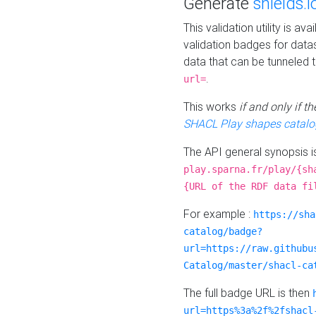
Generate
shields.i
This validation utility is a
validation badges for data
data that can be tunneled 
.
url=
This works
if and only if 
SHACL Play shapes catalo
The API general synopsis 
play.sparna.fr/play/{sh
{URL of the RDF data fi
For example :
https://sha
catalog/badge?
url=https://raw.githubu
Catalog/master/shacl-ca
The full badge URL is then
url=https%3a%2f%2fshacl