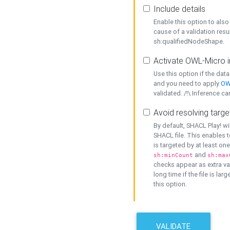
Include details
Enable this option to also 
cause of a validation resu
sh:qualifiedNodeShape.
Activate OWL-Micro i
Use this option if the dat
and you need to apply
OW
validated. /!\ Inference ca
Avoid resolving targe
By default, SHACL Play! wi
SHACL file. This enables t
is targeted by at least on
and
sh:minCount
sh:max
checks appear as extra val
long time if the file is lar
this option.
VALIDATE