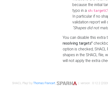
because the initial t
typo in a
sh:targetC
In particular if no sh
validation report will 
"Shapes did not matc
You can disable this extra 
resolving targets"
checkbox
option is checked, SHACL Pl
shapes in the SHACL file, wi
will not apply the extra ch
SHACL Play! by
Thomas Francart
,
| version : 0.12.2 (2