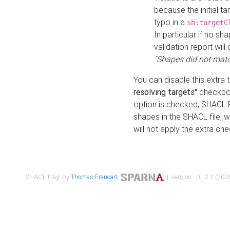
because the initial t
typo in a
sh:targetC
In particular if no sh
validation report will 
"Shapes did not matc
You can disable this extra 
resolving targets"
checkbox
option is checked, SHACL Pl
shapes in the SHACL file, wi
will not apply the extra ch
SHACL Play! by
Thomas Francart
,
| version : 0.12.2 (2