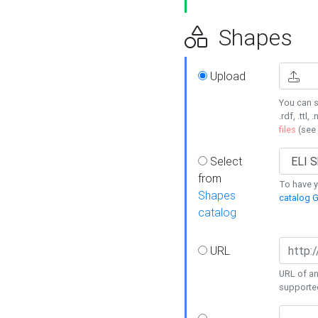
Shapes
Upload
You can s
.rdf, .ttl, 
files
(see
Select
from
To have y
Shapes
catalog G
catalog
URL
URL of an
supporte