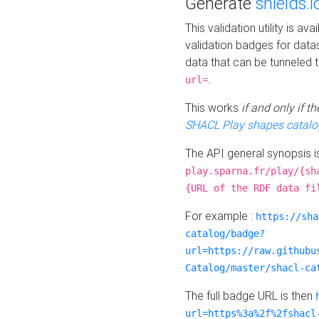
Generate
shields.i
This validation utility is a
validation badges for data
data that can be tunneled 
.
url=
This works
if and only if 
SHACL Play shapes catalo
The API general synopsis 
play.sparna.fr/play/{sh
{URL of the RDF data fi
For example :
https://sha
catalog/badge?
url=https://raw.githubu
Catalog/master/shacl-ca
The full badge URL is then
url=https%3a%2f%2fshacl