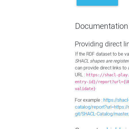
Documentation
Providing direct li
If the RDF dataset to be va
SHACL shapes are register
can provide direct links to 
URL :
https://shacl-play
entry-id}/report?url={U
validate}
For example :
https://shacl
catalog/report?url=https:
git/SHACL-Catalog/master/