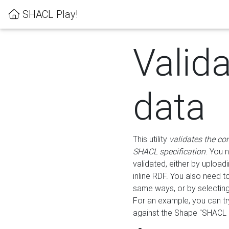
SHACL Play!
Valid
data
This utility
validates the co
SHACL specification
. You 
validated, either by uploadi
inline RDF. You also need 
same ways, or by selectin
For an example, you can tr
against the Shape "SHACL P