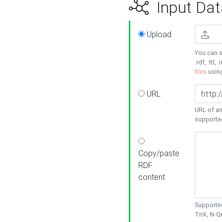
Input Dat
Upload
You can s
.rdf, .ttl, 
files
usin
URL
URL of an
supporte
Copy/paste
RDF
content
Supported
TriX, N-