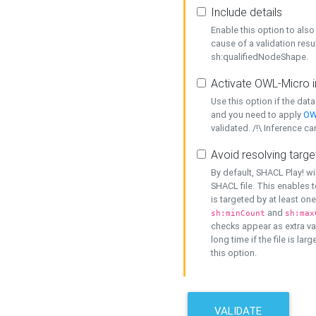
Include details
Enable this option to also 
cause of a validation resu
sh:qualifiedNodeShape.
Activate OWL-Micro i
Use this option if the dat
and you need to apply
OW
validated. /!\ Inference ca
Avoid resolving targe
By default, SHACL Play! wi
SHACL file. This enables t
is targeted by at least on
and
sh:minCount
sh:max
checks appear as extra val
long time if the file is lar
this option.
VALIDATE