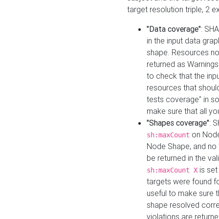
target resolution triple, 2 
"Data coverage"
: SHA
in the input data gra
shape. Resources not
returned as Warnings i
to check that the inp
resources that should 
tests coverage" in s
make sure that all yo
"Shapes coverage"
: 
on Node
sh:maxCount
Node Shape, and no ta
be returned in the val
is se
sh:maxCount X
targets were found for 
useful to make sure t
shape resolved corre
violations are returne