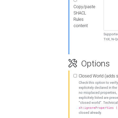
Copy/paste
SHACL
Rules
content
Supported
TriX, N-
Options
Closed World (adds 
Check this option to veri
explicitely declared in the 
no misplaced properties, 
explicitely listed are pres
"closed world". Technicall
sh:ignoreProperties (
closed already.