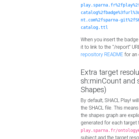
play.sparna.fr%2fplay%2
catalog%2fbadge%3furl%3
nt.com%2fsparna-git%2fS
catalog.ttl
When you insert the badge 
it to link to the "/report" U
repository README
for an
Extra target resol
sh:minCount and
Shapes)
By default, SHACL Play! wil
the SHACL file. This means 
the shapes graph are explici
generated for each target 
play.sparna.fr/ontology
subject and the target res