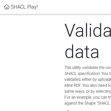
SHACL Play!
Valid
data
This utility
validates the co
SHACL specification
. You 
validated, either by uploadi
inline RDF. You also need 
same ways, or by selectin
For an example, you can tr
against the Shape "SHACL P