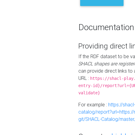
Documentation
Providing direct li
If the RDF dataset to be va
SHACL shapes are register
can provide direct links to 
URL :
https://shacl-play
entry-id}/report?url={U
validate}
For example :
https://shacl
catalog/report?url=https:
git/SHACL-Catalog/master/