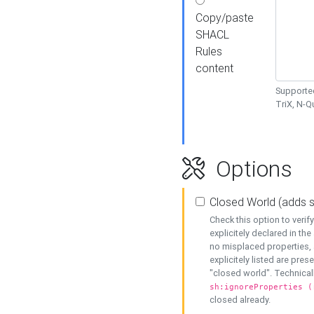
Copy/paste
SHACL
Rules
content
Supported
TriX, N-
Options
Closed World (adds 
Check this option to veri
explicitely declared in the 
no misplaced properties, 
explicitely listed are pres
"closed world". Technicall
sh:ignoreProperties (
closed already.