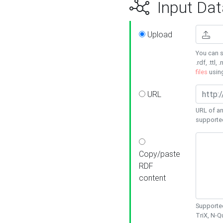
Input Dat
Upload
You can s
.rdf, .ttl, 
files
usin
URL
URL of an
supporte
Copy/paste
RDF
content
Supported
TriX, N-