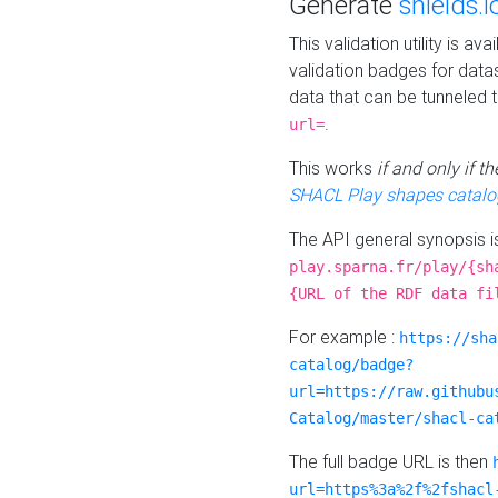
Generate
shields.i
This validation utility is a
validation badges for data
data that can be tunneled 
.
url=
This works
if and only if 
SHACL Play shapes catalo
The API general synopsis 
play.sparna.fr/play/{sh
{URL of the RDF data fi
For example :
https://sha
catalog/badge?
url=https://raw.githubu
Catalog/master/shacl-ca
The full badge URL is then
url=https%3a%2f%2fshacl