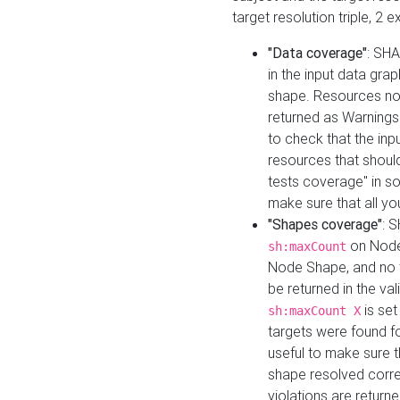
target resolution triple, 2 
"Data coverage"
: SHA
in the input data gra
shape. Resources not
returned as Warnings i
to check that the inp
resources that should 
tests coverage" in s
make sure that all yo
"Shapes coverage"
: 
on Node
sh:maxCount
Node Shape, and no ta
be returned in the val
is se
sh:maxCount X
targets were found for 
useful to make sure t
shape resolved corre
violations are returne