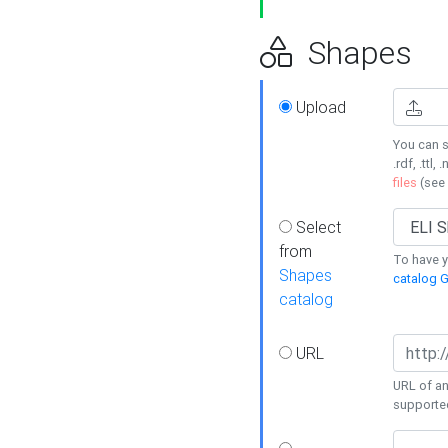
Shapes
Upload
You can s
.rdf, .ttl, 
files
(see
Select
from
To have y
Shapes
catalog G
catalog
URL
URL of an
supporte