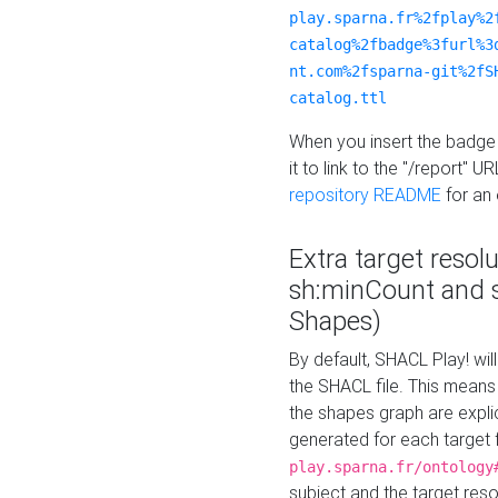
play.sparna.fr%2fplay%2
catalog%2fbadge%3furl%3
nt.com%2fsparna-git%2fS
catalog.ttl
When you insert the badge 
it to link to the "/report" U
repository README
for an
Extra target resol
sh:minCount and
Shapes)
By default, SHACL Play! wil
the SHACL file. This means 
the shapes graph are explici
generated for each target 
play.sparna.fr/ontology
subject and the target res