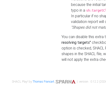
because the initial t
typo in a
sh:targetC
In particular if no sh
validation report will 
"Shapes did not matc
You can disable this extra 
resolving targets"
checkbox
option is checked, SHACL Pl
shapes in the SHACL file, wi
will not apply the extra ch
SHACL Play! by
Thomas Francart
,
| version : 0.12.2 (2