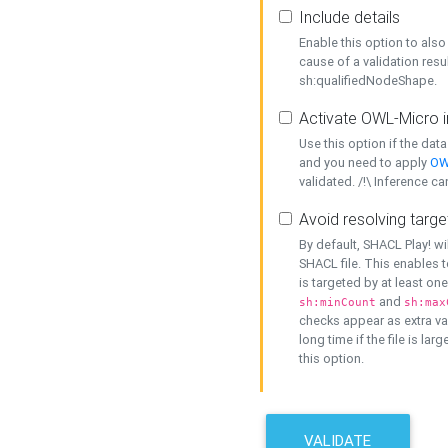
Include details
Enable this option to also 
cause of a validation resu
sh:qualifiedNodeShape.
Activate OWL-Micro i
Use this option if the dat
and you need to apply
OW
validated. /!\ Inference ca
Avoid resolving targe
By default, SHACL Play! wi
SHACL file. This enables t
is targeted by at least on
and
sh:minCount
sh:max
checks appear as extra val
long time if the file is lar
this option.
VALIDATE