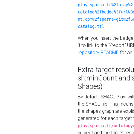
play.sparna.fr%2fplay%2
catalog%2fbadge%3furl%3
nt.com%2fsparna-git%2fS
catalog.ttl
When you insert the badge 
it to link to the "/report" U
repository README
for an
Extra target resol
sh:minCount and
Shapes)
By default, SHACL Play! wil
the SHACL file. This means 
the shapes graph are explici
generated for each target 
play.sparna.fr/ontology
subject and the target res