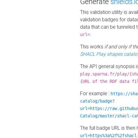
Generate
shields.i
This validation utility is a
validation badges for data
data that can be tunneled 
.
url=
This works
if and only if 
SHACL Play shapes catalo
The API general synopsis 
play.sparna.fr/play/{sh
{URL of the RDF data fi
For example :
https://sha
catalog/badge?
url=https://raw.githubu
Catalog/master/shacl-ca
The full badge URL is then
url=https%3a%2f%2fshacl