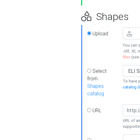
Shapes
Upload
You can s
.rdf, .ttl, 
files
(see
Select
from
To have y
Shapes
catalog G
catalog
URL
URL of an
supporte