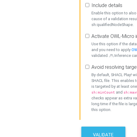
Include details
Enable this option to also 
cause of a validation resu
sh:qualifiedNodeShape.
Activate OWL-Micro i
Use this option if the dat
and you need to apply
OW
validated. /!\ Inference ca
Avoid resolving targe
By default, SHACL Play! wi
SHACL file. This enables t
is targeted by at least on
and
sh:minCount
sh:max
checks appear as extra val
long time if the file is lar
this option.
VALIDATE