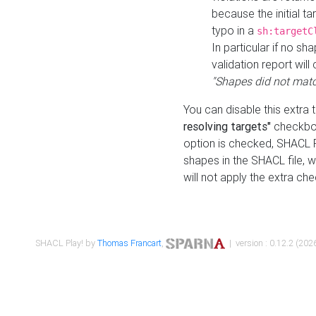
because the initial t
typo in a
sh:targetC
In particular if no sh
validation report will 
"Shapes did not matc
You can disable this extra 
resolving targets"
checkbox
option is checked, SHACL Pl
shapes in the SHACL file, wi
will not apply the extra ch
SHACL Play! by
Thomas Francart
,
| version : 0.12.2 (2