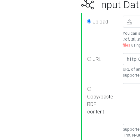
Input Dat
Upload
You can s
.rdf, .ttl, 
files
usin
URL
URL of an
supporte
Copy/paste
RDF
content
Supported
TriX, N-