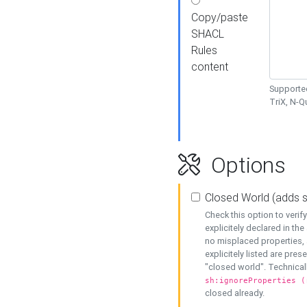
Copy/paste
SHACL
Rules
content
Supported
TriX, N-
Options
Closed World (adds 
Check this option to veri
explicitely declared in the 
no misplaced properties, 
explicitely listed are pres
"closed world". Technicall
sh:ignoreProperties (
closed already.