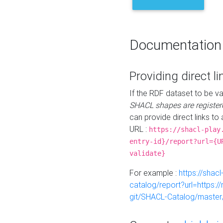
Documentation
Providing direct li
If the RDF dataset to be va
SHACL shapes are register
can provide direct links to 
URL :
https://shacl-play
entry-id}/report?url={U
validate}
For example :
https://shacl
catalog/report?url=https:
git/SHACL-Catalog/master/