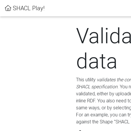
SHACL Play!
Valid
data
This utility
validates the co
SHACL specification
. You 
validated, either by uploadi
inline RDF. You also need 
same ways, or by selectin
For an example, you can tr
against the Shape "SHACL P