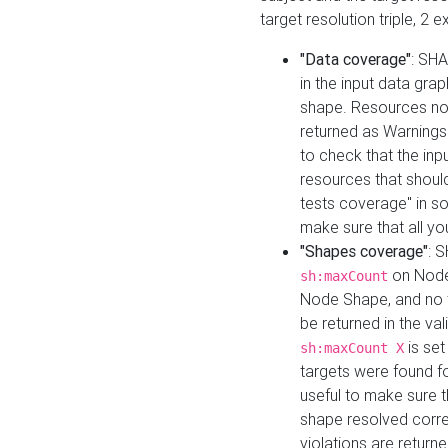
target resolution triple, 2 
"Data coverage"
: SHA
in the input data gra
shape. Resources not
returned as Warnings i
to check that the inp
resources that should 
tests coverage" in s
make sure that all yo
"Shapes coverage"
: 
on Node
sh:maxCount
Node Shape, and no ta
be returned in the val
is se
sh:maxCount X
targets were found for 
useful to make sure t
shape resolved corre
violations are returne