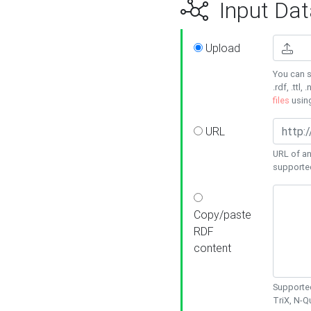
Input Dat
Upload
You can s
.rdf, .ttl, 
files
usin
URL
URL of an
supporte
Copy/paste
RDF
content
Supported
TriX, N-