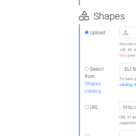
Shapes
Upload
You can s
.rdf, .ttl, 
files
(see
Select
from
To have y
Shapes
catalog G
catalog
URL
URL of an
supporte