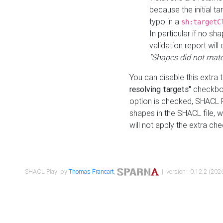
because the initial t
typo in a
sh:targetC
In particular if no sh
validation report will 
"Shapes did not matc
You can disable this extra 
resolving targets"
checkbox
option is checked, SHACL Pl
shapes in the SHACL file, wi
will not apply the extra ch
SHACL Play! by
Thomas Francart
,
| version : 0.12.2 (2