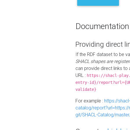
Documentation
Providing direct li
If the RDF dataset to be va
SHACL shapes are register
can provide direct links to 
URL :
https://shacl-play
entry-id}/report?url={U
validate}
For example :
https://shacl
catalog/report?url=https:
git/SHACL-Catalog/master/