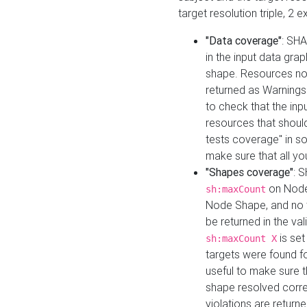
target resolution triple, 2 
"Data coverage"
: SHA
in the input data gra
shape. Resources not
returned as Warnings i
to check that the inp
resources that should 
tests coverage" in s
make sure that all yo
"Shapes coverage"
: 
on Node
sh:maxCount
Node Shape, and no ta
be returned in the val
is se
sh:maxCount X
targets were found for 
useful to make sure t
shape resolved corre
violations are returne