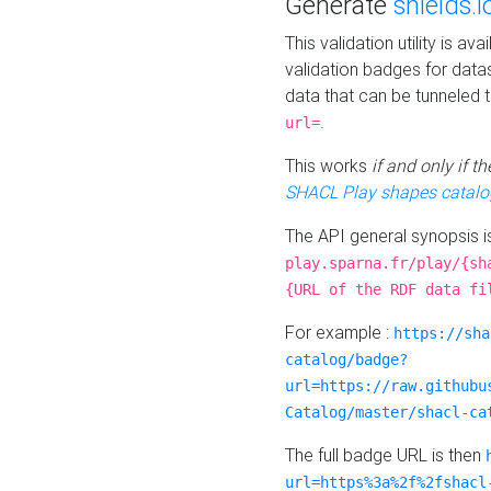
Generate
shields.i
This validation utility is a
validation badges for data
data that can be tunneled 
.
url=
This works
if and only if 
SHACL Play shapes catalo
The API general synopsis 
play.sparna.fr/play/{sh
{URL of the RDF data fi
For example :
https://sha
catalog/badge?
url=https://raw.githubu
Catalog/master/shacl-ca
The full badge URL is then
url=https%3a%2f%2fshacl