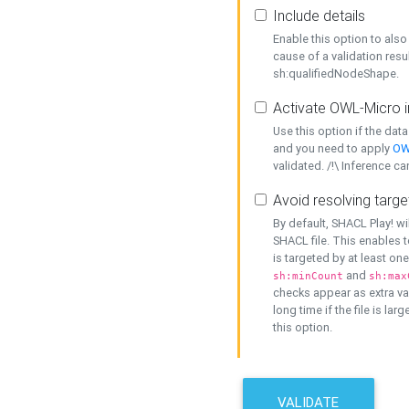
Include details
Enable this option to also 
cause of a validation resu
sh:qualifiedNodeShape.
Activate OWL-Micro i
Use this option if the dat
and you need to apply
OW
validated. /!\ Inference ca
Avoid resolving targe
By default, SHACL Play! wi
SHACL file. This enables t
is targeted by at least on
and
sh:minCount
sh:max
checks appear as extra val
long time if the file is lar
this option.
VALIDATE