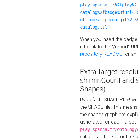
play.sparna.fr%2fplay%2
catalog%2fbadge%3furl%3
nt.com%2fsparna-git%2fS
catalog.ttl
When you insert the badge 
it to link to the "/report" U
repository README
for an
Extra target resol
sh:minCount and
Shapes)
By default, SHACL Play! wil
the SHACL file. This means 
the shapes graph are explici
generated for each target 
play.sparna.fr/ontology
subject and the target res