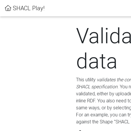
SHACL Play!
Valid
data
This utility
validates the co
SHACL specification
. You 
validated, either by uploadi
inline RDF. You also need 
same ways, or by selectin
For an example, you can tr
against the Shape "SHACL P