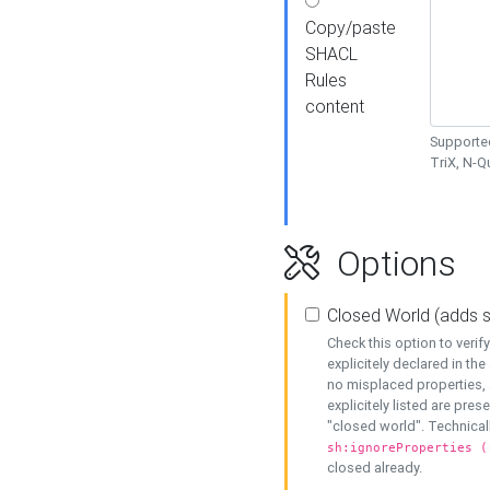
Copy/paste
SHACL
Rules
content
Supported
TriX, N-
Options
Closed World (adds 
Check this option to veri
explicitely declared in the 
no misplaced properties, 
explicitely listed are pres
"closed world". Technicall
sh:ignoreProperties (
closed already.