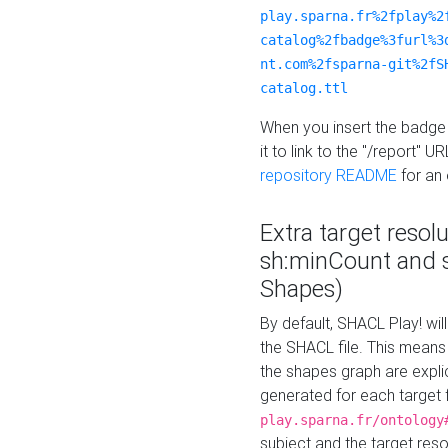
play.sparna.fr%2fplay%2
catalog%2fbadge%3furl%3
nt.com%2fsparna-git%2fS
catalog.ttl
When you insert the badge 
it to link to the "/report" U
repository README
for an
Extra target resol
sh:minCount and
Shapes)
By default, SHACL Play! wil
the SHACL file. This means 
the shapes graph are explici
generated for each target 
play.sparna.fr/ontology
subject and the target res