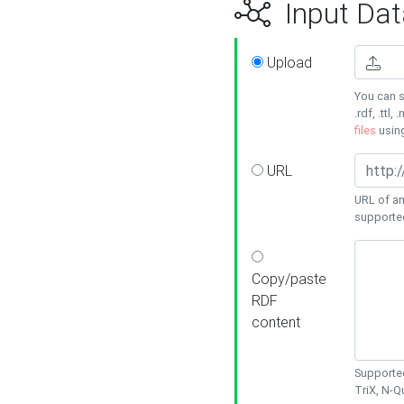
Input Dat
Upload
You can s
.rdf, .ttl, 
files
usin
URL
URL of an
supporte
Copy/paste
RDF
content
Supported
TriX, N-