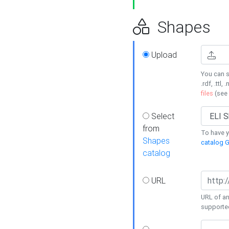
Shapes
Upload
You can s
.rdf, .ttl, 
files
(see
Select
from
To have y
Shapes
catalog G
catalog
URL
URL of an
supporte