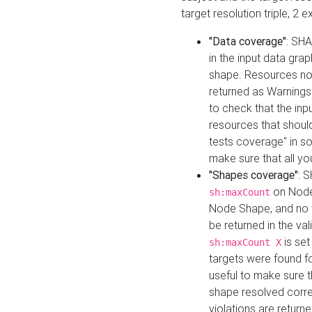
target resolution triple, 2 
"Data coverage"
: SHA
in the input data gra
shape. Resources not
returned as Warnings i
to check that the inp
resources that should 
tests coverage" in s
make sure that all yo
"Shapes coverage"
: 
on Node
sh:maxCount
Node Shape, and no ta
be returned in the val
is se
sh:maxCount X
targets were found for 
useful to make sure t
shape resolved corre
violations are returne