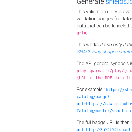
Generate
shields.i
This validation utility is a
validation badges for data
data that can be tunneled 
.
url=
This works
if and only if 
SHACL Play shapes catalo
The API general synopsis 
play.sparna.fr/play/{sh
{URL of the RDF data fi
For example :
https://sha
catalog/badge?
url=https://raw.githubu
Catalog/master/shacl-ca
The full badge URL is then
url=https%3a%2f%2fshacl