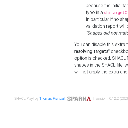
because the initial t
typo in a
sh:targetC
In particular if no sh
validation report will 
"Shapes did not matc
You can disable this extra 
resolving targets"
checkbox
option is checked, SHACL Pl
shapes in the SHACL file, wi
will not apply the extra ch
SHACL Play! by
Thomas Francart
,
| version : 0.12.2 (2