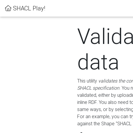
SHACL Play!
Valid
data
This utility
validates the co
SHACL specification
. You 
validated, either by uploadi
inline RDF. You also need 
same ways, or by selectin
For an example, you can tr
against the Shape "SHACL P