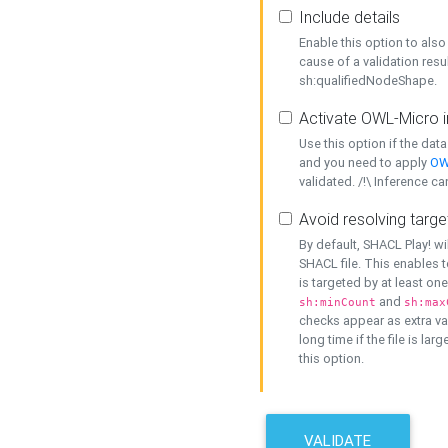
Include details
Enable this option to also 
cause of a validation resu
sh:qualifiedNodeShape.
Activate OWL-Micro i
Use this option if the dat
and you need to apply
OW
validated. /!\ Inference ca
Avoid resolving targe
By default, SHACL Play! wi
SHACL file. This enables t
is targeted by at least on
and
sh:minCount
sh:max
checks appear as extra val
long time if the file is lar
this option.
VALIDATE