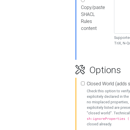
Copy/paste
SHACL
Rules
content
Supported
TriX, N-
Options
Closed World (adds 
Check this option to veri
explicitely declared in the 
no misplaced properties, 
explicitely listed are pres
"closed world". Technicall
sh:ignoreProperties (
closed already.