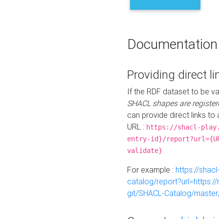
Documentation
Providing direct li
If the RDF dataset to be va
SHACL shapes are register
can provide direct links to 
URL :
https://shacl-play
entry-id}/report?url={U
validate}
For example :
https://shacl
catalog/report?url=https:
git/SHACL-Catalog/master/