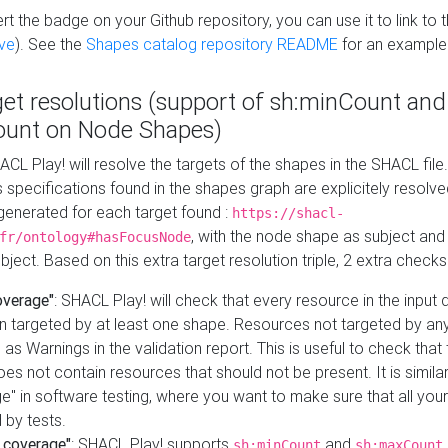
t the badge on your Github repository, you can use it to link to t
ve
). See the
Shapes catalog repository README
for an example
get resolutions (support of sh:minCount and
unt on Node Shapes)
ACL Play! will resolve the targets of the shapes in the SHACL fil
ts specifications found in the shapes graph are explicitely resolv
s generated for each target found :
https://shacl-
, with the node shape as subject and 
fr/ontology#hasFocusNode
ject. Based on this extra target resolution triple, 2 extra checks
overage"
: SHACL Play! will check that every resource in the input
n targeted by at least one shape. Resources not targeted by any
 as Warnings in the validation report. This is useful to check that 
es not contain resources that should not be present. It is similar 
" in software testing, where you want to make sure that all your
 by tests.
 coverage"
: SHACL Play! supports
and
sh:minCount
sh:maxCount