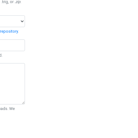
 .trig, or
.zip
.
repository
.
d.
Quads. We