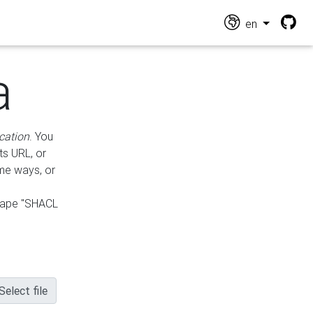
en
a
cation
. You
ts URL, or
ame ways, or
hape "SHACL
Select file