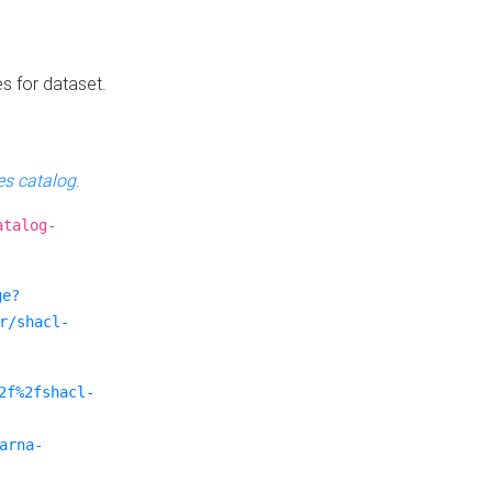
es for dataset.
s catalog
.
atalog-
ge?
r/shacl-
2f%2fshacl-
arna-