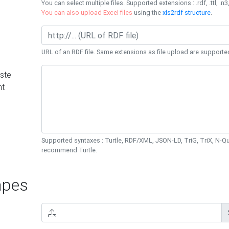
You can select multiple files. Supported extensions : .rdf, .ttl, .n3,
You can also upload Excel files
using the
xls2rdf structure
.
URL of an RDF file. Same extensions as file upload are supporte
ste
nt
Supported syntaxes : Turtle, RDF/XML, JSON-LD, TriG, TriX, N-
recommend Turtle.
pes