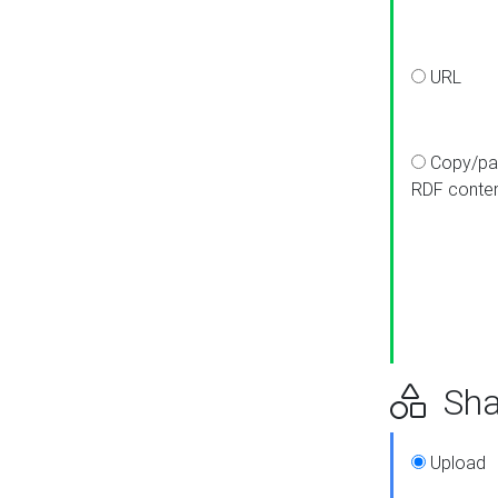
URL
Copy/pa
RDF conte
Sha
Upload