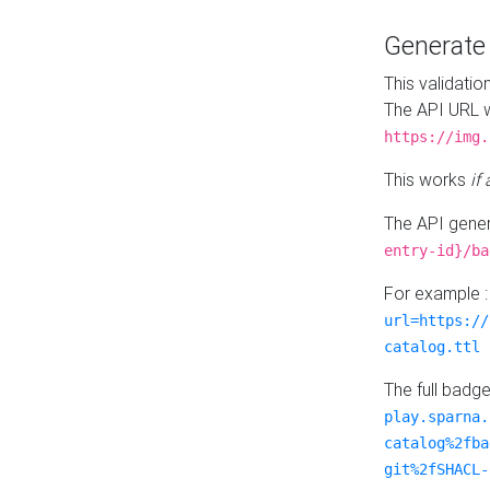
Generat
This validatio
The API URL w
https://img.
This works
if
The API gener
entry-id}/ba
For example 
url=https://
catalog.ttl
The full badg
play.sparna.
catalog%2fba
git%2fSHACL-