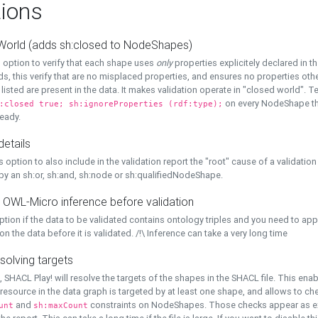
ions
World (adds sh:closed to NodeShapes)
 option to verify that each shape uses
only
properties explicitely declared in th
s, this verify that are no misplaced properties, and ensures no properties oth
y listed are present in the data. It makes validation operate in "closed world". Te
on every NodeShape tha
:closed true; sh:ignoreProperties (rdf:type);
eady.
details
s option to also include in the validation report the "root" cause of a validation
 by an sh:or, sh:and, sh:node or sh:qualifiedNodeShape.
 OWL-Micro inference before validation
ption if the data to be validated contains ontology triples and you need to ap
on the data before it is validated. /!\ Inference can take a very long time
solving targets
, SHACL Play! will resolve the targets of the shapes in the SHACL file. This ena
 resource in the data graph is targeted by at least one shape, and allows to ch
and
constraints on NodeShapes. Those checks appear as ext
unt
sh:maxCount