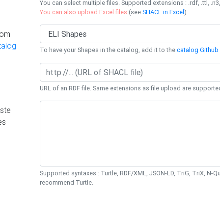
You can select multiple files. Supported extensions : .rdf, .ttl, .n3,
You can also upload Excel files
(see
SHACL in Excel
).
rom
talog
To have your Shapes in the catalog, add it to the
catalog Github 
URL of an RDF file. Same extensions as file upload are supporte
ste
es
Supported syntaxes : Turtle, RDF/XML, JSON-LD, TriG, TriX, N-
recommend Turtle.