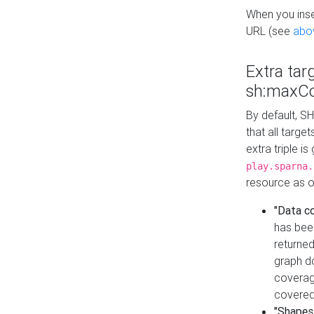
When you inser
URL (see
abo
Extra tar
sh:maxCo
By default, SH
that all targe
extra triple i
play.sparna.
resource as ob
"Data c
has bee
returned
graph do
coverage
covered
"Shapes