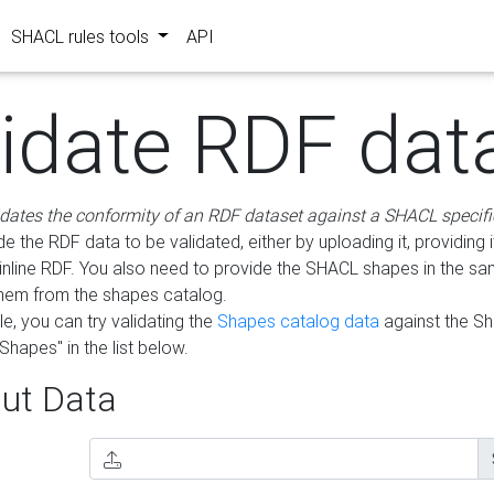
SHACL rules tools
API
lidate RDF dat
idates the conformity of an RDF dataset against a SHACL specifi
e the RDF data to be validated, either by uploading it, providing i
inline RDF. You also need to provide the SHACL shapes in the s
them from the shapes catalog.
e, you can try validating the
Shapes catalog data
against the S
Shapes" in the list below.
ut Data