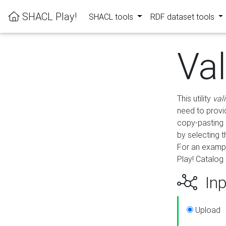
SHACL Play!
SHACL tools
RDF dataset tools
Va
This utility
val
need to provid
copy-pasting 
by selecting 
For an exampl
Play! Catalog 
Inp
Upload