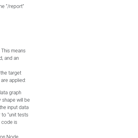
he "/report"
e. This means
ed, and an
the target
 are applied:
 data graph
 shape will be
the input data
to "unit tests
 code is
on Node