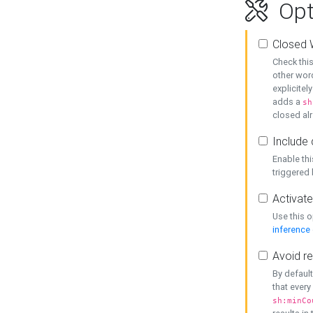
Opt
Closed 
Check this
other word
explicitel
adds a
sh
closed alr
Include 
Enable thi
triggered
Activate
Use this o
inference
Avoid re
By default
that every
sh:minCo