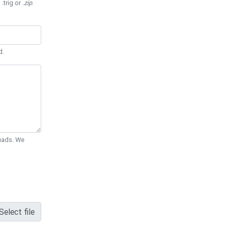
 .trig or
.zip
.
d.
Quads. We
Select file