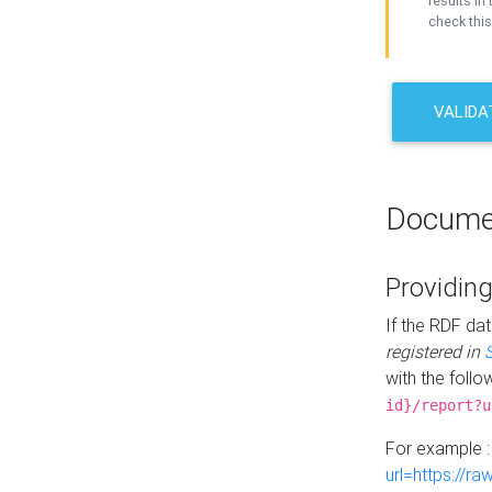
results in 
check this
VALIDA
Docume
Providing
If the RDF dat
registered in
with the follo
id}/report?u
For example 
url=https://r