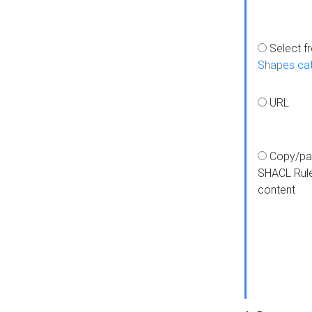
Select f
Shapes ca
URL
Copy/pa
SHACL Rul
content