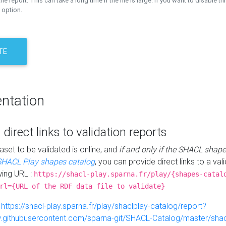
the report. This can take a long time if the file is large. If you want to disable th
 option.
TE
ntation
 direct links to validation reports
aset to be validated is online, and
if and only if the SHACL shape
SHACL Play shapes catalog
, you can provide direct links to a val
wing URL :
https://shacl-play.sparna.fr/play/{shapes-catal
rl={URL of the RDF data file to validate}
:
https://shacl-play.sparna.fr/play/shaclplay-catalog/report?
aw.githubusercontent.com/sparna-git/SHACL-Catalog/master/shacl