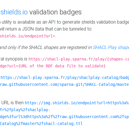
e
shields.io
validation badges
n utility is available as an API to generate shields validation badg
ill return a JSON data that can be tunneled to
.
shields.io/endpoint?url=
 and only if the SHACL shapes are registered in
SHACL Play shape
al synopsis is
https://shacl-play.sparna.fr/play/{shapes-c
dge?url={URL of the RDF data file to validate}
:
https://shacl-play.sparna.fr/play/shaclplay-catalog/bad
raw.githubusercontent.com/sparna-git/SHACL-Catalog/maste
e URL is then
https://img.shields.io/endpoint?url=https%3a%
fr%2fplay%2fshaclplay-
dge%3furl%3dhttps%3a%2f%2fraw.githubusercontent.com%2fsp
Catalog%2fmaster%2fshacl-catalog.ttl