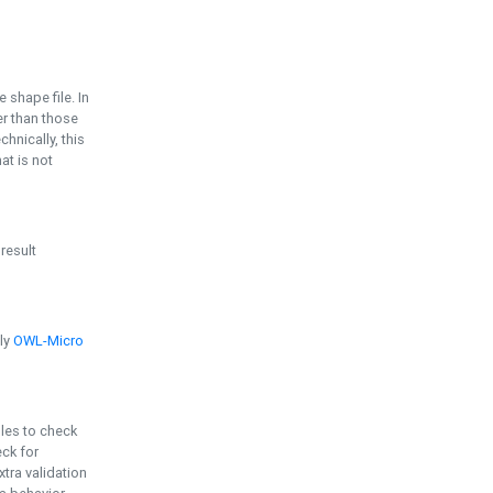
e shape file. In
er than those
chnically, this
t is not
 result
ply
OWL-Micro
bles to check
eck for
ra validation