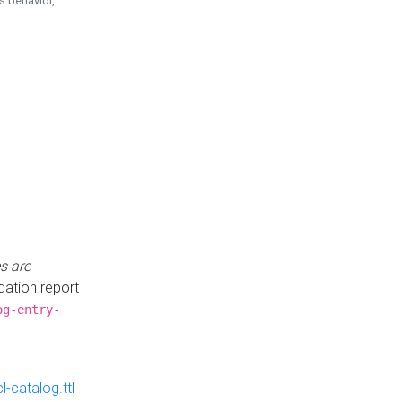
is behavior,
s are
idation report
og-entry-
-catalog.ttl