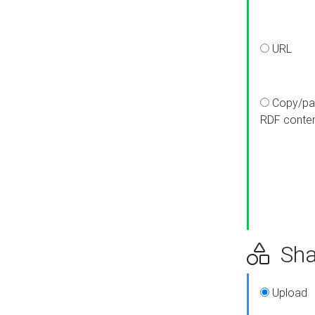
URL
Copy/pa
RDF conte
Sha
Upload