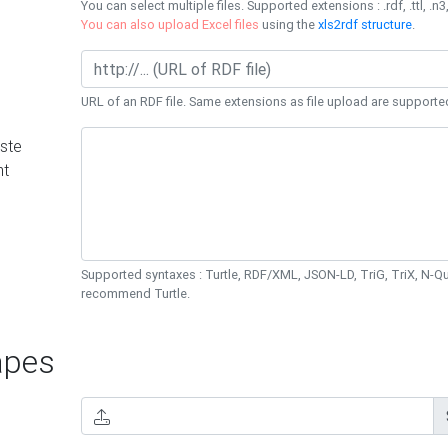
You can select multiple files. Supported extensions : .rdf, .ttl, .n3,
You can also upload Excel files
using the
xls2rdf structure
.
URL of an RDF file. Same extensions as file upload are supporte
ste
nt
Supported syntaxes : Turtle, RDF/XML, JSON-LD, TriG, TriX, N-
recommend Turtle.
pes