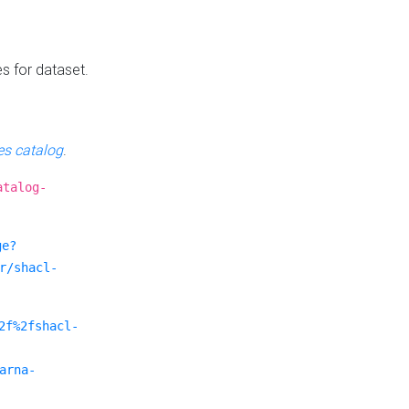
es for dataset.
s catalog
.
atalog-
ge?
r/shacl-
2f%2fshacl-
arna-