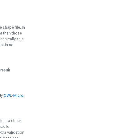
e shape file. In
er than those
chnically, this
t is not
 result
ply
OWL-Micro
bles to check
eck for
ra validation