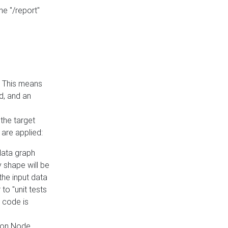
he "/report"
e. This means
ed, and an
the target
 are applied:
 data graph
 shape will be
the input data
to "unit tests
 code is
on Node