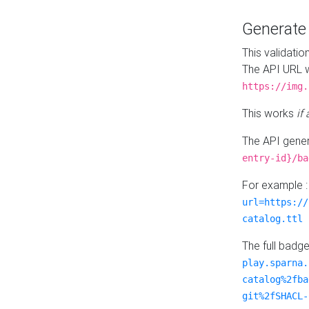
Generat
This validatio
The API URL w
https://img.
This works
if
The API gener
entry-id}/ba
For example 
url=https://
catalog.ttl
The full badg
play.sparna.
catalog%2fba
git%2fSHACL-