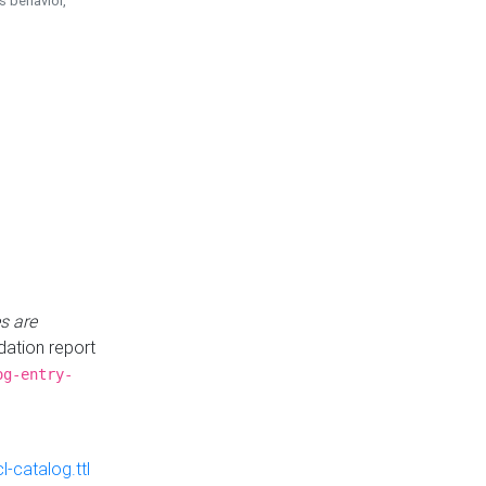
is behavior,
s are
idation report
og-entry-
-catalog.ttl