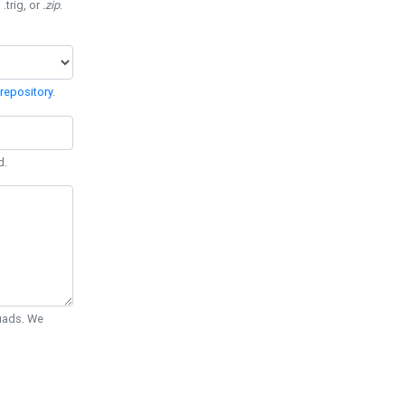
 .trig, or
.zip
.
repository
.
d.
Quads. We