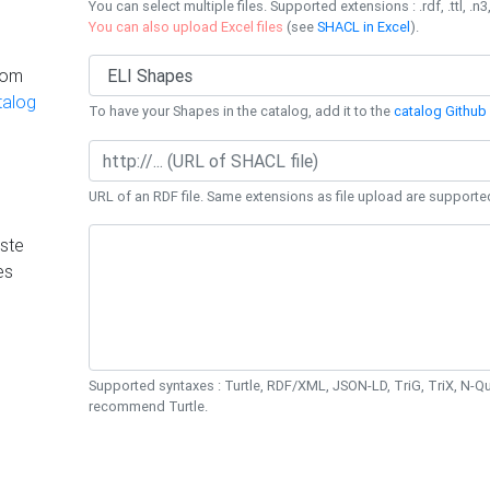
You can select multiple files. Supported extensions : .rdf, .ttl, .n3,
You can also upload Excel files
(see
SHACL in Excel
).
rom
talog
To have your Shapes in the catalog, add it to the
catalog Github 
URL of an RDF file. Same extensions as file upload are supporte
ste
es
Supported syntaxes : Turtle, RDF/XML, JSON-LD, TriG, TriX, N-
recommend Turtle.