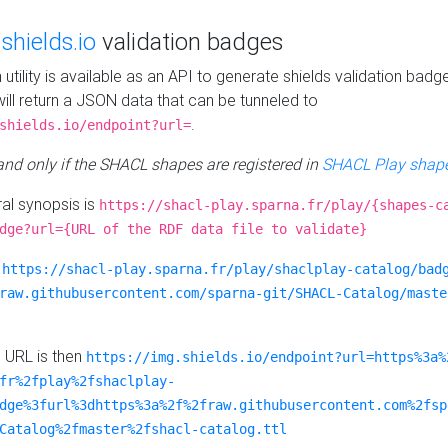
e
shields.io
validation badges
n utility is available as an API to generate shields validation badg
ill return a JSON data that can be tunneled to
.
shields.io/endpoint?url=
 and only if the SHACL shapes are registered in
SHACL Play shape
al synopsis is
https://shacl-play.sparna.fr/play/{shapes-c
dge?url={URL of the RDF data file to validate}
:
https://shacl-play.sparna.fr/play/shaclplay-catalog/bad
raw.githubusercontent.com/sparna-git/SHACL-Catalog/maste
e URL is then
https://img.shields.io/endpoint?url=https%3a%
fr%2fplay%2fshaclplay-
dge%3furl%3dhttps%3a%2f%2fraw.githubusercontent.com%2fsp
Catalog%2fmaster%2fshacl-catalog.ttl