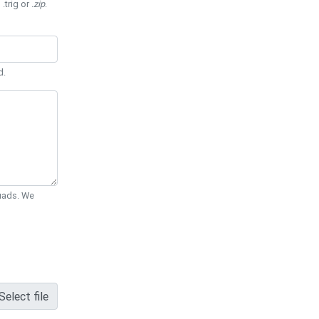
 .trig or
.zip
.
d.
Quads. We
Select file