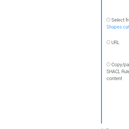
Select f
Shapes ca
URL
Copy/pa
SHACL Rul
content