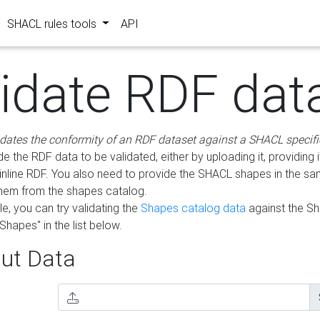
SHACL rules tools
API
lidate RDF dat
idates the conformity of an RDF dataset against a SHACL specifi
e the RDF data to be validated, either by uploading it, providing i
inline RDF. You also need to provide the SHACL shapes in the s
them from the shapes catalog.
e, you can try validating the
Shapes catalog data
against the S
Shapes" in the list below.
ut Data