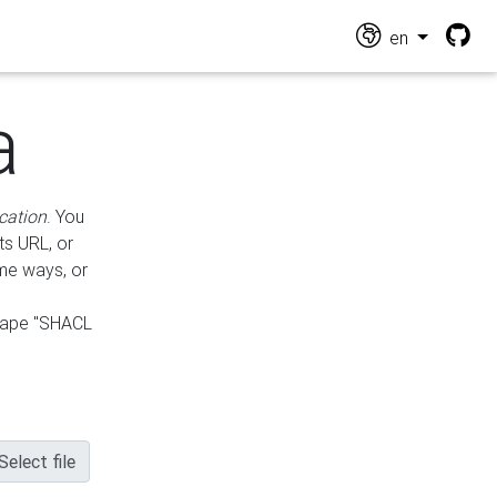
en
a
cation
. You
ts URL, or
ame ways, or
hape "SHACL
Select file