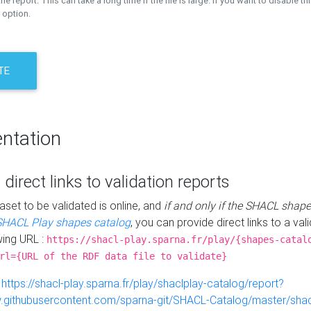
the report. This can take a long time if the file is large. If you want to disable th
 option.
TE
ntation
 direct links to validation reports
aset to be validated is online, and
if and only if the SHACL shape
SHACL Play shapes catalog
, you can provide direct links to a val
wing URL :
https://shacl-play.sparna.fr/play/{shapes-catal
rl={URL of the RDF data file to validate}
:
https://shacl-play.sparna.fr/play/shaclplay-catalog/report?
aw.githubusercontent.com/sparna-git/SHACL-Catalog/master/shacl