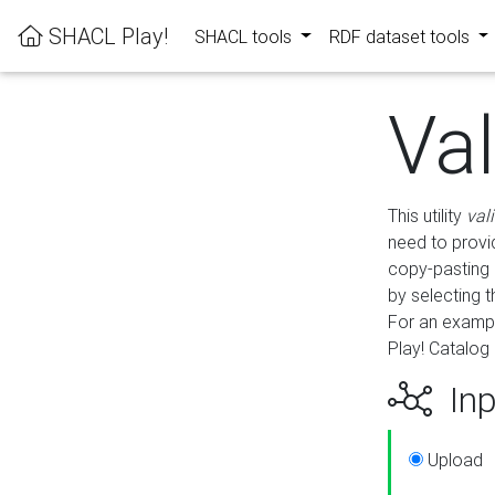
SHACL Play!
SHACL tools
RDF dataset tools
Va
This utility
val
need to provid
copy-pasting 
by selecting 
For an exampl
Play! Catalog 
Inp
Upload