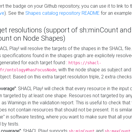
t the badge on your Github repository, you can use it to link to t
ve
). See the
Shapes catalog repository README
for an example
get resolutions (support of sh:minCount and
unt on Node Shapes)
ACL Play! will resolve the targets of the shapes in the SHACL fil
ts specifications found in the shapes graph are explicitely resolv
s generated for each target found :
https://shacl-
, with the node shape as subject and 
fr/ontology#hasFocusNode
ject. Based on this extra target resolution triple, 2 extra checks
overage"
: SHACL Play! will check that every resource in the input
n targeted by at least one shape. Resources not targeted by any
 as Warnings in the validation report. This is useful to check that 
es not contain resources that should not be present. It is similar 
" in software testing, where you want to make sure that all your
 by tests.
 coverage"
: SHACL Play! supports
and
sh:minCount
sh:maxCount