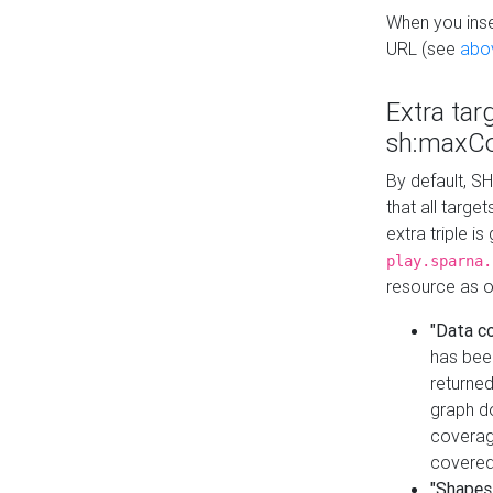
When you inser
URL (see
abo
Extra tar
sh:maxCo
By default, SH
that all targe
extra triple i
play.sparna.
resource as ob
"Data c
has bee
returned
graph do
coverage
covered
"Shapes