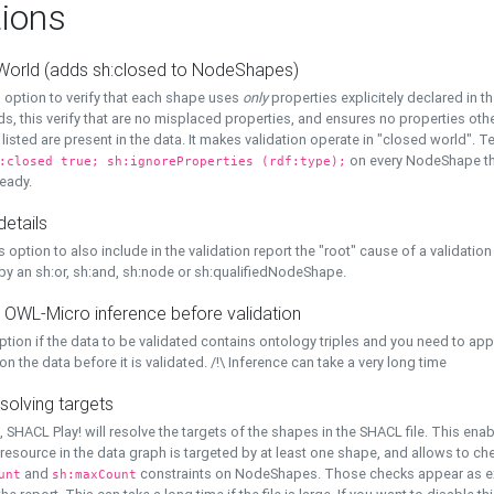
ions
World (adds sh:closed to NodeShapes)
 option to verify that each shape uses
only
properties explicitely declared in th
s, this verify that are no misplaced properties, and ensures no properties oth
y listed are present in the data. It makes validation operate in "closed world". Te
on every NodeShape tha
:closed true; sh:ignoreProperties (rdf:type);
eady.
details
s option to also include in the validation report the "root" cause of a validation
 by an sh:or, sh:and, sh:node or sh:qualifiedNodeShape.
 OWL-Micro inference before validation
ption if the data to be validated contains ontology triples and you need to ap
on the data before it is validated. /!\ Inference can take a very long time
solving targets
, SHACL Play! will resolve the targets of the shapes in the SHACL file. This ena
 resource in the data graph is targeted by at least one shape, and allows to ch
and
constraints on NodeShapes. Those checks appear as ext
unt
sh:maxCount