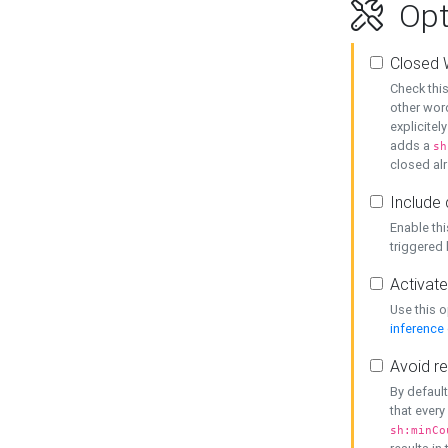
Opt
Closed 
Check this
other word
explicitel
adds a
sh
closed alr
Include 
Enable thi
triggered
Activate
Use this o
inference
Avoid re
By default
that every
sh:minCo