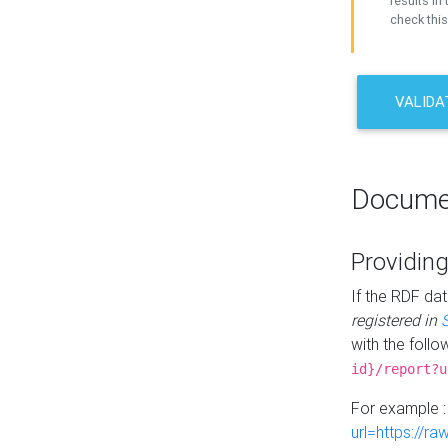
results in 
check this
VALIDA
Docume
Providing
If the RDF dat
registered in
with the follo
id}/report?u
For example 
url=https://r