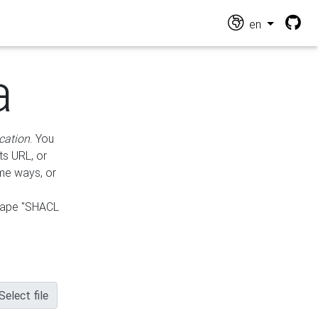
en
a
cation
. You
ts URL, or
ame ways, or
hape "SHACL
Select file