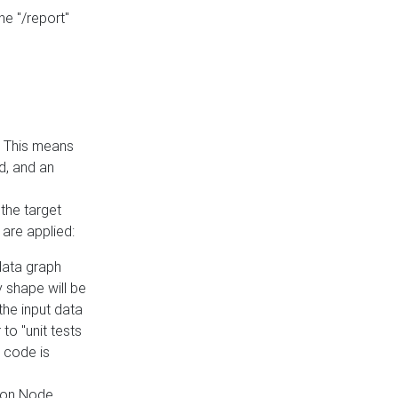
he "/report"
e. This means
ed, and an
the target
 are applied:
 data graph
 shape will be
the input data
to "unit tests
 code is
on Node