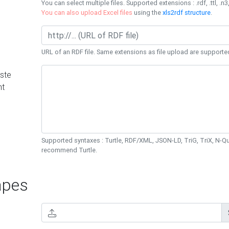
You can select multiple files. Supported extensions : .rdf, .ttl, .n3,
You can also upload Excel files
using the
xls2rdf structure
.
URL of an RDF file. Same extensions as file upload are supporte
ste
nt
Supported syntaxes : Turtle, RDF/XML, JSON-LD, TriG, TriX, N-
recommend Turtle.
pes