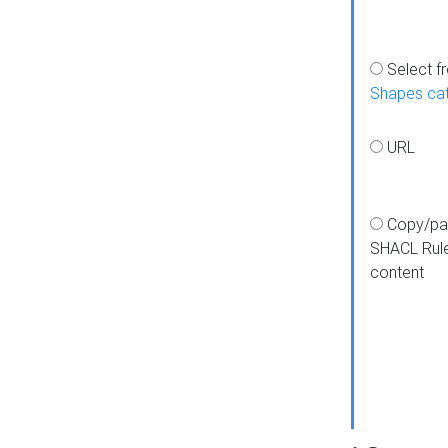
Select f
Shapes ca
URL
Copy/pa
SHACL Rul
content