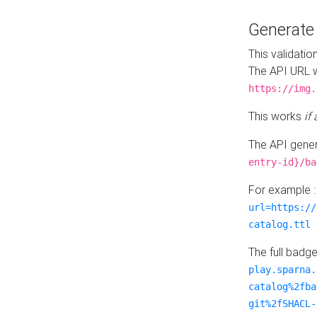
Generat
This validatio
The API URL w
https://img.
This works
if
The API gener
entry-id}/ba
For example 
url=https://
catalog.ttl
The full badg
play.sparna.
catalog%2fba
git%2fSHACL-