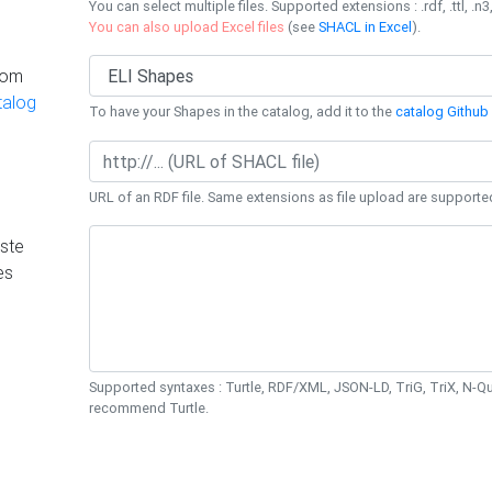
You can select multiple files. Supported extensions : .rdf, .ttl, .n3,
You can also upload Excel files
(see
SHACL in Excel
).
rom
talog
To have your Shapes in the catalog, add it to the
catalog Github 
URL of an RDF file. Same extensions as file upload are supporte
ste
es
Supported syntaxes : Turtle, RDF/XML, JSON-LD, TriG, TriX, N-
recommend Turtle.