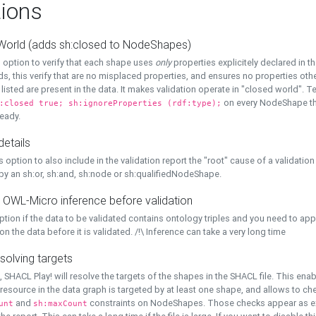
ions
World (adds sh:closed to NodeShapes)
 option to verify that each shape uses
only
properties explicitely declared in th
s, this verify that are no misplaced properties, and ensures no properties oth
y listed are present in the data. It makes validation operate in "closed world". Te
on every NodeShape tha
:closed true; sh:ignoreProperties (rdf:type);
eady.
details
s option to also include in the validation report the "root" cause of a validation
 by an sh:or, sh:and, sh:node or sh:qualifiedNodeShape.
 OWL-Micro inference before validation
ption if the data to be validated contains ontology triples and you need to ap
on the data before it is validated. /!\ Inference can take a very long time
solving targets
, SHACL Play! will resolve the targets of the shapes in the SHACL file. This ena
 resource in the data graph is targeted by at least one shape, and allows to ch
and
constraints on NodeShapes. Those checks appear as ext
unt
sh:maxCount