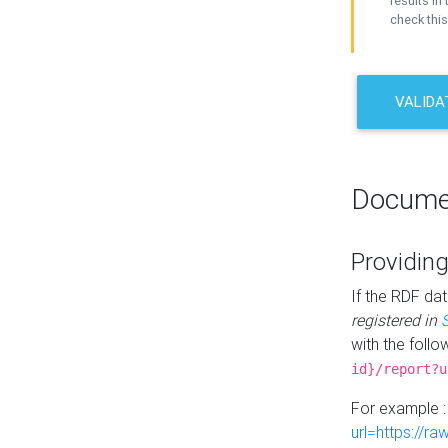
results in 
check this
VALIDA
Docume
Providing
If the RDF dat
registered in
with the follo
id}/report?u
For example 
url=https://r