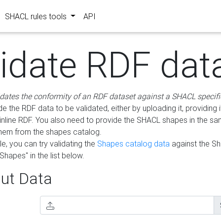
SHACL rules tools
API
lidate RDF dat
idates the conformity of an RDF dataset against a SHACL specifi
e the RDF data to be validated, either by uploading it, providing i
inline RDF. You also need to provide the SHACL shapes in the s
them from the shapes catalog.
e, you can try validating the
Shapes catalog data
against the S
Shapes" in the list below.
ut Data