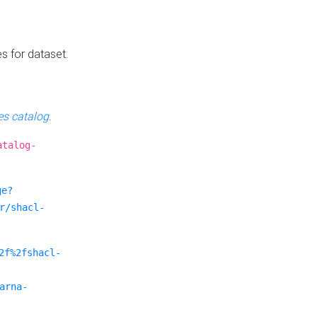
es for dataset.
s catalog
.
atalog-
ge?
r/shacl-
2f%2fshacl-
arna-