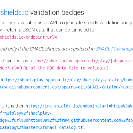
e
shields.io
validation badges
n utility is available as an API to generate shields validation badg
ill return a JSON data that can be tunneled to
.
shields.io/endpoint?url=
 and only if the SHACL shapes are registered in
SHACL Play shape
al synopsis is
https://shacl-play.sparna.fr/play/{shapes-c
dge?url={URL of the RDF data file to validate}
:
https://shacl-play.sparna.fr/play/shaclplay-catalog/bad
raw.githubusercontent.com/sparna-git/SHACL-Catalog/maste
e URL is then
https://img.shields.io/endpoint?url=https%3a%
fr%2fplay%2fshaclplay-
dge%3furl%3dhttps%3a%2f%2fraw.githubusercontent.com%2fsp
Catalog%2fmaster%2fshacl-catalog.ttl