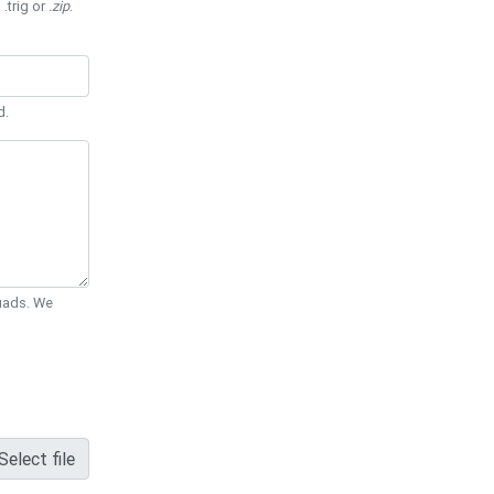
 .trig or
.zip
.
d.
Quads. We
Select file