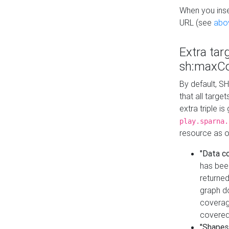
When you inser
URL (see
abo
Extra tar
sh:maxCo
By default, SH
that all targe
extra triple i
play.sparna.
resource as ob
"Data c
has bee
returned
graph do
coverage
covered
"Shapes