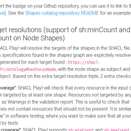
t the badge on your Github repository, you can use it to link to t
ve
). See the
Shapes catalog repository README
for an example
get resolutions (support of sh:minCount and
unt on Node Shapes)
ACL Play! will resolve the targets of the shapes in the SHACL fil
ts specifications found in the shapes graph are explicitely resolv
s generated for each target found :
https://shacl-
, with the node shape as subject and 
fr/ontology#hasFocusNode
ject. Based on this extra target resolution triple, 2 extra checks
overage"
: SHACL Play! will check that every resource in the input
n targeted by at least one shape. Resources not targeted by any
 as Warnings in the validation report. This is useful to check that 
es not contain resources that should not be present. It is similar 
" in software testing, where you want to make sure that all your
 by tests.
 coverage"
: SHACL Play! supports
and
sh:minCount
sh:maxCount