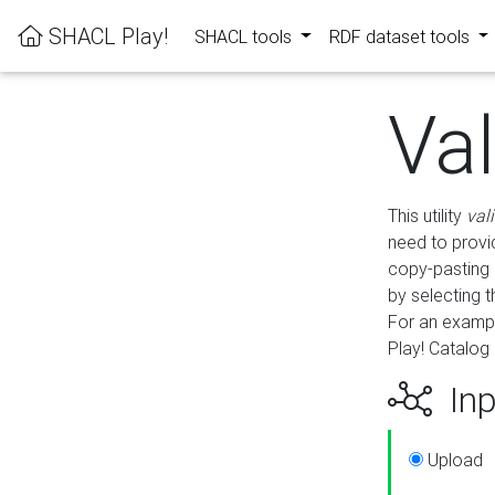
SHACL Play!
SHACL tools
RDF dataset tools
Va
This utility
val
need to provid
copy-pasting 
by selecting 
For an exampl
Play! Catalog 
Inp
Upload