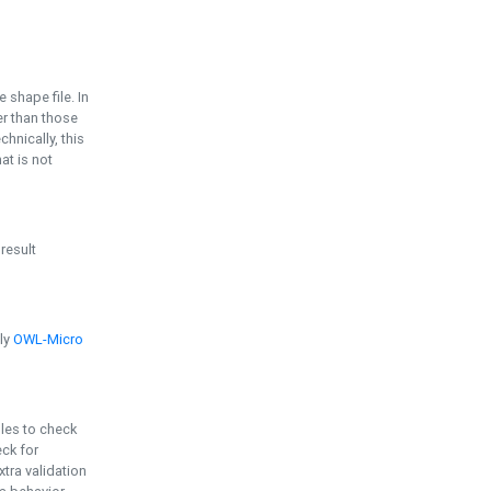
e shape file. In
er than those
chnically, this
t is not
 result
ply
OWL-Micro
bles to check
eck for
ra validation