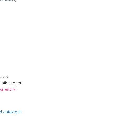
is behavior,
s are
idation report
og-entry-
-catalog.ttl