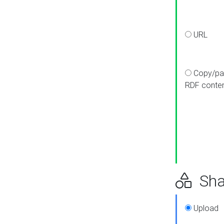
URL
Copy/pa
RDF conte
Sha
Upload