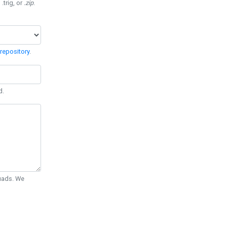
 .trig, or
.zip
.
repository
.
d.
Quads. We