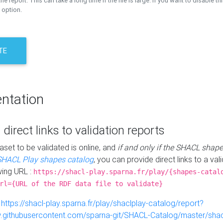
the report. This can take a long time if the file is large. If you want to disable th
 option.
TE
ntation
 direct links to validation reports
aset to be validated is online, and
if and only if the SHACL shape
SHACL Play shapes catalog
, you can provide direct links to a val
wing URL :
https://shacl-play.sparna.fr/play/{shapes-catal
rl={URL of the RDF data file to validate}
:
https://shacl-play.sparna.fr/play/shaclplay-catalog/report?
aw.githubusercontent.com/sparna-git/SHACL-Catalog/master/shacl