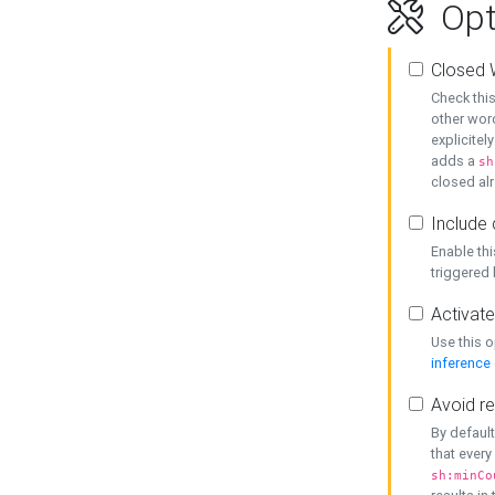
Opt
Closed 
Check this
other word
explicitel
adds a
sh
closed alr
Include 
Enable thi
triggered
Activate
Use this o
inference
Avoid re
By default
that every
sh:minCo