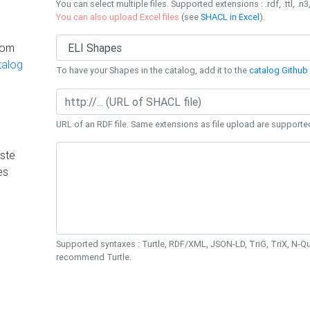
You can select multiple files. Supported extensions : .rdf, .ttl, .n3,
You can also upload Excel files
(see
SHACL in Excel
).
rom
talog
To have your Shapes in the catalog, add it to the
catalog Github 
URL of an RDF file. Same extensions as file upload are supporte
ste
es
Supported syntaxes : Turtle, RDF/XML, JSON-LD, TriG, TriX, N-
recommend Turtle.