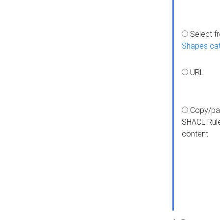
Select f
Shapes ca
URL
Copy/pa
SHACL Rul
content