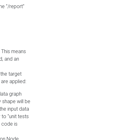
he "/report"
e. This means
ed, and an
the target
 are applied:
 data graph
 shape will be
the input data
to "unit tests
 code is
on Node