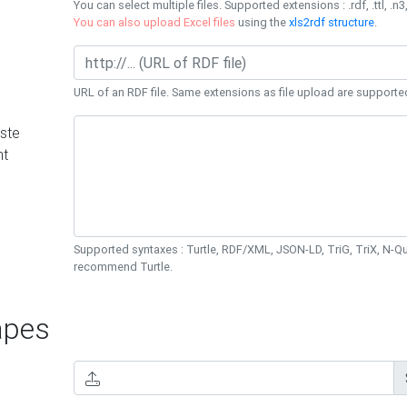
You can select multiple files. Supported extensions : .rdf, .ttl, .n3,
You can also upload Excel files
using the
xls2rdf structure
.
URL of an RDF file. Same extensions as file upload are supporte
ste
nt
Supported syntaxes : Turtle, RDF/XML, JSON-LD, TriG, TriX, N-
recommend Turtle.
pes