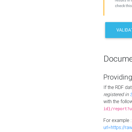
results in 
check this
VALIDA
Docume
Providing
If the RDF dat
registered in
with the follo
id}/report?u
For example 
url=https://r