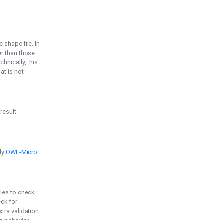
e shape file. In
er than those
chnically, this
t is not
 result
ply
OWL-Micro
bles to check
eck for
ra validation