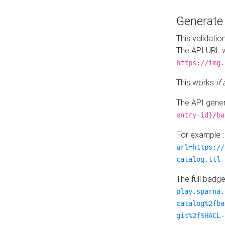
Generat
This validatio
The API URL w
https://img.
This works
if
The API gener
entry-id}/ba
For example 
url=https://
catalog.ttl
The full badg
play.sparna.
catalog%2fba
git%2fSHACL-