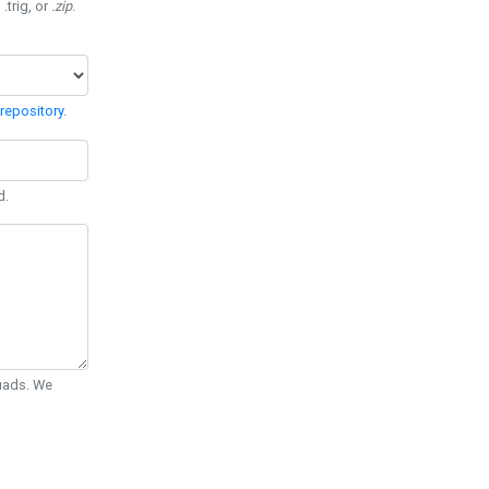
 .trig, or
.zip
.
repository
.
d.
Quads. We