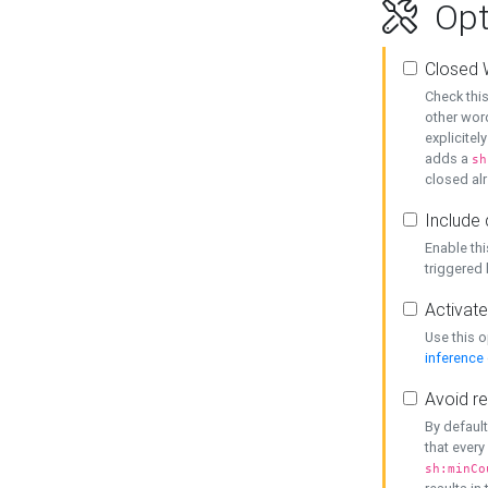
Opt
Closed 
Check this
other word
explicitel
adds a
sh
closed alr
Include 
Enable thi
triggered
Activate
Use this o
inference
Avoid re
By default
that every
sh:minCo