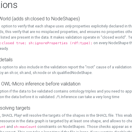
ions
World (adds sh:closed to NodeShapes)
 option to verify that each shape uses
only
properties explicitely declared in th
s, this verify that are no misplaced properties, and ensures no properties oth
y listed are present in the data. It makes validation operate in "closed world". Te
on every NodeShape tha
:closed true; sh:ignoreProperties (rdf:type);
eady.
details
s option to also include in the validation report the "root" cause of a validation
 by an sh:or, sh:and, sh:node or sh:qualifiedNodeShape.
 OWL-Micro inference before validation
ption if the data to be validated contains ontology triples and you need to ap
on the data before it is validated. /!\ Inference can take a very long time
solving targets
, SHACL Play! will resolve the targets of the shapes in the SHACL file. This ena
 resource in the data graph is targeted by at least one shape, and allows to ch
and
constraints on NodeShapes. Those checks appear as ext
unt
sh:maxCount