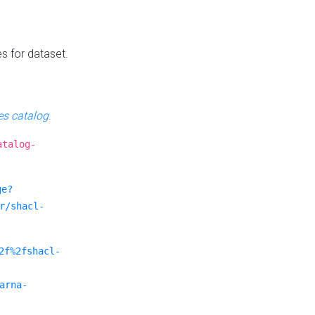
es for dataset.
s catalog
.
atalog-
ge?
r/shacl-
2f%2fshacl-
arna-