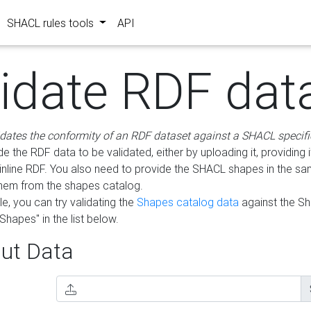
SHACL rules tools
API
lidate RDF dat
idates the conformity of an RDF dataset against a SHACL specifi
e the RDF data to be validated, either by uploading it, providing i
inline RDF. You also need to provide the SHACL shapes in the s
them from the shapes catalog.
e, you can try validating the
Shapes catalog data
against the S
Shapes" in the list below.
ut Data