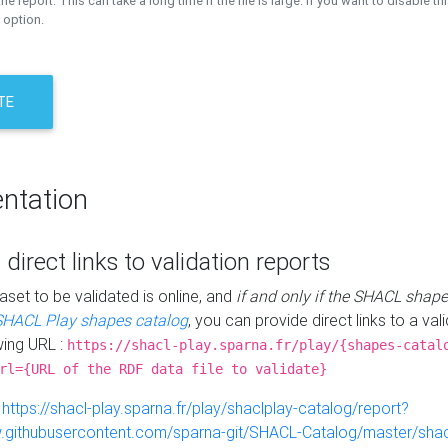
the report. This can take a long time if the file is large. If you want to disable th
 option.
TE
ntation
 direct links to validation reports
aset to be validated is online, and
if and only if the SHACL shape
SHACL Play shapes catalog
, you can provide direct links to a val
wing URL :
https://shacl-play.sparna.fr/play/{shapes-catal
rl={URL of the RDF data file to validate}
:
https://shacl-play.sparna.fr/play/shaclplay-catalog/report?
aw.githubusercontent.com/sparna-git/SHACL-Catalog/master/shacl