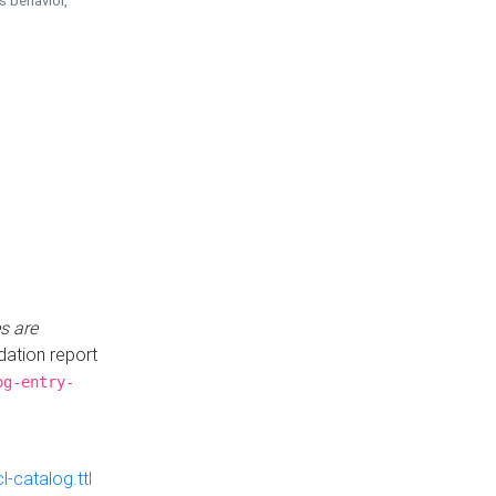
is behavior,
s are
idation report
og-entry-
-catalog.ttl