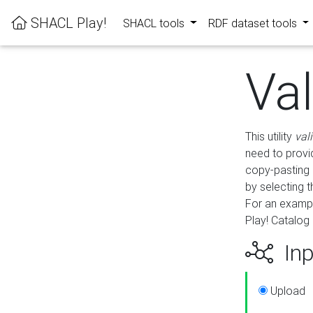
SHACL Play!
SHACL tools
RDF dataset tools
Va
This utility
val
need to provid
copy-pasting 
by selecting 
For an exampl
Play! Catalog 
Inp
Upload