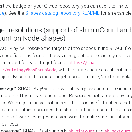
t the badge on your Github repository, you can use it to link to t
ve
). See the
Shapes catalog repository README
for an example
get resolutions (support of sh:minCount and
unt on Node Shapes)
ACL Play! will resolve the targets of the shapes in the SHACL fil
ts specifications found in the shapes graph are explicitely resolv
s generated for each target found :
https://shacl-
, with the node shape as subject and 
fr/ontology#hasFocusNode
ject. Based on this extra target resolution triple, 2 extra checks
overage"
: SHACL Play! will check that every resource in the input
n targeted by at least one shape. Resources not targeted by any
 as Warnings in the validation report. This is useful to check that 
es not contain resources that should not be present. It is similar 
" in software testing, where you want to make sure that all your
 by tests.
 coverage"
: SHACL Play! supports
and
sh:minCount
sh:maxCount