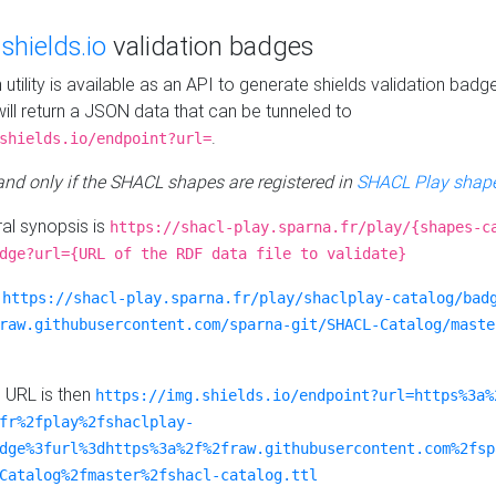
e
shields.io
validation badges
n utility is available as an API to generate shields validation badg
ill return a JSON data that can be tunneled to
.
shields.io/endpoint?url=
 and only if the SHACL shapes are registered in
SHACL Play shape
al synopsis is
https://shacl-play.sparna.fr/play/{shapes-c
dge?url={URL of the RDF data file to validate}
:
https://shacl-play.sparna.fr/play/shaclplay-catalog/bad
raw.githubusercontent.com/sparna-git/SHACL-Catalog/maste
e URL is then
https://img.shields.io/endpoint?url=https%3a%
fr%2fplay%2fshaclplay-
dge%3furl%3dhttps%3a%2f%2fraw.githubusercontent.com%2fsp
Catalog%2fmaster%2fshacl-catalog.ttl