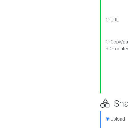
URL
Copy/pa
RDF conte
Sha
Upload