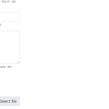
 .trig or
.zip
.
d.
Quads. We
Select file