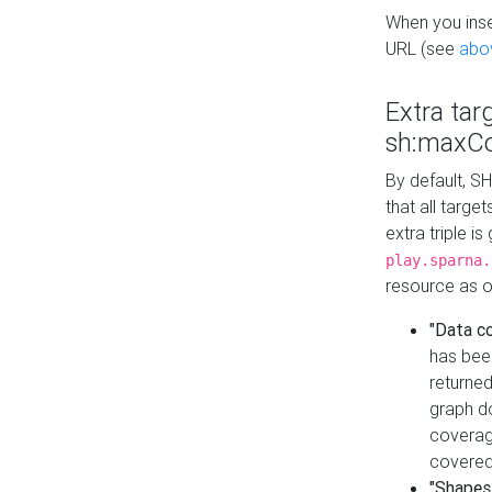
When you inser
URL (see
abo
Extra tar
sh:maxCo
By default, SH
that all targe
extra triple i
play.sparna.
resource as ob
"Data c
has bee
returned
graph do
coverage
covered
"Shapes