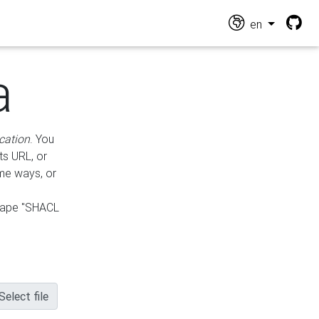
en
a
cation
. You
ts URL, or
ame ways, or
hape "SHACL
Select file