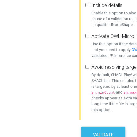
Include details
Enable this option to also 
cause of a validation resu
sh:qualifiedNodeShape.
Activate OWL-Micro i
Use this option if the dat
and you need to apply
OW
validated. /!\ Inference ca
Avoid resolving targe
By default, SHACL Play! wi
SHACL file. This enables t
is targeted by at least on
and
sh:minCount
sh:max
checks appear as extra val
long time if the file is lar
this option.
VALIDATE