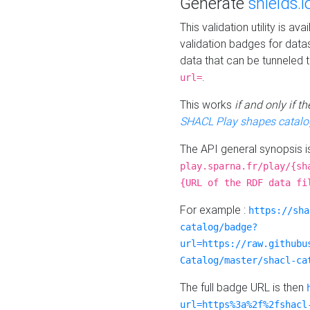
Generate
shields.i
This validation utility is a
validation badges for data
data that can be tunneled 
.
url=
This works
if and only if 
SHACL Play shapes catalo
The API general synopsis 
play.sparna.fr/play/{sh
{URL of the RDF data fi
For example :
https://sha
catalog/badge?
url=https://raw.githubu
Catalog/master/shacl-ca
The full badge URL is then
url=https%3a%2f%2fshacl