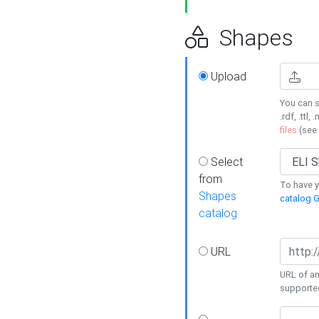
Shapes
Upload
You can s
.rdf, .ttl, 
files
(see
Select
from
To have y
Shapes
catalog G
catalog
URL
URL of an
supporte