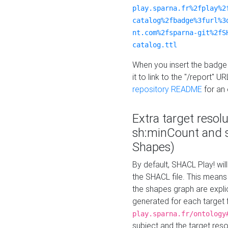
play.sparna.fr%2fplay%2
catalog%2fbadge%3furl%3
nt.com%2fsparna-git%2fS
catalog.ttl
When you insert the badge 
it to link to the "/report" U
repository README
for an
Extra target resol
sh:minCount and
Shapes)
By default, SHACL Play! wil
the SHACL file. This means 
the shapes graph are explici
generated for each target 
play.sparna.fr/ontology
subject and the target res