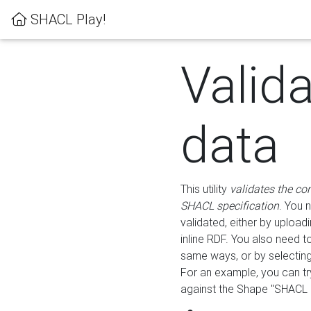
SHACL Play!
Valid
data
This utility
validates the co
SHACL specification
. You 
validated, either by uploadi
inline RDF. You also need 
same ways, or by selectin
For an example, you can tr
against the Shape "SHACL P