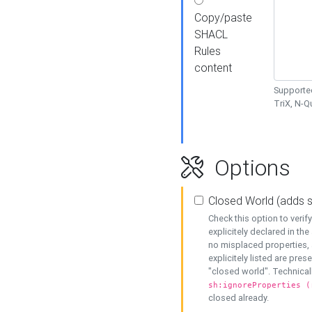
Copy/paste
SHACL
Rules
content
Supported
TriX, N-
Options
Closed World (adds 
Check this option to veri
explicitely declared in the 
no misplaced properties, 
explicitely listed are pres
"closed world". Technicall
sh:ignoreProperties (
closed already.