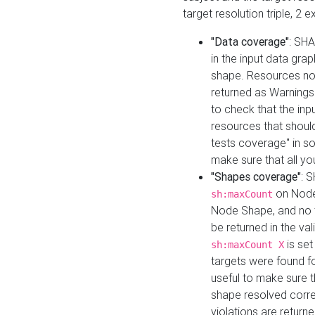
target resolution triple, 2 
"Data coverage"
: SHA
in the input data gra
shape. Resources not
returned as Warnings i
to check that the inp
resources that should 
tests coverage" in s
make sure that all yo
"Shapes coverage"
: 
on Node
sh:maxCount
Node Shape, and no ta
be returned in the val
is se
sh:maxCount X
targets were found for 
useful to make sure t
shape resolved corre
violations are returne