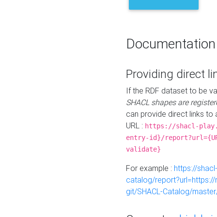
Documentation
Providing direct li
If the RDF dataset to be va
SHACL shapes are register
can provide direct links to 
URL :
https://shacl-play
entry-id}/report?url={U
validate}
For example :
https://shacl
catalog/report?url=https:
git/SHACL-Catalog/master/