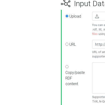
Input Dat
Upload
You can s
.rdf, .ttl, 
files
usin
URL
URL of an
supporte
Copy/paste
RDF
content
Supported
TriX, N-