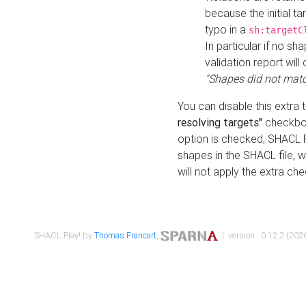
because the initial t
typo in a
sh:targetC
In particular if no sh
validation report will 
"Shapes did not matc
You can disable this extra 
resolving targets"
checkbox
option is checked, SHACL Pl
shapes in the SHACL file, wi
will not apply the extra ch
SHACL Play! by
Thomas Francart
,
| version : 0.12.2 (2