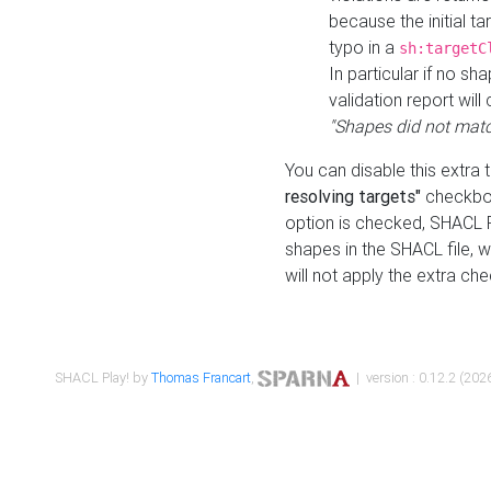
because the initial t
typo in a
sh:targetC
In particular if no sh
validation report will 
"Shapes did not matc
You can disable this extra 
resolving targets"
checkbox
option is checked, SHACL Pl
shapes in the SHACL file, wi
will not apply the extra ch
SHACL Play! by
Thomas Francart
,
| version : 0.12.2 (2