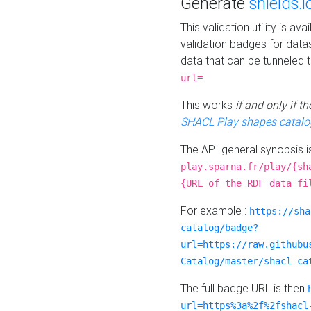
Generate
shields.i
This validation utility is a
validation badges for data
data that can be tunneled 
.
url=
This works
if and only if 
SHACL Play shapes catalo
The API general synopsis 
play.sparna.fr/play/{sh
{URL of the RDF data fi
For example :
https://sha
catalog/badge?
url=https://raw.githubu
Catalog/master/shacl-ca
The full badge URL is then
url=https%3a%2f%2fshacl