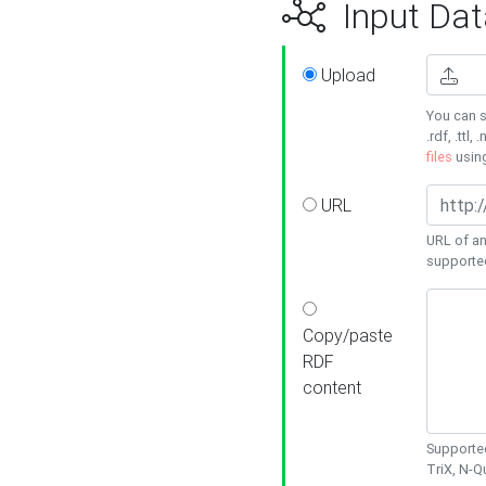
Input Dat
Upload
You can s
.rdf, .ttl, 
files
usin
URL
URL of an
supporte
Copy/paste
RDF
content
Supported
TriX, N-