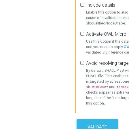
Include details
Enable this option to also 
cause of a validation resu
sh:qualifiedNodeShape.
Activate OWL-Micro i
Use this option if the dat
and you need to apply
OW
validated. /!\ Inference ca
Avoid resolving targe
By default, SHACL Play! wi
SHACL file. This enables t
is targeted by at least on
and
sh:minCount
sh:max
checks appear as extra val
long time if the file is lar
this option.
VALIDATE