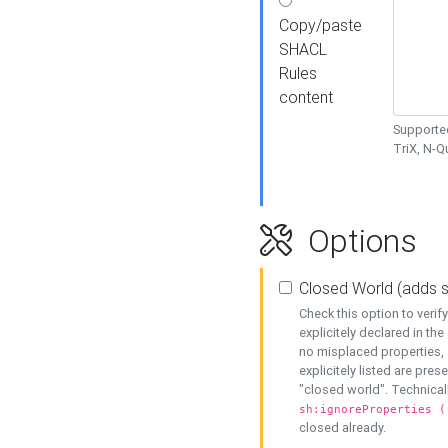
Copy/paste
SHACL
Rules
content
Supported
TriX, N-
Options
Closed World (adds 
Check this option to veri
explicitely declared in the 
no misplaced properties, 
explicitely listed are pres
"closed world". Technicall
sh:ignoreProperties (
closed already.