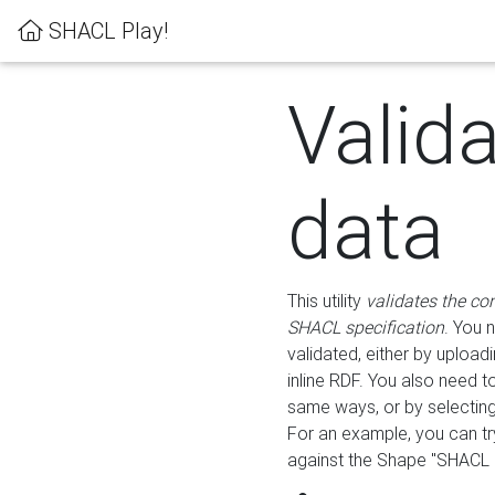
SHACL Play!
Valid
data
This utility
validates the co
SHACL specification
. You 
validated, either by uploadi
inline RDF. You also need 
same ways, or by selectin
For an example, you can tr
against the Shape "SHACL P