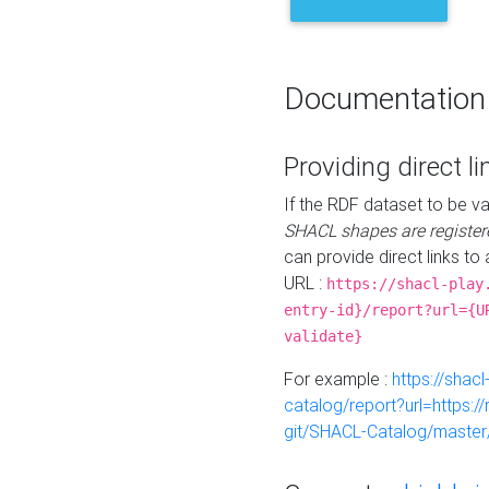
Documentation
Providing direct li
If the RDF dataset to be va
SHACL shapes are register
can provide direct links to 
URL :
https://shacl-play
entry-id}/report?url={U
validate}
For example :
https://shacl
catalog/report?url=https:
git/SHACL-Catalog/master/