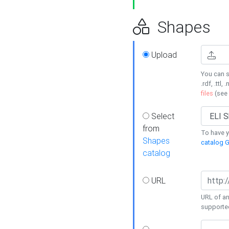
Shapes
Upload
You can s
.rdf, .ttl, 
files
(see
Select
from
To have y
Shapes
catalog G
catalog
URL
URL of an
supporte