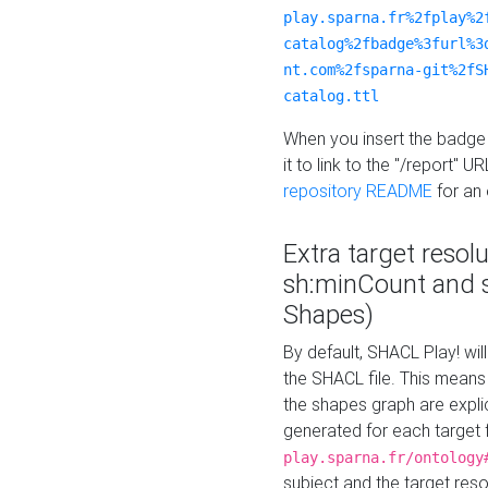
play.sparna.fr%2fplay%2
catalog%2fbadge%3furl%3
nt.com%2fsparna-git%2fS
catalog.ttl
When you insert the badge 
it to link to the "/report" U
repository README
for an
Extra target resol
sh:minCount and
Shapes)
By default, SHACL Play! wil
the SHACL file. This means 
the shapes graph are explici
generated for each target 
play.sparna.fr/ontology
subject and the target res