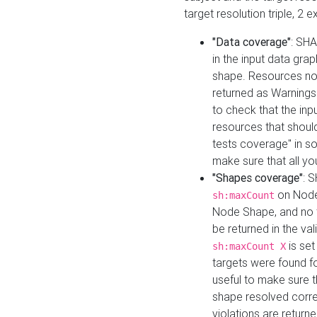
target resolution triple, 2 
"Data coverage"
: SHA
in the input data gra
shape. Resources not
returned as Warnings i
to check that the inp
resources that should 
tests coverage" in s
make sure that all yo
"Shapes coverage"
: 
on Node
sh:maxCount
Node Shape, and no ta
be returned in the val
is se
sh:maxCount X
targets were found for 
useful to make sure t
shape resolved corre
violations are returne