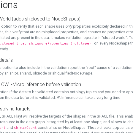
ions
World (adds sh:closed to NodeShapes)
 option to verify that each shape uses
only
properties explicitely declared in th
s, this verify that are no misplaced properties, and ensures no properties oth
y listed are present in the data. It makes validation operate in "closed world". Te
on every NodeShape tha
:closed true; sh:ignoreProperties (rdf:type);
eady.
details
s option to also include in the validation report the "root" cause of a validation
 by an sh:or, sh:and, sh:node or sh:qualifiedNodeShape.
 OWL-Micro inference before validation
ption if the data to be validated contains ontology triples and you need to ap
on the data before it is validated. /!\ Inference can take a very long time
solving targets
, SHACL Play! will resolve the targets of the shapes in the SHACL file. This ena
 resource in the data graph is targeted by at least one shape, and allows to ch
and
constraints on NodeShapes. Those checks appear as ext
unt
sh:maxCount