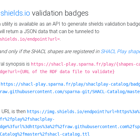
e
shields.io
validation badges
n utility is available as an API to generate shields validation badg
ill return a JSON data that can be tunneled to
.
shields.io/endpoint?url=
 and only if the SHACL shapes are registered in
SHACL Play shape
al synopsis is
https://shacl-play.sparna.fr/play/{shapes-c
dge?url={URL of the RDF data file to validate}
:
https://shacl-play.sparna.fr/play/shaclplay-catalog/bad
raw.githubusercontent.com/sparna-git/SHACL-Catalog/maste
e URL is then
https://img.shields.io/endpoint?url=https%3a%
fr%2fplay%2fshaclplay-
dge%3furl%3dhttps%3a%2f%2fraw.githubusercontent.com%2fsp
Catalog%2fmaster%2fshacl-catalog.ttl