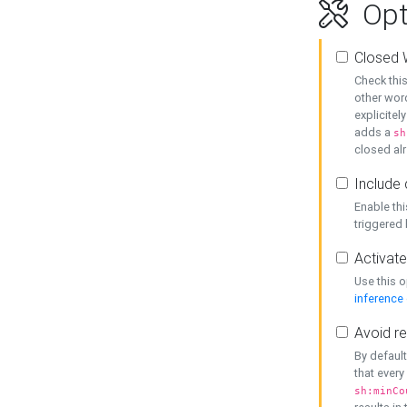
Opt
Closed 
Check this
other word
explicitel
adds a
sh
closed alr
Include 
Enable thi
triggered
Activate
Use this o
inference
Avoid re
By default
that every
sh:minCo