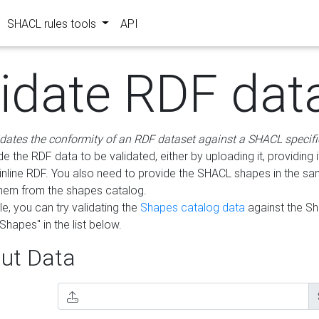
SHACL rules tools
API
lidate RDF dat
idates the conformity of an RDF dataset against a SHACL specifi
e the RDF data to be validated, either by uploading it, providing i
inline RDF. You also need to provide the SHACL shapes in the s
them from the shapes catalog.
e, you can try validating the
Shapes catalog data
against the S
Shapes" in the list below.
ut Data