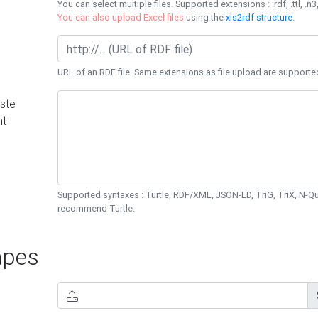
You can select multiple files. Supported extensions : .rdf, .ttl, .n3,
You can also upload Excel files
using the
xls2rdf structure
.
URL of an RDF file. Same extensions as file upload are supporte
ste
nt
Supported syntaxes : Turtle, RDF/XML, JSON-LD, TriG, TriX, N-
recommend Turtle.
pes