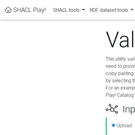
SHACL Play!
SHACL tools
RDF dataset tools
Va
This utility
val
need to provid
copy-pasting 
by selecting 
For an exampl
Play! Catalog 
Inp
Upload