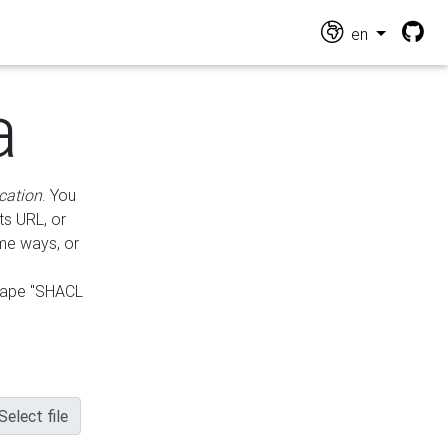
en
a
cation
. You
ts URL, or
ame ways, or
hape "SHACL
Select file