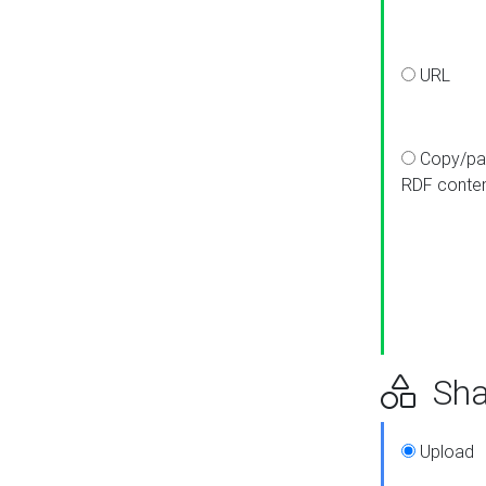
URL
Copy/pa
RDF conte
Sha
Upload