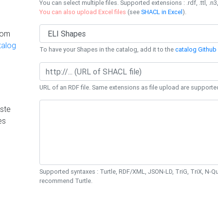
You can select multiple files. Supported extensions : .rdf, .ttl, .n3,
You can also upload Excel files
(see
SHACL in Excel
).
rom
talog
To have your Shapes in the catalog, add it to the
catalog Github 
URL of an RDF file. Same extensions as file upload are supporte
ste
es
Supported syntaxes : Turtle, RDF/XML, JSON-LD, TriG, TriX, N-
recommend Turtle.