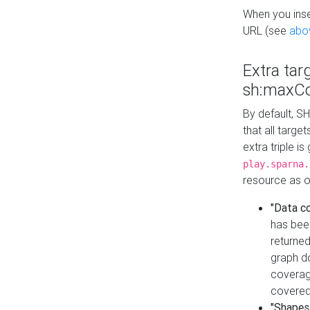
When you inser
URL (see
abo
Extra tar
sh:maxCo
By default, SH
that all targe
extra triple i
play.sparna.
resource as ob
"Data c
has bee
returned
graph do
coverage
covered
"Shapes