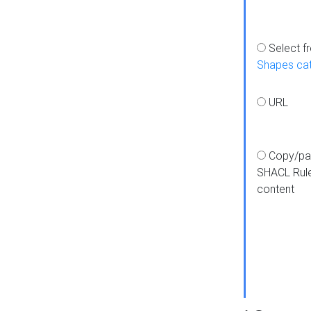
Select f
Shapes ca
URL
Copy/pa
SHACL Rul
content