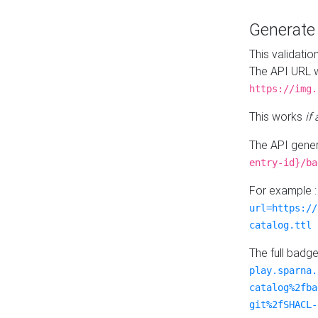
Generat
This validatio
The API URL w
https://img.
This works
if
The API gener
entry-id}/ba
For example 
url=https://
catalog.ttl
The full badg
play.sparna.
catalog%2fba
git%2fSHACL-