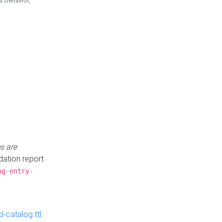
is behavior,
s are
idation report
og-entry-
-catalog.ttl