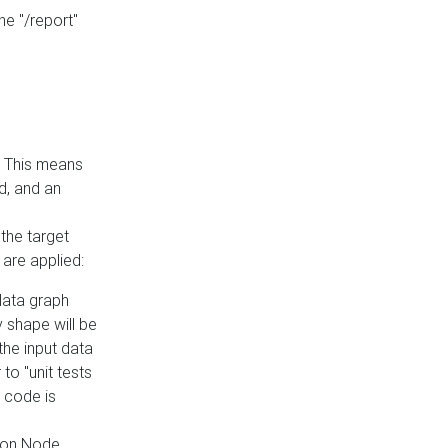
he "/report"
e. This means
ed, and an
the target
 are applied:
 data graph
 shape will be
the input data
to "unit tests
 code is
on Node