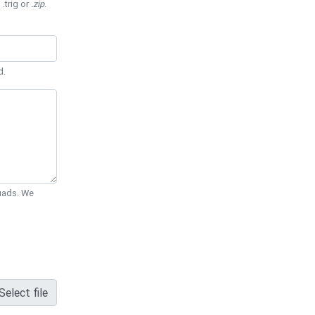
 .trig or
.zip
.
d.
Quads. We
Select file