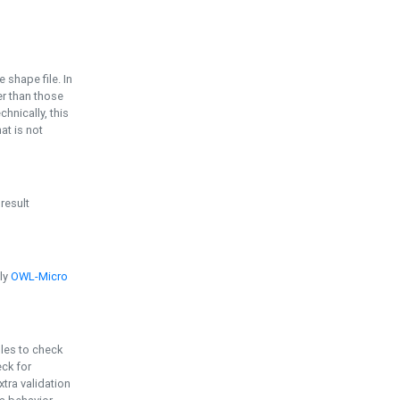
e shape file. In
er than those
chnically, this
t is not
 result
ply
OWL-Micro
bles to check
eck for
ra validation