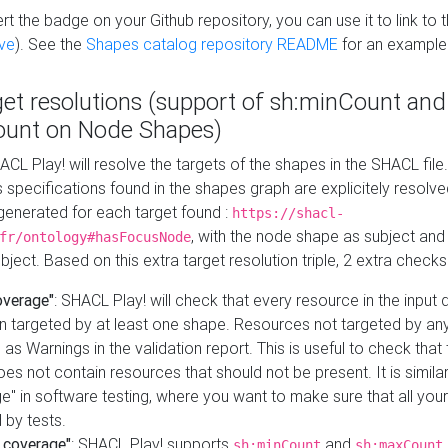
t the badge on your Github repository, you can use it to link to t
ve
). See the
Shapes catalog repository README
for an example
get resolutions (support of sh:minCount and
unt on Node Shapes)
ACL Play! will resolve the targets of the shapes in the SHACL fil
ts specifications found in the shapes graph are explicitely resolv
s generated for each target found :
https://shacl-
, with the node shape as subject and 
fr/ontology#hasFocusNode
ject. Based on this extra target resolution triple, 2 extra checks
overage"
: SHACL Play! will check that every resource in the input
n targeted by at least one shape. Resources not targeted by any
 as Warnings in the validation report. This is useful to check that 
es not contain resources that should not be present. It is similar 
" in software testing, where you want to make sure that all your
 by tests.
 coverage"
: SHACL Play! supports
and
sh:minCount
sh:maxCount