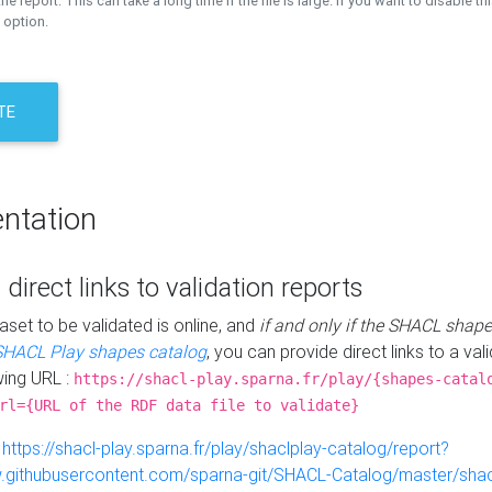
the report. This can take a long time if the file is large. If you want to disable th
 option.
TE
ntation
 direct links to validation reports
aset to be validated is online, and
if and only if the SHACL shape
SHACL Play shapes catalog
, you can provide direct links to a val
wing URL :
https://shacl-play.sparna.fr/play/{shapes-catal
rl={URL of the RDF data file to validate}
:
https://shacl-play.sparna.fr/play/shaclplay-catalog/report?
aw.githubusercontent.com/sparna-git/SHACL-Catalog/master/shacl