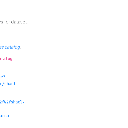
es for dataset.
s catalog
.
atalog-
ge?
r/shacl-
2f%2fshacl-
arna-