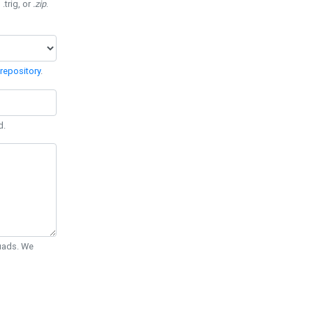
 .trig, or
.zip
.
repository
.
d.
Quads. We