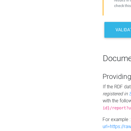
results in 
check this
VALIDA
Docume
Providing
If the RDF dat
registered in
with the follo
id}/report?u
For example 
url=https://r