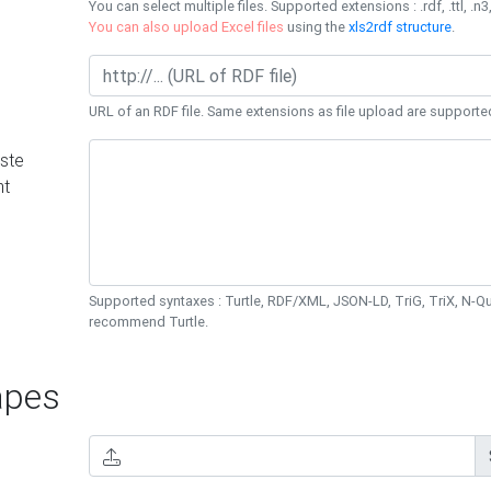
You can select multiple files. Supported extensions : .rdf, .ttl, .n3,
You can also upload Excel files
using the
xls2rdf structure
.
URL of an RDF file. Same extensions as file upload are supporte
ste
nt
Supported syntaxes : Turtle, RDF/XML, JSON-LD, TriG, TriX, N-
recommend Turtle.
pes