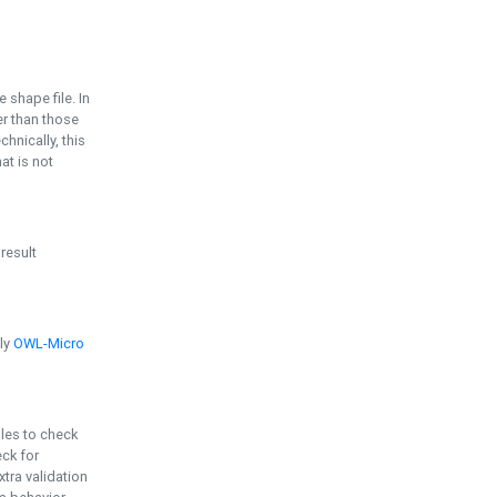
e shape file. In
er than those
chnically, this
t is not
 result
ply
OWL-Micro
bles to check
eck for
ra validation