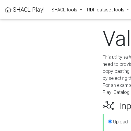
SHACL Play!
SHACL tools
RDF dataset tools
Va
This utility
val
need to provid
copy-pasting 
by selecting 
For an exampl
Play! Catalog 
Inp
Upload