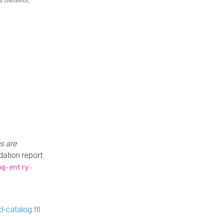
is behavior,
s are
idation report
og-entry-
-catalog.ttl