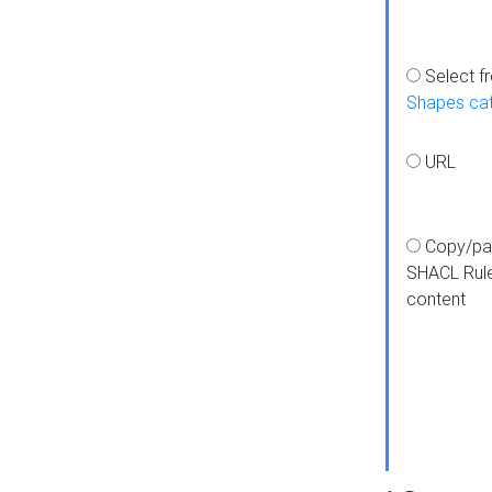
Select f
Shapes ca
URL
Copy/pa
SHACL Rul
content