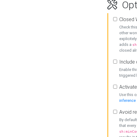
Opt
Closed 
Check this
other word
explicitel
adds a
sh
closed alr
Include 
Enable thi
triggered
Activate
Use this o
inference
Avoid re
By default
that every
sh:minCo