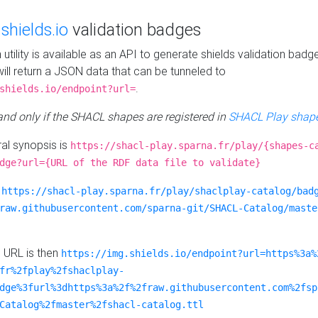
e
shields.io
validation badges
n utility is available as an API to generate shields validation badg
ill return a JSON data that can be tunneled to
.
shields.io/endpoint?url=
 and only if the SHACL shapes are registered in
SHACL Play shape
al synopsis is
https://shacl-play.sparna.fr/play/{shapes-c
dge?url={URL of the RDF data file to validate}
:
https://shacl-play.sparna.fr/play/shaclplay-catalog/bad
raw.githubusercontent.com/sparna-git/SHACL-Catalog/maste
e URL is then
https://img.shields.io/endpoint?url=https%3a%
fr%2fplay%2fshaclplay-
dge%3furl%3dhttps%3a%2f%2fraw.githubusercontent.com%2fsp
Catalog%2fmaster%2fshacl-catalog.ttl