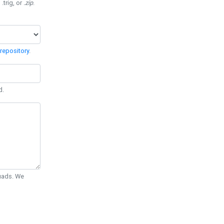
 .trig, or
.zip
.
repository
.
d.
Quads. We