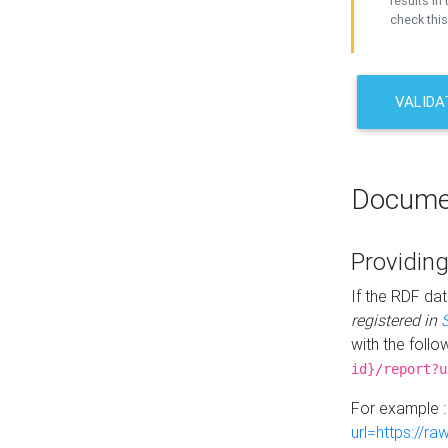
results in 
check this
VALIDA
Docume
Providing
If the RDF dat
registered in
with the follo
id}/report?u
For example 
url=https://r