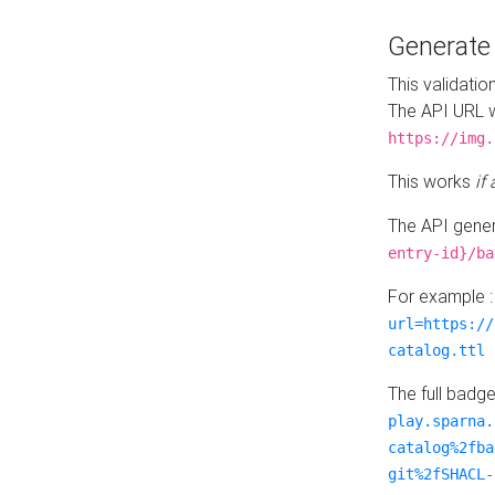
Generat
This validatio
The API URL w
https://img.
This works
if
The API gener
entry-id}/ba
For example 
url=https://
catalog.ttl
The full badg
play.sparna.
catalog%2fba
git%2fSHACL-