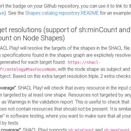
t the badge on your Github repository, you can use it to link to t
ve
). See the
Shapes catalog repository README
for an example
get resolutions (support of sh:minCount and
unt on Node Shapes)
ACL Play! will resolve the targets of the shapes in the SHACL fil
ts specifications found in the shapes graph are explicitely resolv
s generated for each target found :
https://shacl-
, with the node shape as subject and 
fr/ontology#hasFocusNode
ject. Based on this extra target resolution triple, 2 extra checks
overage"
: SHACL Play! will check that every resource in the input
n targeted by at least one shape. Resources not targeted by any
 as Warnings in the validation report. This is useful to check that 
es not contain resources that should not be present. It is similar 
" in software testing, where you want to make sure that all your
 by tests.
 coverage"
: SHACL Play! supports
and
sh:minCount
sh:maxCount