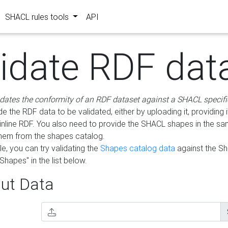
SHACL rules tools
API
lidate RDF dat
idates the conformity of an RDF dataset against a SHACL specifi
e the RDF data to be validated, either by uploading it, providing i
inline RDF. You also need to provide the SHACL shapes in the s
them from the shapes catalog.
e, you can try validating the
Shapes catalog data
against the S
Shapes" in the list below.
ut Data