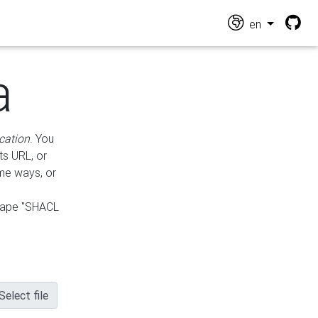
en
a
cation
. You
ts URL, or
ame ways, or
hape "SHACL
Select file