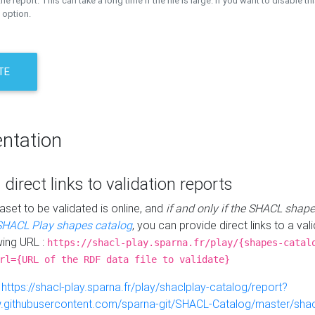
the report. This can take a long time if the file is large. If you want to disable th
 option.
TE
ntation
 direct links to validation reports
aset to be validated is online, and
if and only if the SHACL shape
SHACL Play shapes catalog
, you can provide direct links to a val
wing URL :
https://shacl-play.sparna.fr/play/{shapes-catal
rl={URL of the RDF data file to validate}
:
https://shacl-play.sparna.fr/play/shaclplay-catalog/report?
aw.githubusercontent.com/sparna-git/SHACL-Catalog/master/shacl