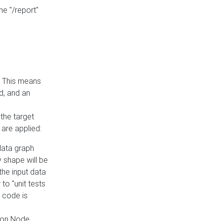
he "/report"
e. This means
ed, and an
the target
 are applied:
 data graph
 shape will be
the input data
to "unit tests
 code is
on Node