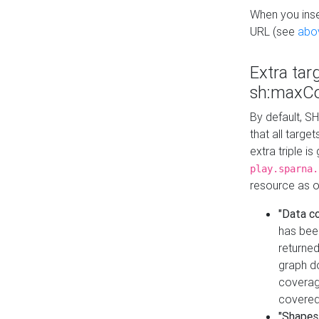
When you inser
URL (see
abo
Extra tar
sh:maxCo
By default, SH
that all targe
extra triple i
play.sparna.
resource as ob
"Data c
has bee
returned
graph do
coverage
covered
"Shapes