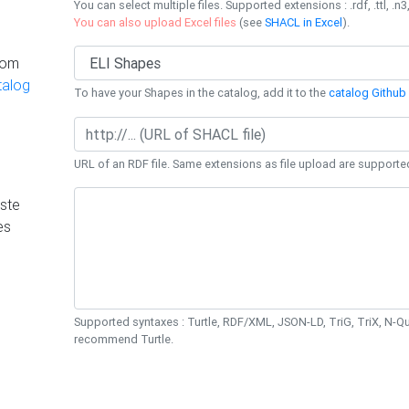
You can select multiple files. Supported extensions : .rdf, .ttl, .n3,
You can also upload Excel files
(see
SHACL in Excel
).
rom
talog
To have your Shapes in the catalog, add it to the
catalog Github 
URL of an RDF file. Same extensions as file upload are supporte
ste
es
Supported syntaxes : Turtle, RDF/XML, JSON-LD, TriG, TriX, N-
recommend Turtle.