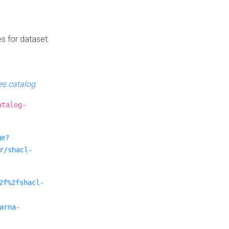
es for dataset.
s catalog
.
atalog-
ge?
r/shacl-
2f%2fshacl-
arna-