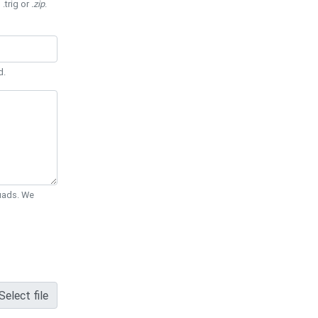
 .trig or
.zip
.
d.
Quads. We
Select file