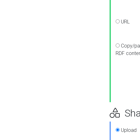
URL
Copy/pa
RDF conte
Sha
Upload