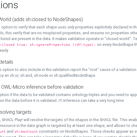
ions
World (adds sh:closed to NodeShapes)
 option to verify that each shape uses
only
properties explicitely declared in th
s, this verify that are no misplaced properties, and ensures no properties oth
y listed are present in the data. It makes validation operate in "closed world". Te
on every NodeShape tha
:closed true; sh:ignoreProperties (rdf:type);
eady.
details
s option to also include in the validation report the "root" cause of a validation
 by an sh:or, sh:and, sh:node or sh:qualifiedNodeShape.
 OWL-Micro inference before validation
ption if the data to be validated contains ontology triples and you need to ap
on the data before it is validated. /!\ Inference can take a very long time
solving targets
, SHACL Play! will resolve the targets of the shapes in the SHACL file. This ena
 resource in the data graph is targeted by at least one shape, and allows to ch
and
constraints on NodeShapes. Those checks appear as ext
unt
sh:maxCount