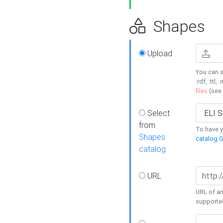
Shapes
Upload
You can s
.rdf, .ttl, 
files
(see
Select
from
To have y
Shapes
catalog G
catalog
URL
URL of an
supporte