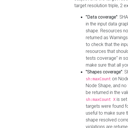
target resolution triple, 2 
"Data coverage"
: SHA
in the input data gra
shape. Resources not
returned as Warnings i
to check that the inp
resources that should 
tests coverage" in s
make sure that all yo
"Shapes coverage"
: 
on Node
sh:maxCount
Node Shape, and no ta
be returned in the val
is se
sh:maxCount X
targets were found for 
useful to make sure t
shape resolved corre
violations are returne