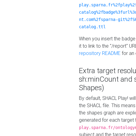
play.sparna.fr%2fplay%2
catalog%2fbadge%3furl%3
nt.com%2fsparna-git%2fS
catalog.ttl
When you insert the badge 
it to link to the "/report" U
repository README
for an
Extra target resol
sh:minCount and
Shapes)
By default, SHACL Play! wil
the SHACL file. This means 
the shapes graph are explici
generated for each target 
play.sparna.fr/ontology
subject and the target res