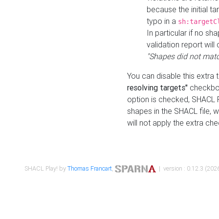
because the initial t
typo in a
sh:targetC
In particular if no sh
validation report will 
"Shapes did not matc
You can disable this extra 
resolving targets"
checkbox
option is checked, SHACL Pl
shapes in the SHACL file, wi
will not apply the extra ch
SHACL Play! by
Thomas Francart
,
| version : 0.12.3 (2