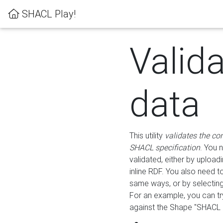
SHACL Play!
Valid
data
This utility
validates the co
SHACL specification
. You 
validated, either by uploadi
inline RDF. You also need 
same ways, or by selectin
For an example, you can tr
against the Shape "SHACL P