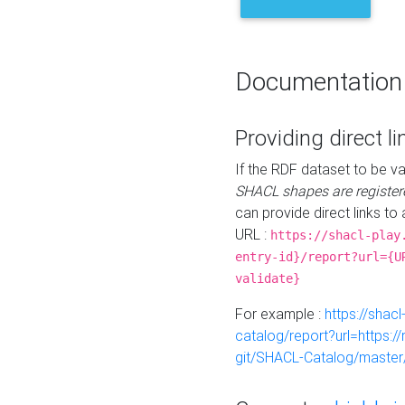
Documentation
Providing direct li
If the RDF dataset to be va
SHACL shapes are register
can provide direct links to 
URL :
https://shacl-play
entry-id}/report?url={U
validate}
For example :
https://shacl
catalog/report?url=https:
git/SHACL-Catalog/master/