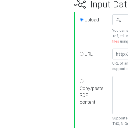
Input Dat
Upload
You can s
.rdf, .ttl, 
files
usin
URL
URL of an
supporte
Copy/paste
RDF
content
Supported
TriX, N-