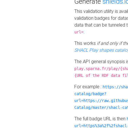
Generate
shields.i
This validation utility is a
validation badges for data
data that can be tunneled 
.
url=
This works
if and only if 
SHACL Play shapes catalo
The API general synopsis 
play.sparna.fr/play/{sh
{URL of the RDF data fi
For example :
https://sha
catalog/badge?
url=https://raw.githubu
Catalog/master/shacl-ca
The full badge URL is then
url=https%3a%2f%2fshacl