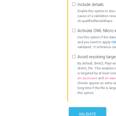
Include details
Enable this option to also 
cause of a validation resu
sh:qualifiedNodeShape.
Activate OWL-Micro i
Use this option if the dat
and you need to apply
OW
validated. /!\ Inference ca
Avoid resolving targe
By default, SHACL Play! wi
SHACL file. This enables t
is targeted by at least on
and
sh:minCount
sh:max
checks appear as extra val
long time if the file is lar
this option.
VALIDATE