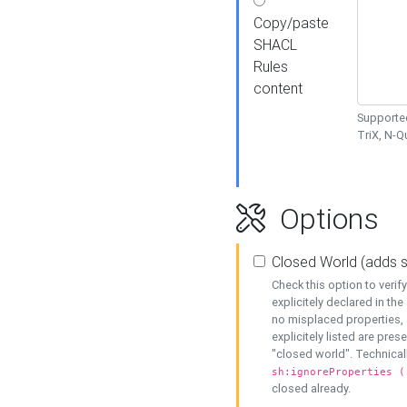
Copy/paste
SHACL
Rules
content
Supported
TriX, N-
Options
Closed World (adds 
Check this option to veri
explicitely declared in the 
no misplaced properties, 
explicitely listed are pres
"closed world". Technicall
sh:ignoreProperties (
closed already.