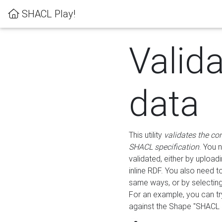
SHACL Play!
Valid
data
This utility
validates the co
SHACL specification
. You 
validated, either by uploadi
inline RDF. You also need 
same ways, or by selectin
For an example, you can tr
against the Shape "SHACL P