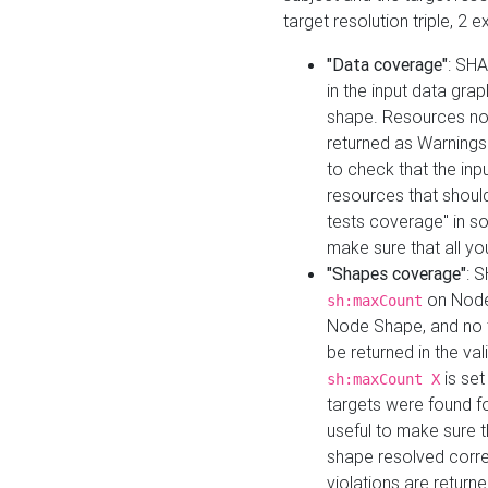
target resolution triple, 2 
"Data coverage"
: SHA
in the input data gra
shape. Resources not
returned as Warnings i
to check that the inp
resources that should 
tests coverage" in s
make sure that all yo
"Shapes coverage"
: 
on Node
sh:maxCount
Node Shape, and no ta
be returned in the val
is se
sh:maxCount X
targets were found for 
useful to make sure t
shape resolved corre
violations are returne