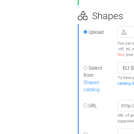
Shapes
Upload
You can s
.rdf, .ttl, 
files
(see
Select
from
To have y
Shapes
catalog G
catalog
URL
URL of an
supporte