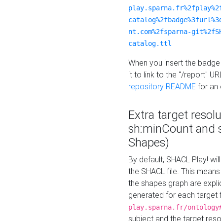
play.sparna.fr%2fplay%2
catalog%2fbadge%3furl%3
nt.com%2fsparna-git%2fS
catalog.ttl
When you insert the badge 
it to link to the "/report" U
repository README
for an
Extra target resol
sh:minCount and
Shapes)
By default, SHACL Play! wil
the SHACL file. This means 
the shapes graph are explici
generated for each target 
play.sparna.fr/ontology
subject and the target res