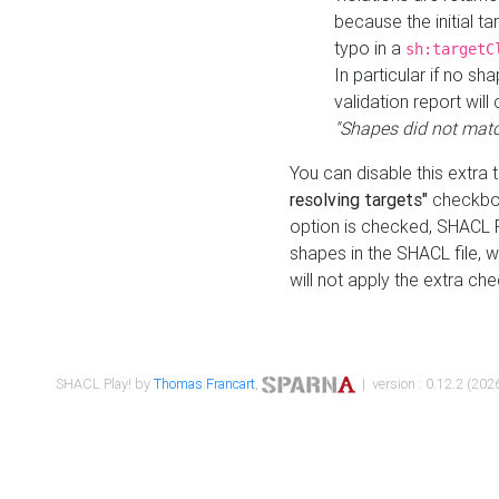
because the initial t
typo in a
sh:targetC
In particular if no sh
validation report will 
"Shapes did not matc
You can disable this extra 
resolving targets"
checkbox
option is checked, SHACL Pl
shapes in the SHACL file, wi
will not apply the extra ch
SHACL Play! by
Thomas Francart
,
| version : 0.12.2 (2