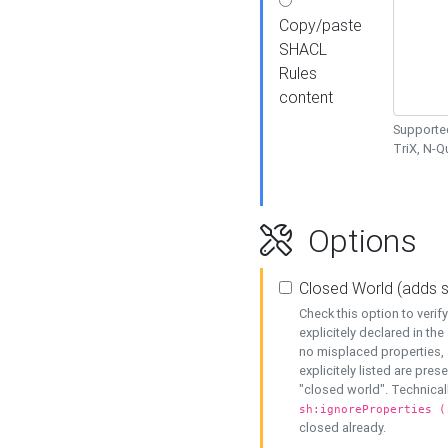
Copy/paste
SHACL
Rules
content
Supported
TriX, N-
Options
Closed World (adds 
Check this option to veri
explicitely declared in the 
no misplaced properties, 
explicitely listed are pres
"closed world". Technicall
sh:ignoreProperties (
closed already.