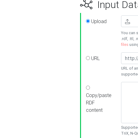
Input Dat
Upload
You can s
.rdf, .ttl, 
files
usin
URL
URL of an
supporte
Copy/paste
RDF
content
Supported
TriX, N-