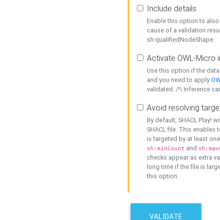
Include details
Enable this option to also 
cause of a validation resu
sh:qualifiedNodeShape.
Activate OWL-Micro i
Use this option if the dat
and you need to apply
OW
validated. /!\ Inference ca
Avoid resolving targe
By default, SHACL Play! wi
SHACL file. This enables t
is targeted by at least on
and
sh:minCount
sh:max
checks appear as extra val
long time if the file is lar
this option.
VALIDATE