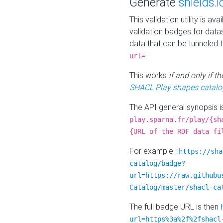
Generate
shields.i
This validation utility is a
validation badges for data
data that can be tunneled 
.
url=
This works
if and only if 
SHACL Play shapes catalo
The API general synopsis 
play.sparna.fr/play/{sh
{URL of the RDF data fi
For example :
https://sha
catalog/badge?
url=https://raw.githubu
Catalog/master/shacl-ca
The full badge URL is then
url=https%3a%2f%2fshacl