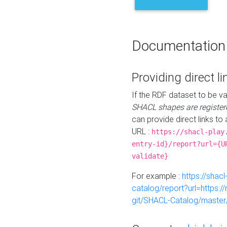
Documentation
Providing direct li
If the RDF dataset to be va
SHACL shapes are register
can provide direct links to 
URL :
https://shacl-play
entry-id}/report?url={U
validate}
For example :
https://shacl
catalog/report?url=https:
git/SHACL-Catalog/master/