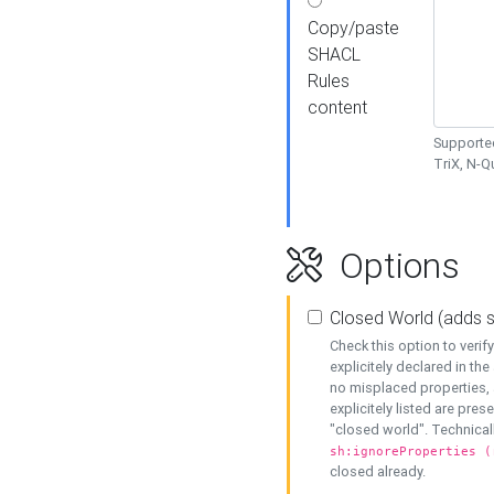
Copy/paste
SHACL
Rules
content
Supported
TriX, N-
Options
Closed World (adds 
Check this option to veri
explicitely declared in the 
no misplaced properties, 
explicitely listed are pres
"closed world". Technicall
sh:ignoreProperties (
closed already.