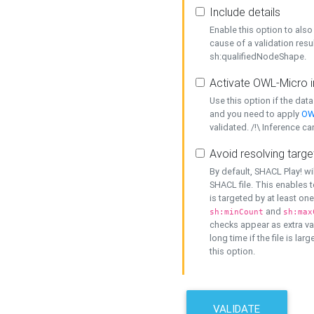
Include details
Enable this option to also 
cause of a validation resu
sh:qualifiedNodeShape.
Activate OWL-Micro i
Use this option if the dat
and you need to apply
OW
validated. /!\ Inference ca
Avoid resolving targe
By default, SHACL Play! wi
SHACL file. This enables t
is targeted by at least on
and
sh:minCount
sh:max
checks appear as extra val
long time if the file is lar
this option.
VALIDATE