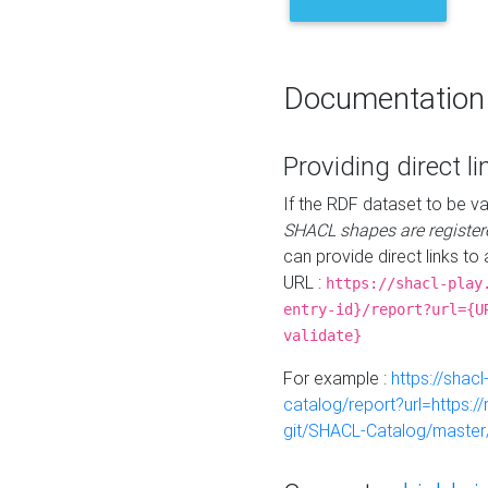
Documentation
Providing direct li
If the RDF dataset to be va
SHACL shapes are register
can provide direct links to 
URL :
https://shacl-play
entry-id}/report?url={U
validate}
For example :
https://shacl
catalog/report?url=https:
git/SHACL-Catalog/master/