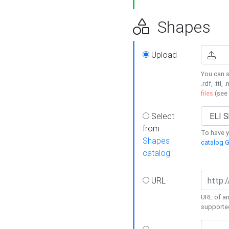
Shapes
Upload
You can s
.rdf, .ttl, 
files
(see
Select
from
To have y
Shapes
catalog G
catalog
URL
URL of an
supporte