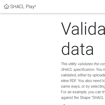
SHACL Play!
Valid
data
This utility
validates the co
SHACL specification
. You 
validated, either by uploadi
inline RDF. You also need 
same ways, or by selectin
For an example, you can tr
against the Shape "SHACL P