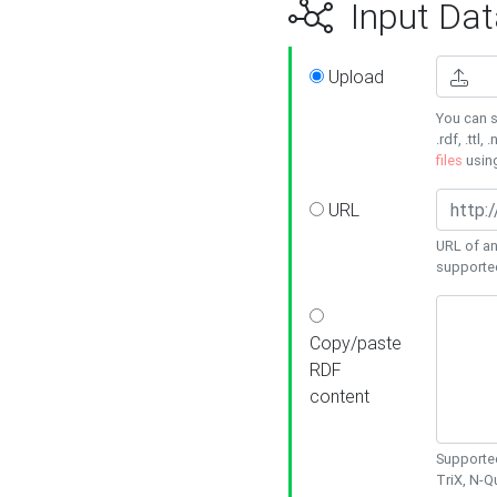
Input Dat
Upload
You can s
.rdf, .ttl, 
files
usin
URL
URL of an
supporte
Copy/paste
RDF
content
Supported
TriX, N-