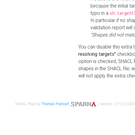
because the initial t
typo in a
sh:targetC
In particular if no sh
validation report will 
"Shapes did not matc
You can disable this extra 
resolving targets"
checkbox
option is checked, SHACL Pl
shapes in the SHACL file, wi
will not apply the extra ch
SHACL Play! by
Thomas Francart
,
| version : 0.12.2 (2