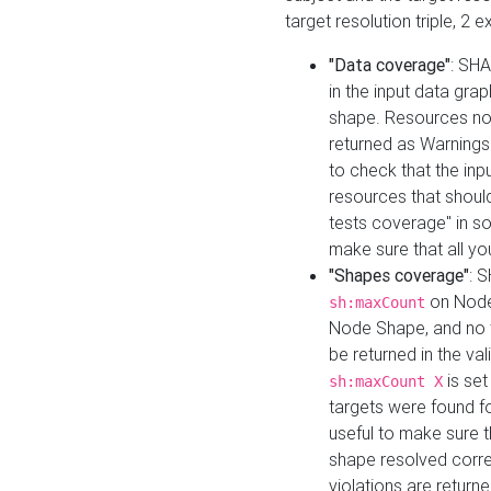
target resolution triple, 2 
"Data coverage"
: SHA
in the input data gra
shape. Resources not
returned as Warnings i
to check that the inp
resources that should 
tests coverage" in s
make sure that all yo
"Shapes coverage"
: 
on Node
sh:maxCount
Node Shape, and no ta
be returned in the val
is se
sh:maxCount X
targets were found for 
useful to make sure t
shape resolved corre
violations are returne