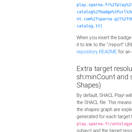
play.sparna.fr%2fplay%2
catalog%2fbadge%3furl%3
nt.com%2fsparna-git%2fS
catalog.ttl
When you insert the badge 
it to link to the "/report" U
repository README
for an
Extra target resol
sh:minCount and
Shapes)
By default, SHACL Play! wil
the SHACL file. This means 
the shapes graph are explici
generated for each target 
play.sparna.fr/ontology
subject and the target res