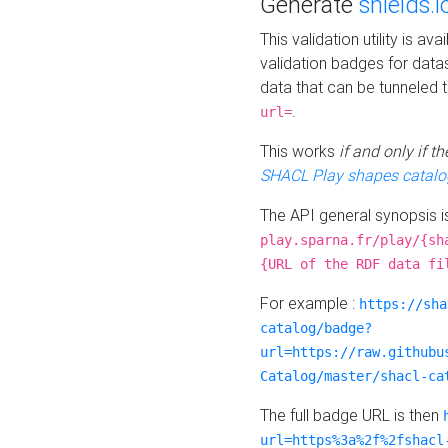
Generate
shields.i
This validation utility is a
validation badges for data
data that can be tunneled 
.
url=
This works
if and only if 
SHACL Play shapes catalo
The API general synopsis 
play.sparna.fr/play/{sh
{URL of the RDF data fi
For example :
https://sha
catalog/badge?
url=https://raw.githubu
Catalog/master/shacl-ca
The full badge URL is then
url=https%3a%2f%2fshacl