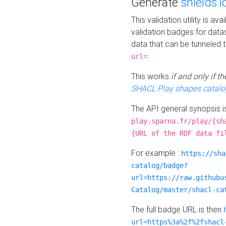
Generate
shields.i
This validation utility is a
validation badges for data
data that can be tunneled 
.
url=
This works
if and only if 
SHACL Play shapes catalo
The API general synopsis 
play.sparna.fr/play/{sh
{URL of the RDF data fi
For example :
https://sha
catalog/badge?
url=https://raw.githubu
Catalog/master/shacl-ca
The full badge URL is then
url=https%3a%2f%2fshacl