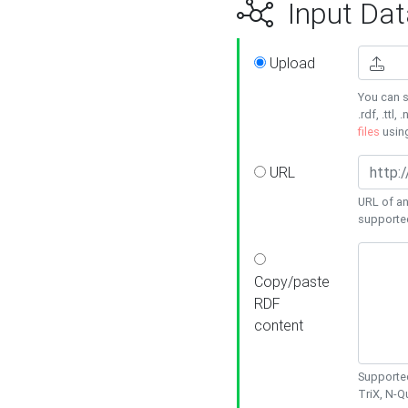
Input Dat
Upload
You can s
.rdf, .ttl, 
files
usin
URL
URL of an
supporte
Copy/paste
RDF
content
Supported
TriX, N-