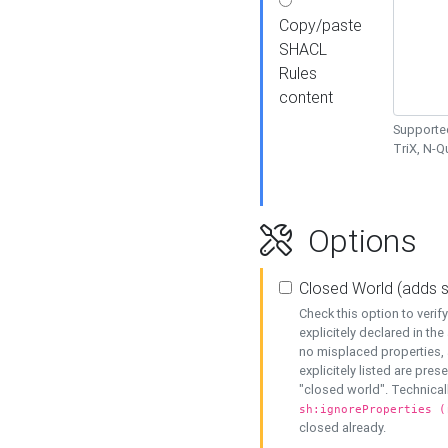
Copy/paste
SHACL
Rules
content
Supported
TriX, N-
Options
Closed World (adds 
Check this option to veri
explicitely declared in the 
no misplaced properties, 
explicitely listed are pres
"closed world". Technicall
sh:ignoreProperties (
closed already.