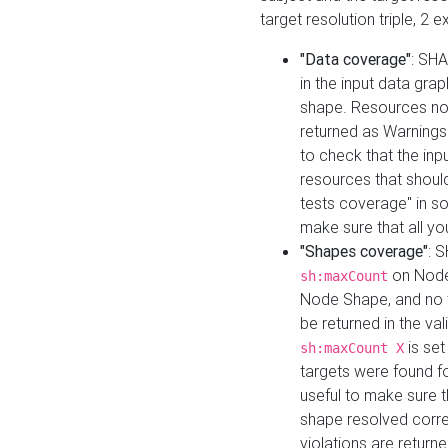
target resolution triple, 2 
"Data coverage"
: SHA
in the input data gra
shape. Resources not
returned as Warnings i
to check that the inp
resources that should 
tests coverage" in s
make sure that all yo
"Shapes coverage"
: 
on Node
sh:maxCount
Node Shape, and no ta
be returned in the val
is se
sh:maxCount X
targets were found for 
useful to make sure t
shape resolved corre
violations are returne