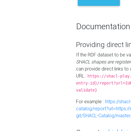
Documentation
Providing direct li
If the RDF dataset to be va
SHACL shapes are register
can provide direct links to 
URL :
https://shacl-play
entry-id}/report?url={U
validate}
For example :
https://shacl
catalog/report?url=https:
git/SHACL-Catalog/master/