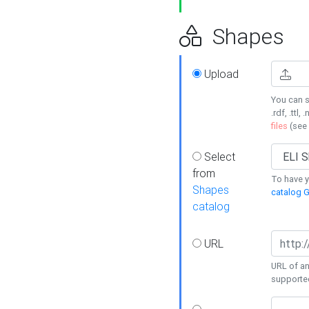
Shapes
Upload
You can s
.rdf, .ttl, 
files
(see
Select
from
To have y
Shapes
catalog G
catalog
URL
URL of an
supporte