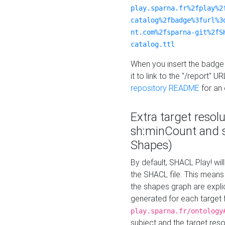
play.sparna.fr%2fplay%2
catalog%2fbadge%3furl%3
nt.com%2fsparna-git%2fS
catalog.ttl
When you insert the badge 
it to link to the "/report" U
repository README
for an
Extra target resol
sh:minCount and
Shapes)
By default, SHACL Play! wil
the SHACL file. This means 
the shapes graph are explici
generated for each target 
play.sparna.fr/ontology
subject and the target res