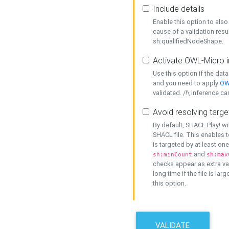
Include details
Enable this option to also 
cause of a validation resu
sh:qualifiedNodeShape.
Activate OWL-Micro i
Use this option if the dat
and you need to apply
OW
validated. /!\ Inference ca
Avoid resolving targe
By default, SHACL Play! wi
SHACL file. This enables t
is targeted by at least on
and
sh:minCount
sh:max
checks appear as extra val
long time if the file is lar
this option.
VALIDATE