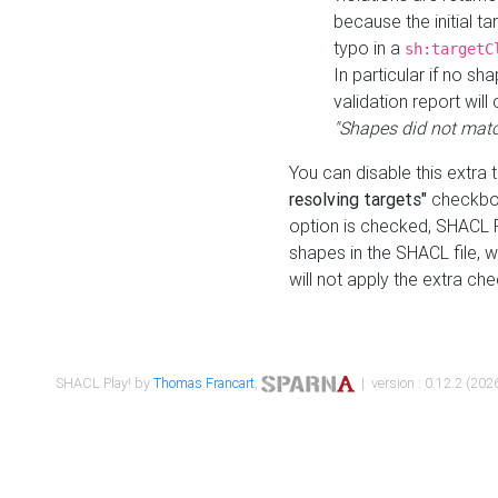
because the initial t
typo in a
sh:targetC
In particular if no sh
validation report will 
"Shapes did not matc
You can disable this extra 
resolving targets"
checkbox
option is checked, SHACL Pl
shapes in the SHACL file, wi
will not apply the extra ch
SHACL Play! by
Thomas Francart
,
| version : 0.12.2 (2