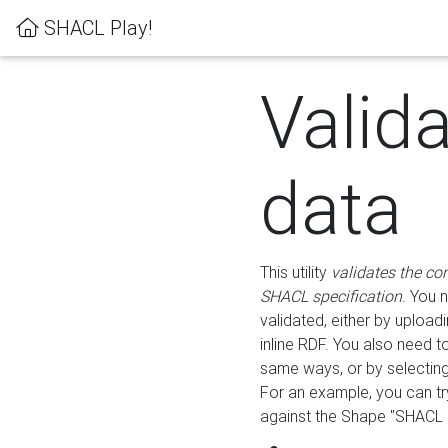
SHACL Play!
Valid
data
This utility
validates the co
SHACL specification
. You 
validated, either by uploadi
inline RDF. You also need 
same ways, or by selectin
For an example, you can tr
against the Shape "SHACL P