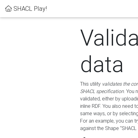
SHACL Play!
Valid
data
This utility
validates the co
SHACL specification
. You 
validated, either by uploadi
inline RDF. You also need 
same ways, or by selectin
For an example, you can tr
against the Shape "SHACL P