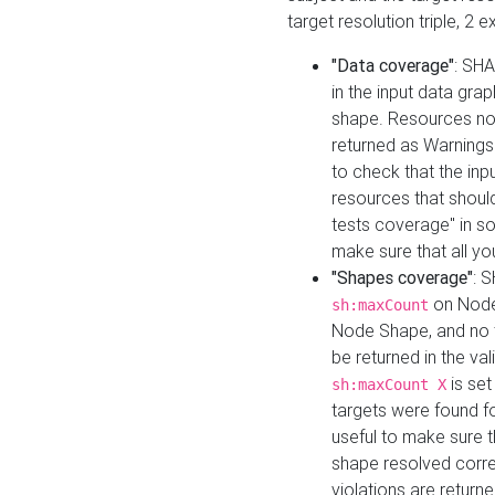
target resolution triple, 2 
"Data coverage"
: SHA
in the input data gra
shape. Resources not
returned as Warnings i
to check that the inp
resources that should 
tests coverage" in s
make sure that all yo
"Shapes coverage"
: 
on Node
sh:maxCount
Node Shape, and no ta
be returned in the val
is se
sh:maxCount X
targets were found for 
useful to make sure t
shape resolved corre
violations are returne