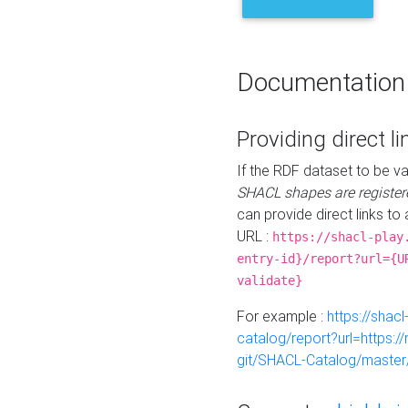
Documentation
Providing direct li
If the RDF dataset to be va
SHACL shapes are register
can provide direct links to 
URL :
https://shacl-play
entry-id}/report?url={U
validate}
For example :
https://shacl
catalog/report?url=https:
git/SHACL-Catalog/master/