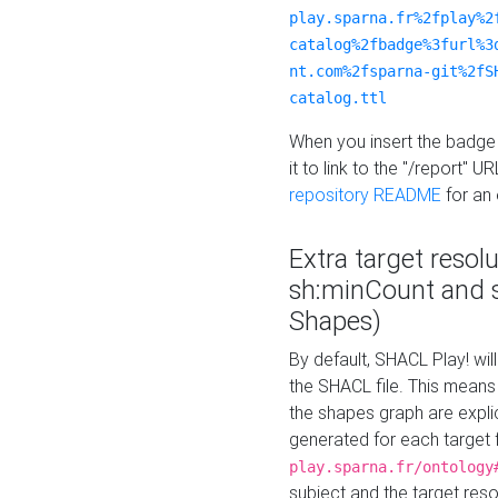
play.sparna.fr%2fplay%2
catalog%2fbadge%3furl%3
nt.com%2fsparna-git%2fS
catalog.ttl
When you insert the badge 
it to link to the "/report" U
repository README
for an
Extra target resol
sh:minCount and
Shapes)
By default, SHACL Play! wil
the SHACL file. This means 
the shapes graph are explici
generated for each target 
play.sparna.fr/ontology
subject and the target res