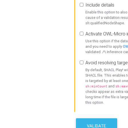
Include details
Enable this option to also 
cause of a validation resu
sh:qualifiedNodeShape.
Activate OWL-Micro i
Use this option if the dat
and you need to apply
OW
validated. /!\ Inference ca
Avoid resolving targe
By default, SHACL Play! wi
SHACL file. This enables t
is targeted by at least on
and
sh:minCount
sh:max
checks appear as extra val
long time if the file is lar
this option.
VALIDATE