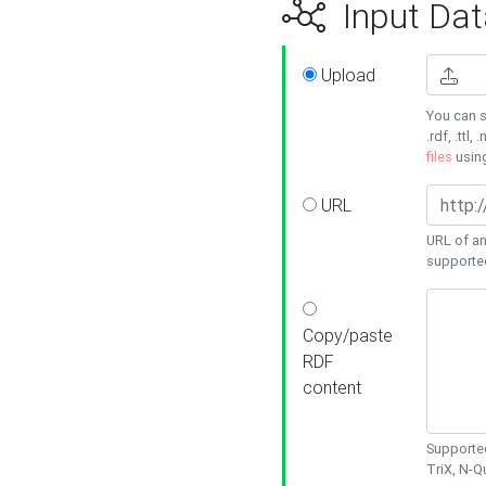
Input Dat
Upload
You can s
.rdf, .ttl, 
files
usin
URL
URL of an
supporte
Copy/paste
RDF
content
Supported
TriX, N-