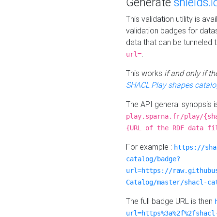
Generate
shields.i
This validation utility is a
validation badges for data
data that can be tunneled 
.
url=
This works
if and only if 
SHACL Play shapes catalo
The API general synopsis 
play.sparna.fr/play/{sh
{URL of the RDF data fi
For example :
https://sha
catalog/badge?
url=https://raw.githubu
Catalog/master/shacl-ca
The full badge URL is then
url=https%3a%2f%2fshacl