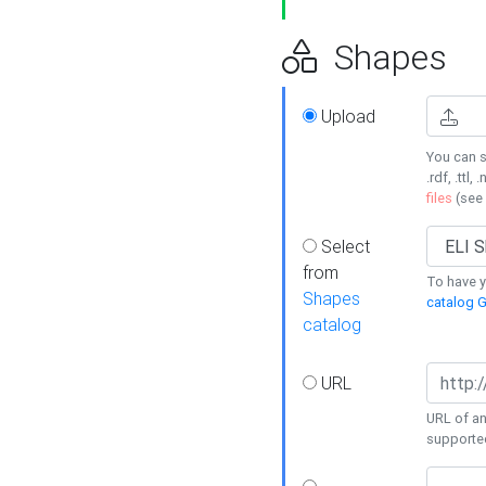
Shapes
Upload
You can s
.rdf, .ttl, 
files
(see
Select
from
To have y
Shapes
catalog G
catalog
URL
URL of an
supporte