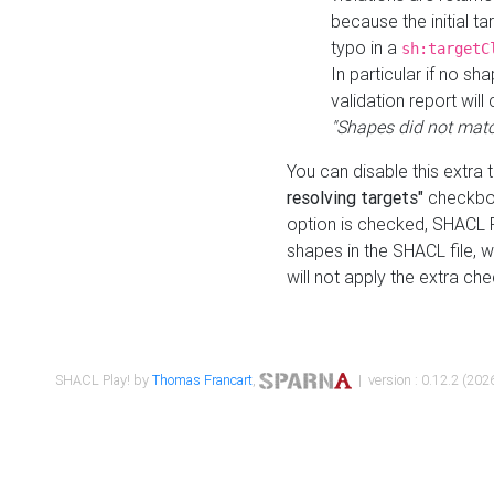
because the initial t
typo in a
sh:targetC
In particular if no sh
validation report will 
"Shapes did not matc
You can disable this extra 
resolving targets"
checkbox
option is checked, SHACL Pl
shapes in the SHACL file, wi
will not apply the extra ch
SHACL Play! by
Thomas Francart
,
| version : 0.12.2 (2