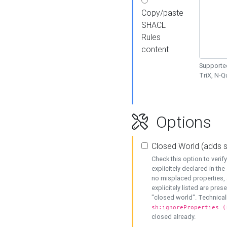
Copy/paste
SHACL
Rules
content
Supported
TriX, N-
Options
Closed World (adds 
Check this option to veri
explicitely declared in the 
no misplaced properties, 
explicitely listed are pres
"closed world". Technicall
sh:ignoreProperties (
closed already.