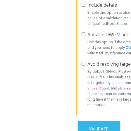
Include details
Enable this option to also 
cause of a validation resu
sh:qualifiedNodeShape.
Activate OWL-Micro i
Use this option if the dat
and you need to apply
OW
validated. /!\ Inference ca
Avoid resolving targe
By default, SHACL Play! wi
SHACL file. This enables t
is targeted by at least on
and
sh:minCount
sh:max
checks appear as extra val
long time if the file is lar
this option.
VALIDATE