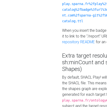
play.sparna.fr%2fplay%2
catalog%2fbadge%3furl%3
nt.com%2fsparna-git%2fS
catalog.ttl
When you insert the badge 
it to link to the "/report" U
repository README
for an
Extra target resol
sh:minCount and
Shapes)
By default, SHACL Play! wil
the SHACL file. This means 
the shapes graph are explici
generated for each target 
play.sparna.fr/ontology
subject and the target res