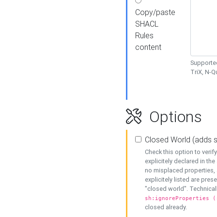
Copy/paste
SHACL
Rules
content
Supported
TriX, N-
Options
Closed World (adds 
Check this option to veri
explicitely declared in the 
no misplaced properties, 
explicitely listed are pres
"closed world". Technicall
sh:ignoreProperties (
closed already.