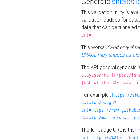
Generate
shields.i
This validation utility is a
validation badges for data
data that can be tunneled 
.
url=
This works
if and only if 
SHACL Play shapes catalo
The API general synopsis 
play.sparna.fr/play/{sh
{URL of the RDF data fi
For example :
https://sha
catalog/badge?
url=https://raw.githubu
Catalog/master/shacl-ca
The full badge URL is then
url=https%3a%2f%2fshacl