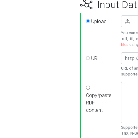
Input Dat
Upload
You can s
.rdf, .ttl, 
files
usin
URL
URL of an
supporte
Copy/paste
RDF
content
Supported
TriX, N-