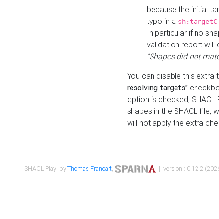
because the initial t
typo in a
sh:targetC
In particular if no sh
validation report will 
"Shapes did not matc
You can disable this extra 
resolving targets"
checkbox
option is checked, SHACL Pl
shapes in the SHACL file, wi
will not apply the extra ch
SHACL Play! by
Thomas Francart
,
| version : 0.12.2 (2