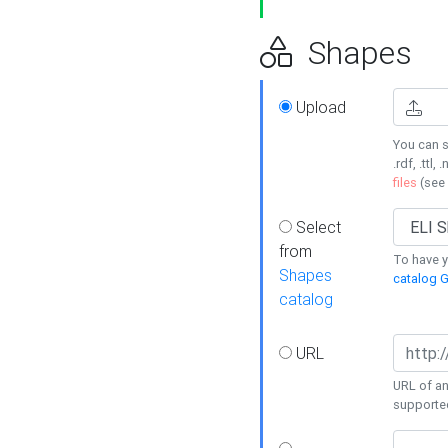
Shapes
Upload
You can s
.rdf, .ttl, 
files
(see
Select
from
To have y
Shapes
catalog G
catalog
URL
URL of an
supporte