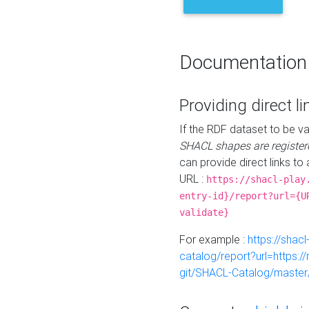
Documentation
Providing direct li
If the RDF dataset to be va
SHACL shapes are register
can provide direct links to 
URL :
https://shacl-play
entry-id}/report?url={U
validate}
For example :
https://shacl
catalog/report?url=https:
git/SHACL-Catalog/master/