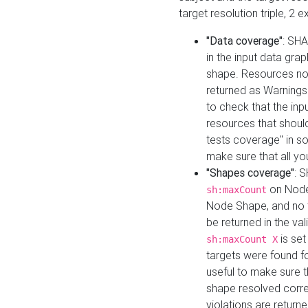
target resolution triple, 2 
"Data coverage"
: SHA
in the input data gra
shape. Resources not
returned as Warnings i
to check that the inp
resources that should 
tests coverage" in s
make sure that all yo
"Shapes coverage"
: 
on Node
sh:maxCount
Node Shape, and no ta
be returned in the val
is se
sh:maxCount X
targets were found for 
useful to make sure t
shape resolved corre
violations are returne