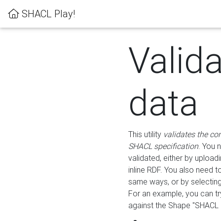
SHACL Play!
Valid
data
This utility
validates the co
SHACL specification
. You 
validated, either by uploadi
inline RDF. You also need 
same ways, or by selectin
For an example, you can tr
against the Shape "SHACL P