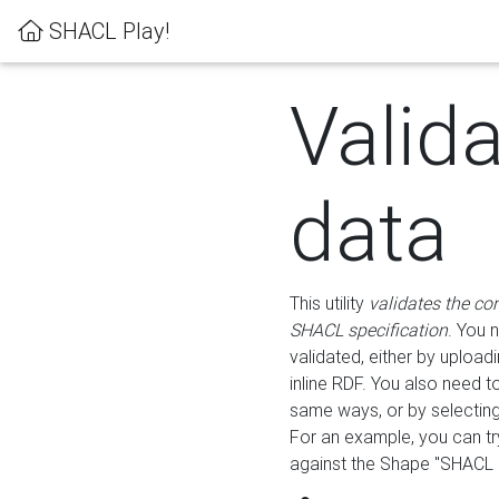
SHACL Play!
Valid
data
This utility
validates the co
SHACL specification
. You 
validated, either by uploadi
inline RDF. You also need 
same ways, or by selectin
For an example, you can tr
against the Shape "SHACL P