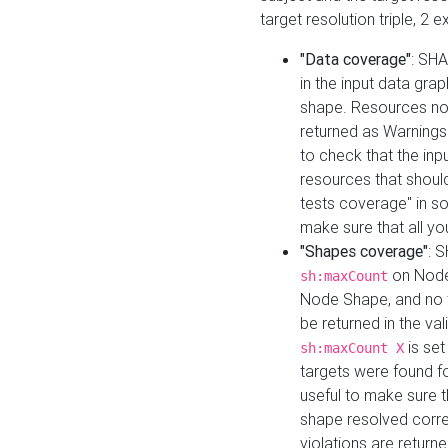
target resolution triple, 2 
"Data coverage"
: SHA
in the input data gra
shape. Resources not
returned as Warnings i
to check that the inp
resources that should 
tests coverage" in s
make sure that all yo
"Shapes coverage"
: 
on Node
sh:maxCount
Node Shape, and no ta
be returned in the val
is se
sh:maxCount X
targets were found for 
useful to make sure t
shape resolved corre
violations are returne