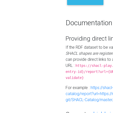
Documentation
Providing direct li
If the RDF dataset to be va
SHACL shapes are register
can provide direct links to 
URL :
https://shacl-play
entry-id}/report?url={U
validate}
For example :
https://shacl
catalog/report?url=https:
git/SHACL-Catalog/master/