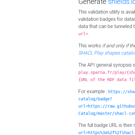
Generate
shields.i
This validation utility is a
validation badges for data
data that can be tunneled 
.
url=
This works
if and only if 
SHACL Play shapes catalo
The API general synopsis 
play.sparna.fr/play/{sh
{URL of the RDF data fi
For example :
https://sha
catalog/badge?
url=https://raw.githubu
Catalog/master/shacl-ca
The full badge URL is then
url=https%3a%2f%2fshacl