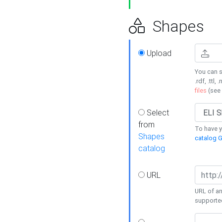
Shapes
Upload
You can s
.rdf, .ttl, 
files
(see
Select
from
To have y
Shapes
catalog G
catalog
URL
URL of an
supporte