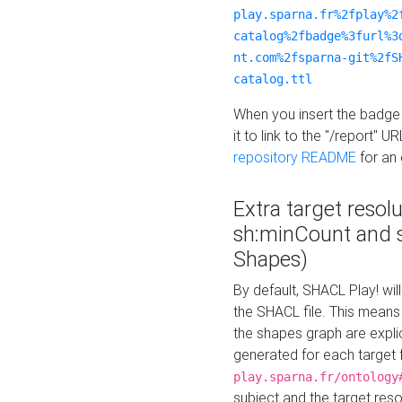
play.sparna.fr%2fplay%2
catalog%2fbadge%3furl%3
nt.com%2fsparna-git%2fS
catalog.ttl
When you insert the badge 
it to link to the "/report" U
repository README
for an
Extra target resol
sh:minCount and
Shapes)
By default, SHACL Play! wil
the SHACL file. This means 
the shapes graph are explici
generated for each target 
play.sparna.fr/ontology
subject and the target res