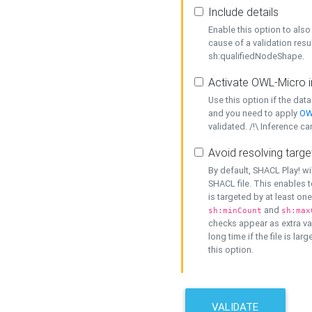
Include details
Enable this option to also 
cause of a validation resu
sh:qualifiedNodeShape.
Activate OWL-Micro i
Use this option if the dat
and you need to apply
OW
validated. /!\ Inference ca
Avoid resolving targe
By default, SHACL Play! wi
SHACL file. This enables t
is targeted by at least on
and
sh:minCount
sh:max
checks appear as extra val
long time if the file is lar
this option.
VALIDATE