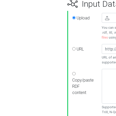
Input Dat
Upload
You can s
.rdf, .ttl, 
files
usin
URL
URL of an
supporte
Copy/paste
RDF
content
Supported
TriX, N-