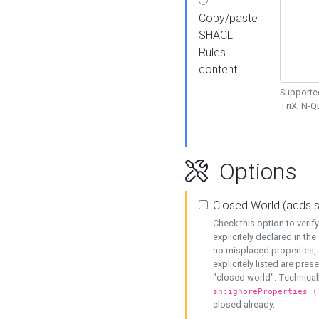
Copy/paste
SHACL
Rules
content
Supported
TriX, N-
Options
Closed World (adds 
Check this option to veri
explicitely declared in the 
no misplaced properties, 
explicitely listed are pres
"closed world". Technicall
sh:ignoreProperties (
closed already.