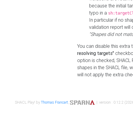
because the initial t
typo in a
sh:targetC
In particular if no sh
validation report will 
"Shapes did not matc
You can disable this extra 
resolving targets"
checkbox
option is checked, SHACL Pl
shapes in the SHACL file, wi
will not apply the extra ch
SHACL Play! by
Thomas Francart
,
| version : 0.12.2 (2